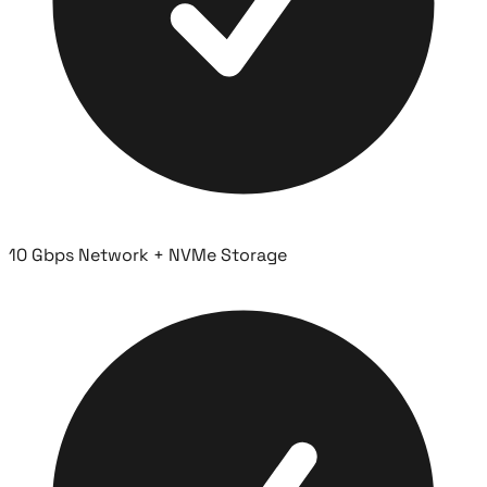
10 Gbps Network + NVMe Storage