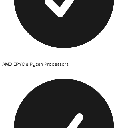
AMD EPYC & Ryzen Processors