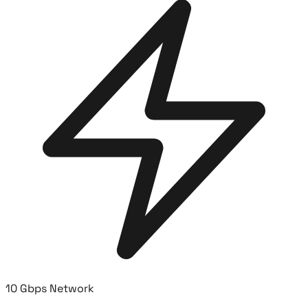
10 Gbps Network