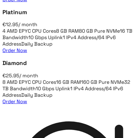
Platinum
€
12.95
/
month
4 AMD EPYC CPU Cores
8 GB RAM
80 GB Pure NVMe
16 TB
Bandwidth
10 Gbps Uplink
1 IPv4 Address
/64 IPv6
Address
Daily Backup
Order Now
Diamond
€
25.95
/
month
8 AMD EPYC CPU Cores
16 GB RAM
160 GB Pure NVMe
32
TB Bandwidth
10 Gbps Uplink
1 IPv4 Address
/64 IPv6
Address
Daily Backup
Order Now