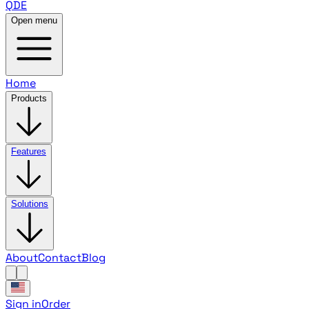
QDE
Open menu
Home
Products
Features
Solutions
About
Contact
Blog
Sign in
Order