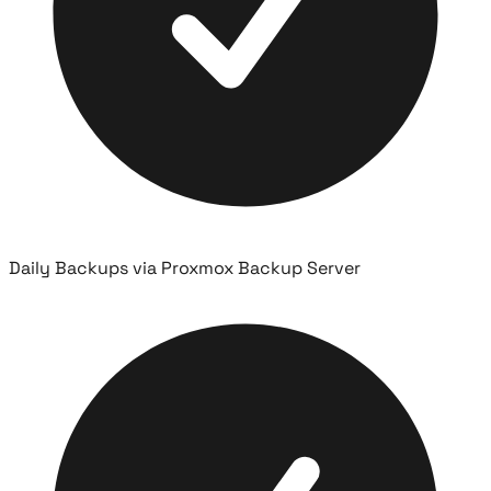
Daily Backups via Proxmox Backup Server