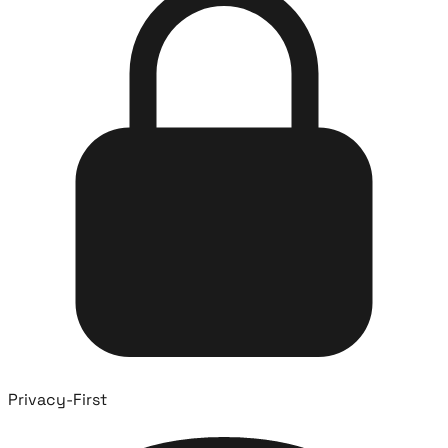
Privacy-First