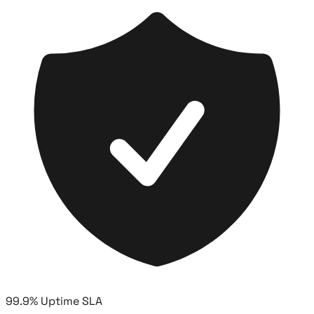
99.9% Uptime SLA