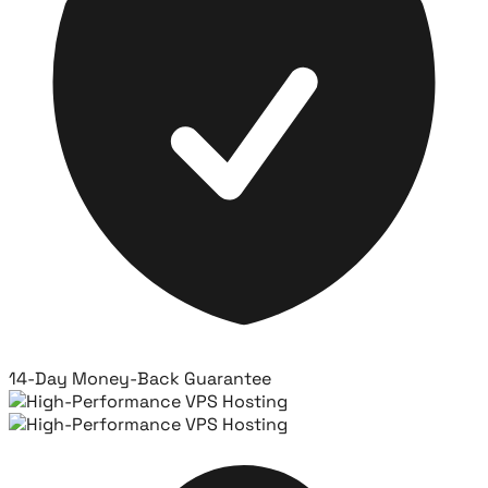
14-Day Money-Back Guarantee