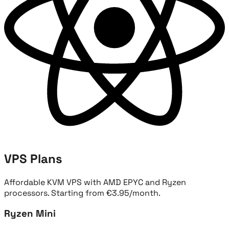
VPS Plans
Affordable KVM VPS with AMD EPYC and Ryzen
processors. Starting from €3.95/month.
Ryzen Mini