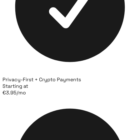
Privacy-First + Crypto Payments
Starting at
€
3.95
/mo