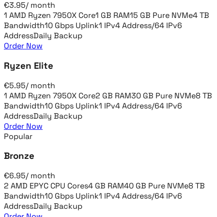
€
3.95
/
month
1 AMD Ryzen 7950X Core
1 GB RAM
15 GB Pure NVMe
4 TB
Bandwidth
10 Gbps Uplink
1 IPv4 Address
/64 IPv6
Address
Daily Backup
Order Now
Ryzen Elite
€
5.95
/
month
1 AMD Ryzen 7950X Core
2 GB RAM
30 GB Pure NVMe
8 TB
Bandwidth
10 Gbps Uplink
1 IPv4 Address
/64 IPv6
Address
Daily Backup
Order Now
Popular
Bronze
€
6.95
/
month
2 AMD EPYC CPU Cores
4 GB RAM
40 GB Pure NVMe
8 TB
Bandwidth
10 Gbps Uplink
1 IPv4 Address
/64 IPv6
Address
Daily Backup
Order Now