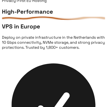
Privacy-First EU Hosting
High-Performance
VPS in Europe
Deploy on private infrastructure in the Netherlands with
10 Gbps connectivity, NVMe storage, and strong privacy
protections. Trusted by 1,800+ customers.