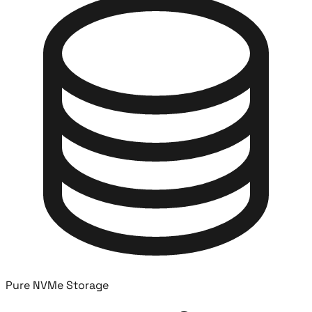
Pure NVMe Storage