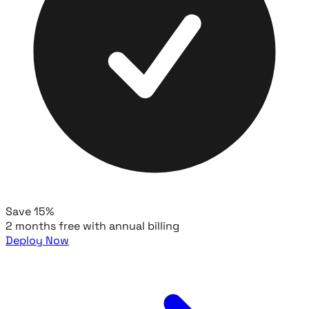
Save 15%
2 months free with annual billing
Deploy Now