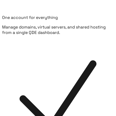
One account for everything
Manage domains, virtual servers, and shared hosting
from a single QDE dashboard.