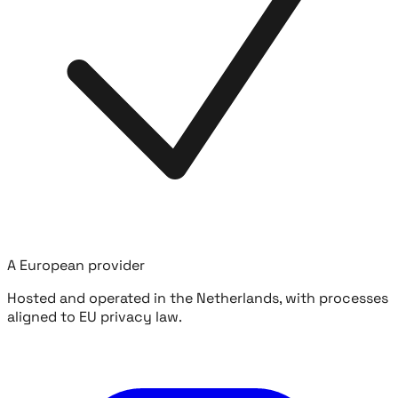
A European provider
Hosted and operated in the Netherlands, with processes
aligned to EU privacy law.