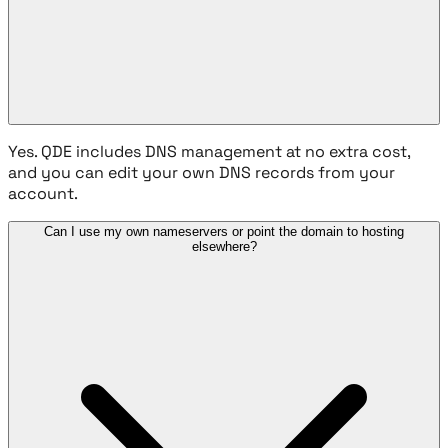
Yes. QDE includes DNS management at no extra cost,
and you can edit your own DNS records from your
account.
Can I use my own nameservers or point the domain to hosting
elsewhere?