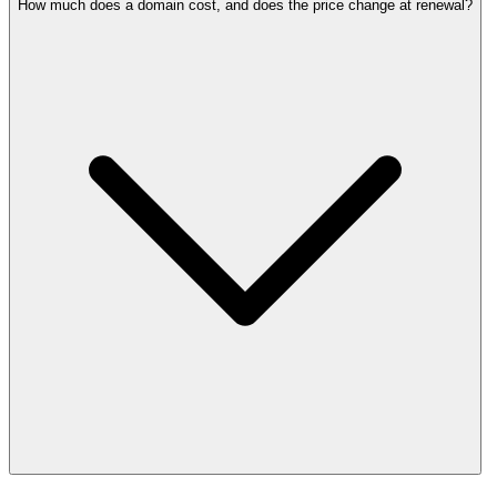
How much does a domain cost, and does the price change at renewal?