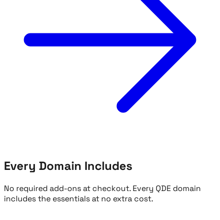
Every Domain Includes
No required add-ons at checkout. Every QDE domain
includes the essentials at no extra cost.