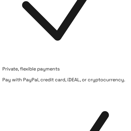
Private, flexible payments
Pay with PayPal, credit card, iDEAL, or cryptocurrency.