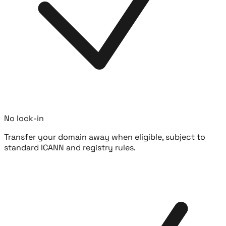
No lock-in
Transfer your domain away when eligible, subject to
standard ICANN and registry rules.