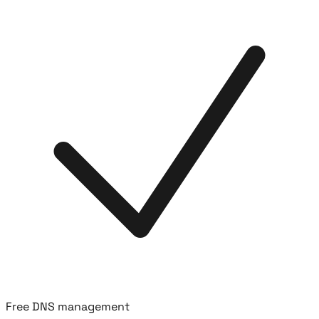
Free DNS management