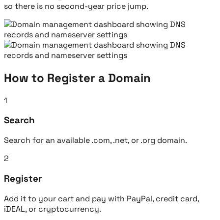
so there is no second-year price jump.
How to Register a Domain
1
Search
Search for an available .com, .net, or .org domain.
2
Register
Add it to your cart and pay with PayPal, credit card,
iDEAL, or cryptocurrency.