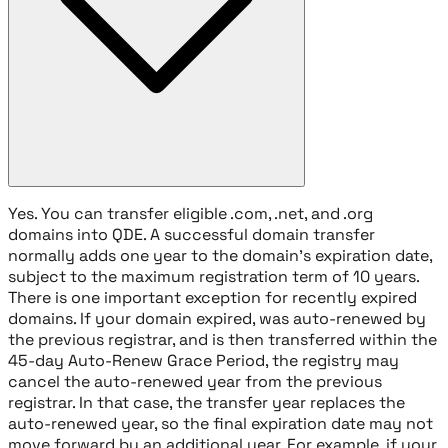
Yes. You can transfer eligible .com, .net, and .org
domains into QDE. A successful domain transfer
normally adds one year to the domain's expiration date,
subject to the maximum registration term of 10 years.
There is one important exception for recently expired
domains. If your domain expired, was auto-renewed by
the previous registrar, and is then transferred within the
45-day Auto-Renew Grace Period, the registry may
cancel the auto-renewed year from the previous
registrar. In that case, the transfer year replaces the
auto-renewed year, so the final expiration date may not
move forward by an additional year. For example, if your