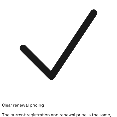
Clear renewal pricing
The current registration and renewal price is the same,