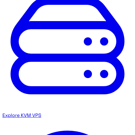
Explore KVM VPS