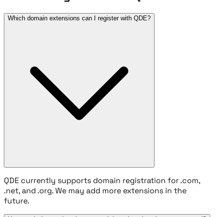
Which domain extensions can I register with QDE?
QDE currently supports domain registration for .com,
.net, and .org. We may add more extensions in the
future.