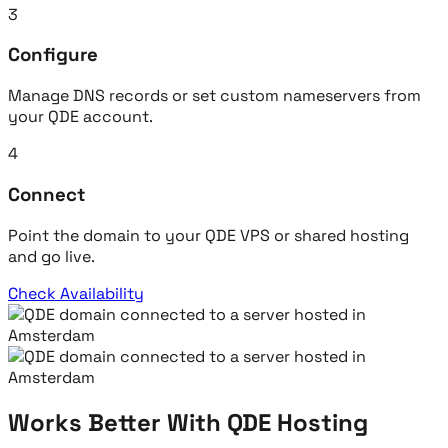
3
Configure
Manage DNS records or set custom nameservers from
your QDE account.
4
Connect
Point the domain to your QDE VPS or shared hosting
and go live.
Check Availability
Works Better With QDE Hosting