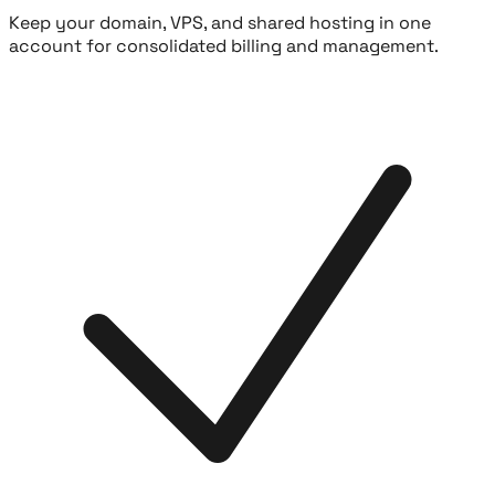
Keep your domain, VPS, and shared hosting in one
account for consolidated billing and management.