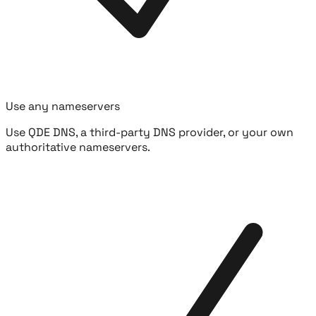
Use any nameservers
Use QDE DNS, a third-party DNS provider, or your own
authoritative nameservers.