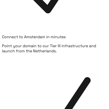
Connect to Amsterdam in minutes
Point your domain to our Tier III infrastructure and
launch from the Netherlands.