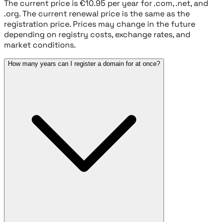
The current price is €10.95 per year for .com, .net, and
.org. The current renewal price is the same as the
registration price. Prices may change in the future
depending on registry costs, exchange rates, and
market conditions.
How many years can I register a domain for at once?