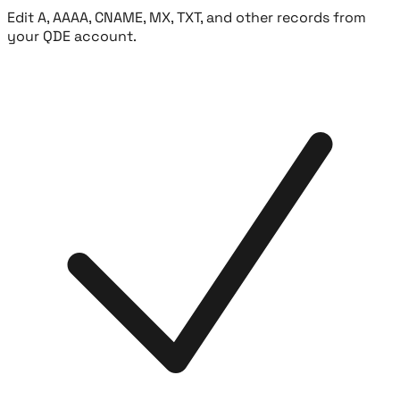
Edit A, AAAA, CNAME, MX, TXT, and other records from
your QDE account.