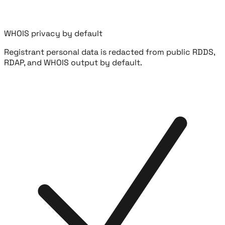
WHOIS privacy by default
Registrant personal data is redacted from public RDDS,
RDAP, and WHOIS output by default.