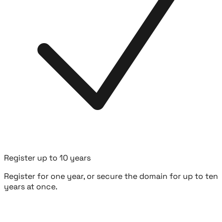
Register up to 10 years
Register for one year, or secure the domain for up to ten
years at once.