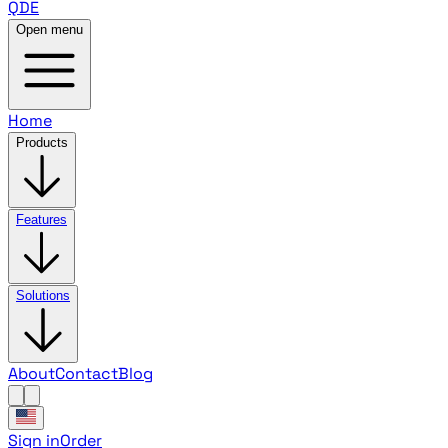
QDE
Open menu
Home
Products
Features
Solutions
About
Contact
Blog
Sign in
Order