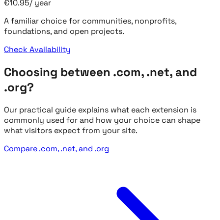
€
10.95
/
year
A familiar choice for communities, nonprofits,
foundations, and open projects.
Check Availability
Choosing between .com, .net, and
.org?
Our practical guide explains what each extension is
commonly used for and how your choice can shape
what visitors expect from your site.
Compare .com, .net, and .org