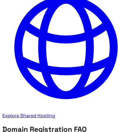
Explore Shared Hosting
Domain Registration FAQ