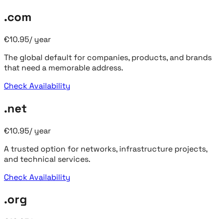
.com
€
10.95
/
year
The global default for companies, products, and brands
that need a memorable address.
Check Availability
.net
€
10.95
/
year
A trusted option for networks, infrastructure projects,
and technical services.
Check Availability
.org