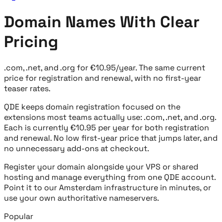
Domain Names With Clear
Pricing
.com, .net, and .org for €10.95/year. The same current
price for registration and renewal, with no first-year
teaser rates.
QDE keeps domain registration focused on the
extensions most teams actually use: .com, .net, and .org.
Each is currently €10.95 per year for both registration
and renewal. No low first-year price that jumps later, and
no unnecessary add-ons at checkout.
Register your domain alongside your VPS or shared
hosting and manage everything from one QDE account.
Point it to our Amsterdam infrastructure in minutes, or
use your own authoritative nameservers.
Popular