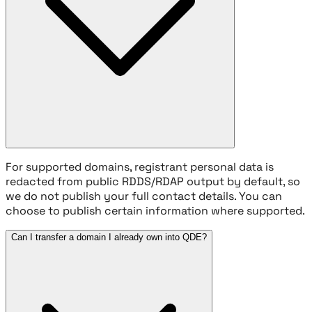
For supported domains, registrant personal data is
redacted from public RDDS/RDAP output by default, so
we do not publish your full contact details. You can
choose to publish certain information where supported.
Can I transfer a domain I already own into QDE?