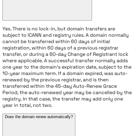
Yes. There is no lock-in, but domain transfers are
subject to ICANN and registry rules. A domain normally
cannot be transferred within 60 days of initial
registration, within 60 days of a previous registrar
transfer, or during a 60-day Change of Registrant lock
where applicable. A successful transfer normally adds
one year to the domain's expiration date, subject to the
10-year maximum term. If a domain expired, was auto-
renewed by the previous registrar, and is then
transferred within the 45-day Auto-Renew Grace
Period, the auto-renewed year may be cancelled by the
registry. In that case, the transfer may add only one
year in total, not two.
Does the domain renew automatically?