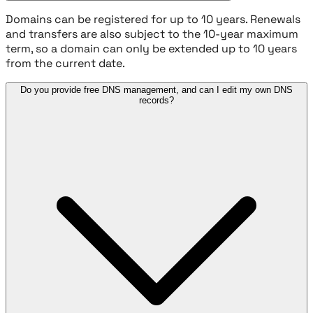
Domains can be registered for up to 10 years. Renewals
and transfers are also subject to the 10-year maximum
term, so a domain can only be extended up to 10 years
from the current date.
Do you provide free DNS management, and can I edit my own DNS
records?