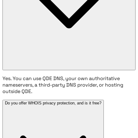
Yes. You can use QDE DNS, your own authoritative
nameservers, a third-party DNS provider, or hosting
outside QDE.
Do you offer WHOIS privacy protection, and is it free?