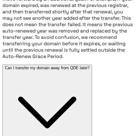
domain expired, was renewed at the previous registrar,
and then transferred shortly after that renewal, you
may not see another year added after the transfer. This
does not mean the transfer failed. It means the previous
auto-renewed year was removed and replaced by the
transfer year. To avoid confusion, we recommend
transferring your domain before it expires, or waiting
until the previous renewal is fully settled outside the
Auto-Renew Grace Period.
Can I transfer my domain away from QDE later?