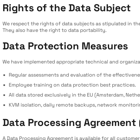
Rights of the Data Subject
We respect the rights of data subjects as stipulated in the
They also have the right to data portability.
Data Protection Measures
We have implemented appropriate technical and organizatio
Regular assessments and evaluation of the effectivene
Employee training on data protection best practices.
All data stored exclusively in the EU (Amsterdam, Neth
KVM isolation, daily remote backups, network monitori
Data Processing Agreement 
A Data Processing Agreement is available for all customer