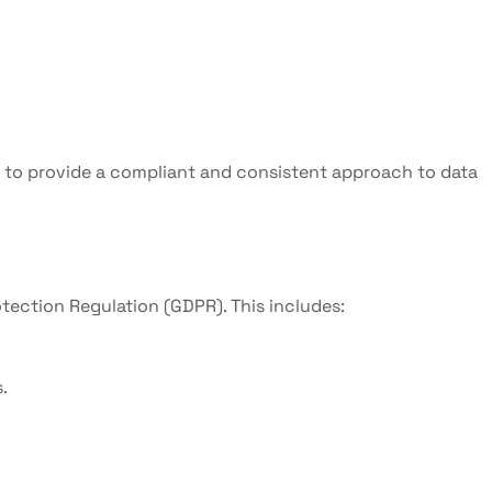
d to provide a compliant and consistent approach to data
otection Regulation (GDPR). This includes:
.