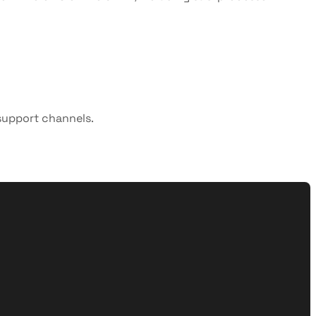
 support channels.