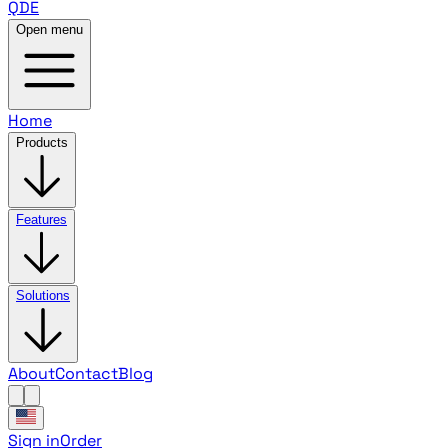
QDE
Open menu
Home
Products
Features
Solutions
About
Contact
Blog
Sign in
Order