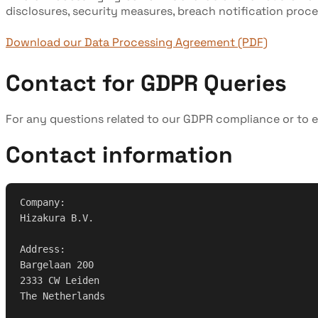
disclosures, security measures, breach notification proce
Download our Data Processing Agreement (PDF)
Contact for GDPR Queries
For any questions related to our GDPR compliance or to e
Contact information
Company:
Hizakura B.V.
Address:
Bargelaan 200
2333 CW Leiden
The Netherlands