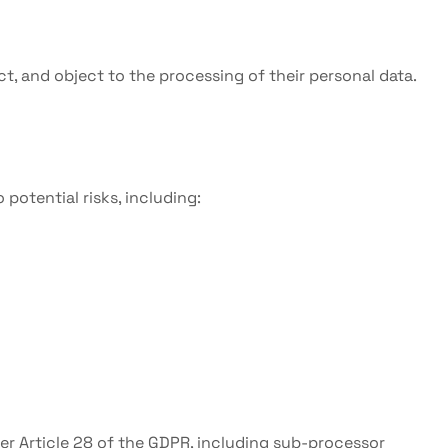
ict, and object to the processing of their personal data.
potential risks, including:
der Article 28 of the GDPR, including sub-processor