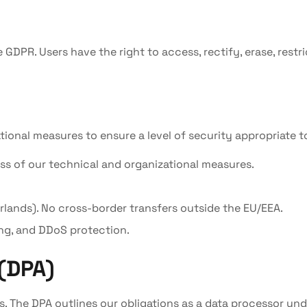
 GDPR. Users have the right to access, rectify, erase, restr
nal measures to ensure a level of security appropriate to 
ss of our technical and organizational measures.
erlands). No cross-border transfers outside the EU/EEA.
ng, and DDoS protection.
(DPA)
s. The DPA outlines our obligations as a data processor un