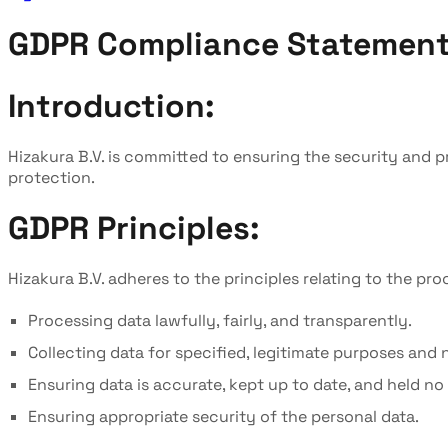
GDPR Compliance Statemen
Introduction:
Hizakura B.V. is committed to ensuring the security and 
protection.
GDPR Principles:
Hizakura B.V. adheres to the principles relating to the pr
Processing data lawfully, fairly, and transparently.
Collecting data for specified, legitimate purposes and
Ensuring data is accurate, kept up to date, and held n
Ensuring appropriate security of the personal data.