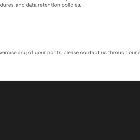
dures, and data retention policies.
xercise any of your rights, please contact us through our