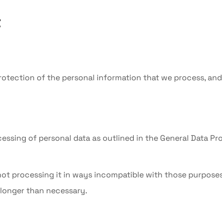
t
protection of the personal information that we process, an
ocessing of personal data as outlined in the General Data Pr
 not processing it in ways incompatible with those purposes
o longer than necessary.