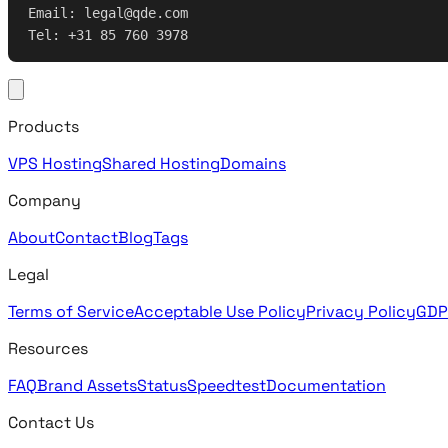
Email: legal@qde.com
Tel: +31 85 760 3978
Products
VPS Hosting
Shared Hosting
Domains
Company
About
Contact
Blog
Tags
Legal
Terms of Service
Acceptable Use Policy
Privacy Policy
GDP
Resources
FAQ
Brand Assets
Status
Speedtest
Documentation
Contact Us