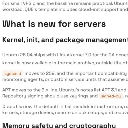
For small VPS plans, the baseline remains practical. Ubun
workload. QDE's template includes cloud-init support and
What is new for servers
Kernel, init, and package managemen
Ubuntu 26.04 ships with Linux kernel 7.0 for the GA gene
kernel is now available in the main archive, outside Ubunt
moves to 259, and the important compatibility c
systemd
monitoring agents, or custom service units that assume c
APT moves to the 3.x line. Ubuntu's notes list APT 3.1 an
Repository signing should use keyrings and
, 
signed-by
Dracut is now the default initial ramdisk infrastructure, 
kernels, storage drivers, remote unlock setups, and reco
Memory safety and cryptography