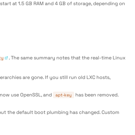
s start at 1.5 GB RAM and 4 GB of storage, depending on
ry
. The same summary notes that the real-time Linux
rchies are gone. If you still run old LXC hosts,
ng now use OpenSSL, and
has been removed.
apt-key
 but the default boot plumbing has changed. Custom