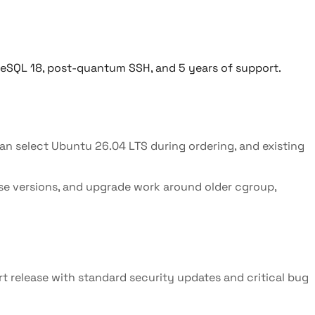
reSQL 18, post-quantum SSH, and 5 years of support.
n select Ubuntu 26.04 LTS during ordering, and existing
se versions, and upgrade work around older cgroup,
ort release with standard security updates and critical bug