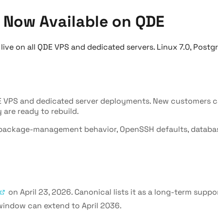
 Now Available on QDE
ve on all QDE VPS and dedicated servers. Linux 7.0, Postg
E VPS and dedicated server deployments. New customers ca
are ready to rebuild.
el, package-management behavior, OpenSSH defaults, databa
on April 23, 2026. Canonical lists it as a long-term supp
 window can extend to April 2036.