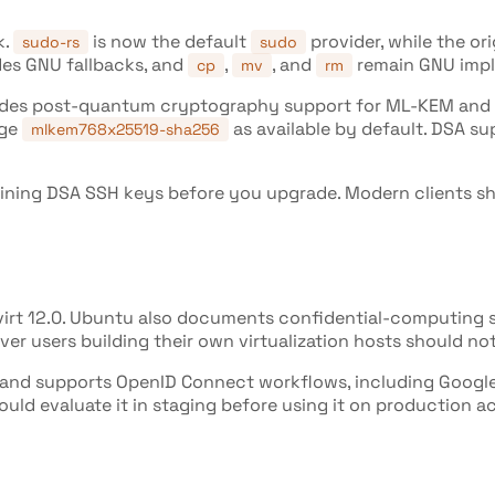
k.
is now the default
provider, while the or
sudo-rs
sudo
ides GNU fallbacks, and
,
, and
remain GNU impl
cp
mv
rm
udes post-quantum cryptography support for ML-KEM and M
nge
as available by default. DSA su
mlkem768x25519-sha256
remaining DSA SSH keys before you upgrade. Modern clients
bvirt 12.0. Ubuntu also documents confidential-computing 
er users building their own virtualization hosts should noti
 and supports OpenID Connect workflows, including Google 
ould evaluate it in staging before using it on production a