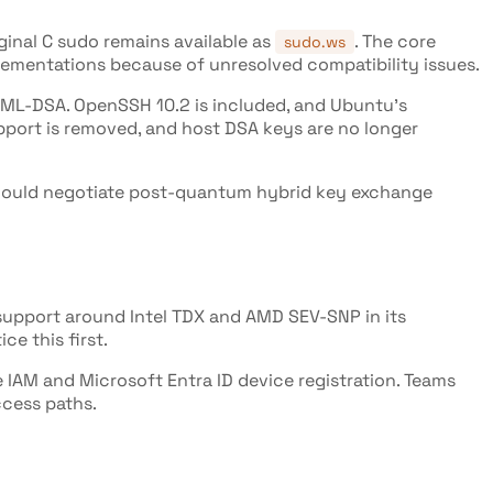
iginal C sudo remains available as
. The core
sudo.ws
ementations because of unresolved compatibility issues.
L-DSA. OpenSSH 10.2 is included, and Ubuntu's
pport is removed, and host DSA keys are no longer
 should negotiate post-quantum hybrid key exchange
support around Intel TDX and AMD SEV-SNP in its
ce this first.
IAM and Microsoft Entra ID device registration. Teams
ccess paths.