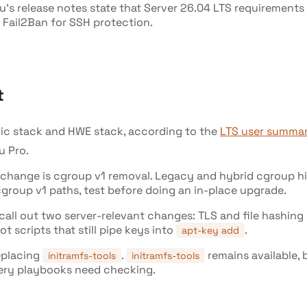
tu's release notes state that Server 26.04 LTS requirement
 Fail2Ban for SSH protection.
t
ric stack and HWE stack, according to the
LTS user summa
u Pro.
hange is cgroup v1 removal. Legacy and hybrid cgroup hiera
group v1 paths, test before doing an in-place upgrade.
d call out two server-relevant changes: TLS and file hashi
not scripts that still pipe keys into
.
apt-key add
replacing
.
remains available,
initramfs-tools
initramfs-tools
very playbooks need checking.