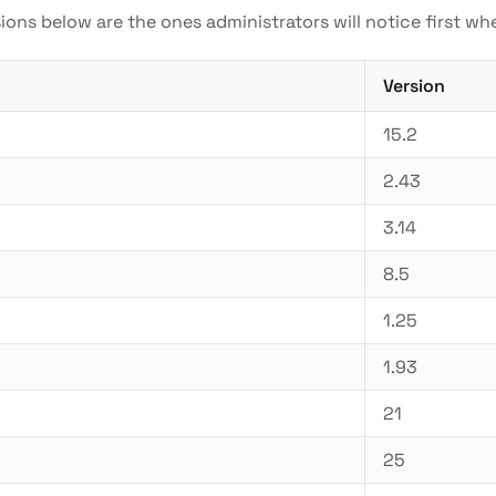
sions below are the ones administrators will notice first w
Version
15.2
2.43
3.14
8.5
1.25
1.93
21
25