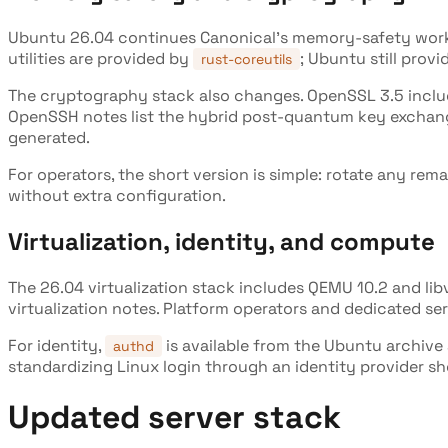
Ubuntu 26.04 continues Canonical's memory-safety wor
utilities are provided by
; Ubuntu still prov
rust-coreutils
The cryptography stack also changes. OpenSSL 3.5 incl
OpenSSH notes list the hybrid post-quantum key excha
generated.
For operators, the short version is simple: rotate any 
without extra configuration.
Virtualization, identity, and compute
The 26.04 virtualization stack includes QEMU 10.2 and li
virtualization notes. Platform operators and dedicated serv
For identity,
is available from the Ubuntu archive
authd
standardizing Linux login through an identity provider sh
Updated server stack