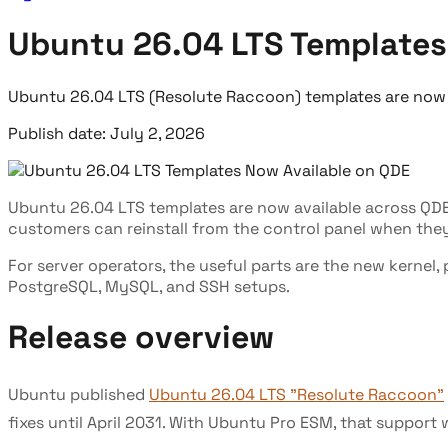
Ubuntu 26.04 LTS Templates
Ubuntu 26.04 LTS (Resolute Raccoon) templates are now li
Publish date: July 2, 2026
Ubuntu 26.04 LTS templates are now available across QD
customers can reinstall from the control panel when they 
For server operators, the useful parts are the new kern
PostgreSQL, MySQL, and SSH setups.
Release overview
Ubuntu published
Ubuntu 26.04 LTS "Resolute Raccoon"
fixes until April 2031. With Ubuntu Pro ESM, that support