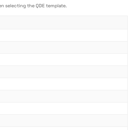
hen selecting the QDE template.