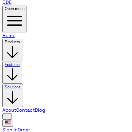
QDE
Open menu
Home
Products
Features
Solutions
About
Contact
Blog
Sign in
Order