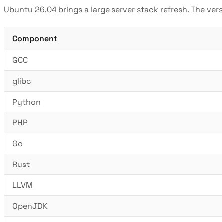
Ubuntu 26.04 brings a large server stack refresh. The ver
Component
GCC
glibc
Python
PHP
Go
Rust
LLVM
OpenJDK