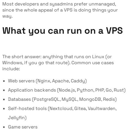
Most developers and sysadmins prefer unmanaged,
since the whole appeal of a VPS is doing things your
way.
What you can run on a VPS
The short answer: anything that runs on Linux (or
Windows, if you go that route). Common use cases
include:
Web servers (Nginx, Apache, Caddy)
Application backends (Node.js, Python, PHP, Go, Rust)
Databases (PostgreSQL, MySQL, MongoDB, Redis)
Self-hosted tools (Nextcloud, Gitea, Vaultwarden,
Jellyfin)
Game servers