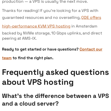
production — a VPS is usually the next move.
Thanks for reading! If you're looking for a VPS with
guaranteed resources and no overselling,
QDE offers
high-performance KVM VPS hosting
in Amsterdam
backed by NVMe storage, 10 Gbps uplinks, and direct
peering at AMS-IX.
Ready to get started or have questions?
Contact our
team
to find the right plan.
Frequently asked questions
about VPS hosting
What's the difference between a VPS
and a cloud server?