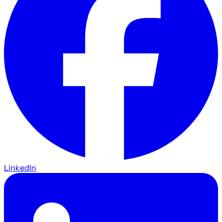
LinkedIn