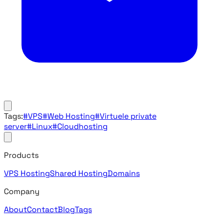
Tags:
#VPS
#Web Hosting
#Virtuele private
server
#Linux
#Cloudhosting
Products
VPS Hosting
Shared Hosting
Domains
Company
About
Contact
Blog
Tags