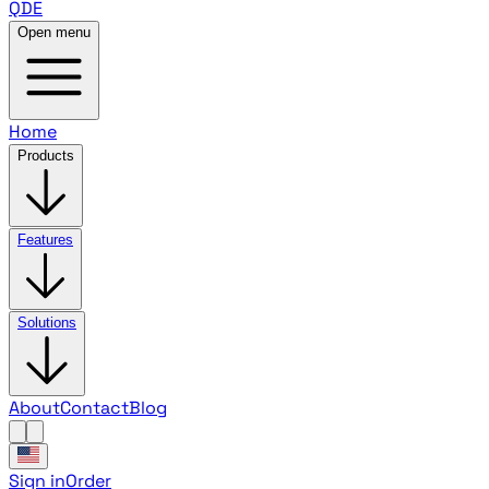
QDE
Open menu
Home
Products
Features
Solutions
About
Contact
Blog
Sign in
Order