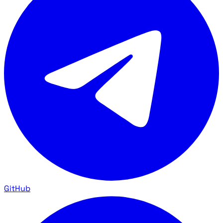
GitHub