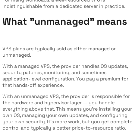
indistinguishable from a dedicated server in practice.
What "unmanaged" means
VPS plans are typically sold as either managed or
unmanaged.
With a managed VPS, the provider handles OS updates,
security patches, monitoring, and sometimes
application-level configuration. You pay a premium for
that hands-off experience.
With an unmanaged VPS, the provider is responsible for
the hardware and hypervisor layer — you handle
everything above that. This means you're installing your
own OS, managing your own updates, and configuring
your own security. It's more work, but you get complete
control and typically a better price-to-resource ratio.