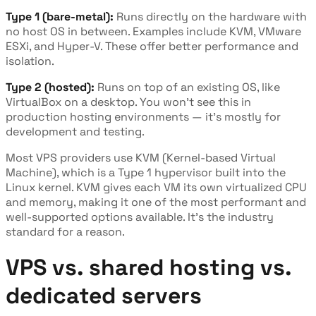
Type 1 (bare-metal):
Runs directly on the hardware with
no host OS in between. Examples include KVM, VMware
ESXi, and Hyper-V. These offer better performance and
isolation.
Type 2 (hosted):
Runs on top of an existing OS, like
VirtualBox on a desktop. You won't see this in
production hosting environments — it's mostly for
development and testing.
Most VPS providers use KVM (Kernel-based Virtual
Machine), which is a Type 1 hypervisor built into the
Linux kernel. KVM gives each VM its own virtualized CPU
and memory, making it one of the most performant and
well-supported options available. It's the industry
standard for a reason.
VPS vs. shared hosting vs.
dedicated servers