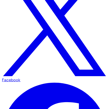
Facebook