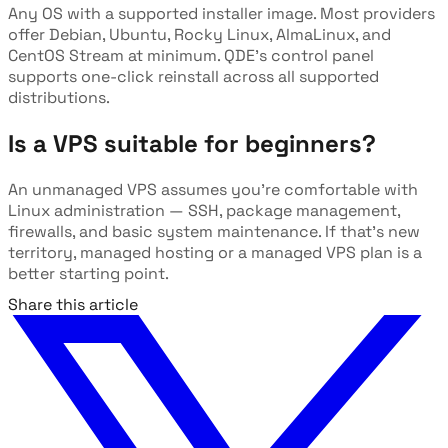
Any OS with a supported installer image. Most providers
offer Debian, Ubuntu, Rocky Linux, AlmaLinux, and
CentOS Stream at minimum. QDE's control panel
supports one-click reinstall across all supported
distributions.
Is a VPS suitable for beginners?
An unmanaged VPS assumes you're comfortable with
Linux administration — SSH, package management,
firewalls, and basic system maintenance. If that's new
territory, managed hosting or a managed VPS plan is a
better starting point.
Share this article