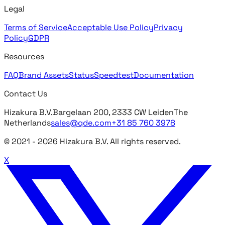
Legal
Terms of Service
Acceptable Use Policy
Privacy
Policy
GDPR
Resources
FAQ
Brand Assets
Status
Speedtest
Documentation
Contact Us
Hizakura B.V.
Bargelaan 200, 2333 CW Leiden
The
Netherlands
sales@qde.com
+31 85 760 3978
© 2021 -
2026
Hizakura B.V. All rights reserved.
X