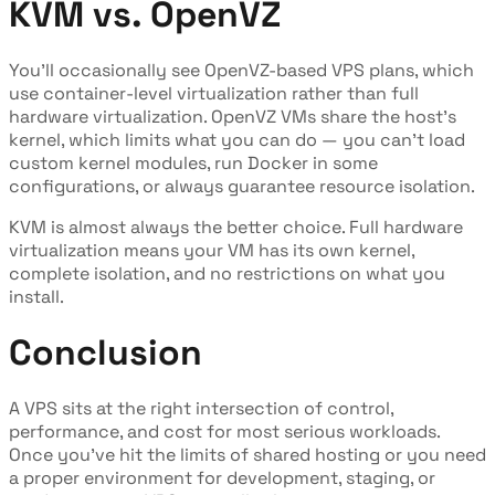
KVM vs. OpenVZ
You'll occasionally see OpenVZ-based VPS plans, which
use container-level virtualization rather than full
hardware virtualization. OpenVZ VMs share the host's
kernel, which limits what you can do — you can't load
custom kernel modules, run Docker in some
configurations, or always guarantee resource isolation.
KVM is almost always the better choice. Full hardware
virtualization means your VM has its own kernel,
complete isolation, and no restrictions on what you
install.
Conclusion
A VPS sits at the right intersection of control,
performance, and cost for most serious workloads.
Once you've hit the limits of shared hosting or you need
a proper environment for development, staging, or