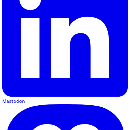
Mastodon