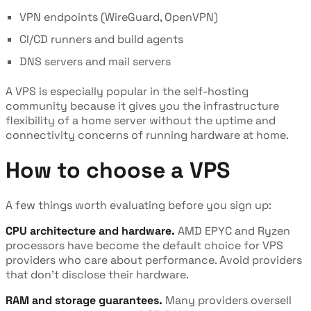
VPN endpoints (WireGuard, OpenVPN)
CI/CD runners and build agents
DNS servers and mail servers
A VPS is especially popular in the self-hosting
community because it gives you the infrastructure
flexibility of a home server without the uptime and
connectivity concerns of running hardware at home.
How to choose a VPS
A few things worth evaluating before you sign up:
CPU architecture and hardware.
AMD EPYC and Ryzen
processors have become the default choice for VPS
providers who care about performance. Avoid providers
that don't disclose their hardware.
RAM and storage guarantees.
Many providers oversell