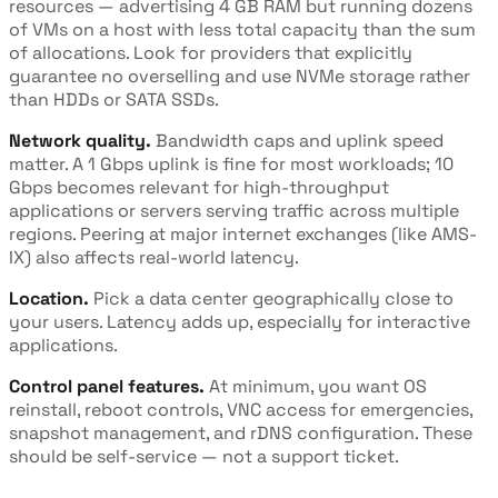
resources — advertising 4 GB RAM but running dozens
of VMs on a host with less total capacity than the sum
of allocations. Look for providers that explicitly
guarantee no overselling and use NVMe storage rather
than HDDs or SATA SSDs.
Network quality.
Bandwidth caps and uplink speed
matter. A 1 Gbps uplink is fine for most workloads; 10
Gbps becomes relevant for high-throughput
applications or servers serving traffic across multiple
regions. Peering at major internet exchanges (like AMS-
IX) also affects real-world latency.
Location.
Pick a data center geographically close to
your users. Latency adds up, especially for interactive
applications.
Control panel features.
At minimum, you want OS
reinstall, reboot controls, VNC access for emergencies,
snapshot management, and rDNS configuration. These
should be self-service — not a support ticket.