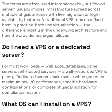
The terms are often used interchangeably, but "cloud
server" usually implies infrastructure spread across
multiple physical nodes with live migration or high-
availability features. A traditional VPS runs on a fixed
host. In practice, both use virtualization — the
difference is mostly in the underlying architecture and
how the provider manages failover.
Do I need a VPS or a dedicated
server?
For most workloads — web apps, databases, game
servers, self-hosted services — a well-resourced VPS is
plenty. Dedicated servers make sense when you need
maximum raw I/O performance, specific hardware
configurations, or complete physical isolation for
compliance reasons.
What OS can I install on a VPS?