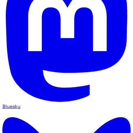
Bluesky