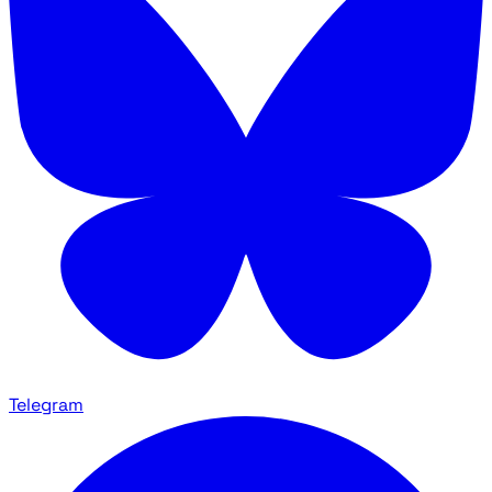
Telegram