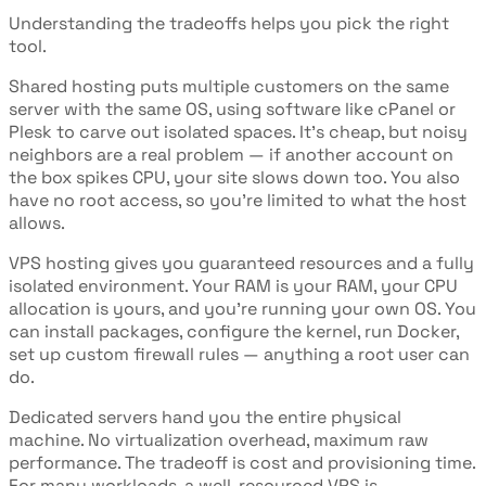
Understanding the tradeoffs helps you pick the right
tool.
Shared hosting puts multiple customers on the same
server with the same OS, using software like cPanel or
Plesk to carve out isolated spaces. It's cheap, but noisy
neighbors are a real problem — if another account on
the box spikes CPU, your site slows down too. You also
have no root access, so you're limited to what the host
allows.
VPS hosting gives you guaranteed resources and a fully
isolated environment. Your RAM is your RAM, your CPU
allocation is yours, and you're running your own OS. You
can install packages, configure the kernel, run Docker,
set up custom firewall rules — anything a root user can
do.
Dedicated servers hand you the entire physical
machine. No virtualization overhead, maximum raw
performance. The tradeoff is cost and provisioning time.
For many workloads, a well-resourced VPS is