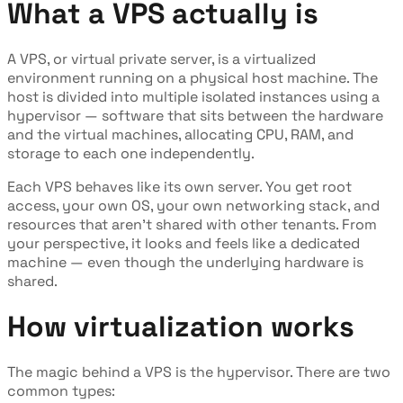
What a VPS actually is
A VPS, or virtual private server, is a virtualized
environment running on a physical host machine. The
host is divided into multiple isolated instances using a
hypervisor — software that sits between the hardware
and the virtual machines, allocating CPU, RAM, and
storage to each one independently.
Each VPS behaves like its own server. You get root
access, your own OS, your own networking stack, and
resources that aren't shared with other tenants. From
your perspective, it looks and feels like a dedicated
machine — even though the underlying hardware is
shared.
How virtualization works
The magic behind a VPS is the hypervisor. There are two
common types: