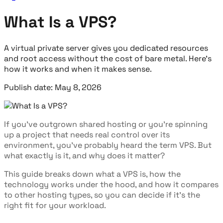
What Is a VPS?
A virtual private server gives you dedicated resources
and root access without the cost of bare metal. Here's
how it works and when it makes sense.
Publish date: May 8, 2026
If you've outgrown shared hosting or you're spinning
up a project that needs real control over its
environment, you've probably heard the term VPS. But
what exactly is it, and why does it matter?
This guide breaks down what a VPS is, how the
technology works under the hood, and how it compares
to other hosting types, so you can decide if it's the
right fit for your workload.