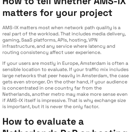
How to tell whether AMS-IX
matters for your project
AMS-IX matters most when network path quality is a
real part of the workload. That includes media delivery,
gaming, SaaS platforms, APIs, hosting, VPN
infrastructure, and any service where latency and
routing consistency affect user experience.
If your users are mostly in Europe, Amsterdam is often a
sensible location to evaluate. If your traffic mix includes
large networks that peer heavily in Amsterdam, the case
gets even stronger. On the other hand, if your audience
is concentrated in one country far from the
Netherlands, another metro may make more sense even
if AMS-IX itself is impressive. That is why exchange size
is important, but it is never the only factor.
How to evaluate a