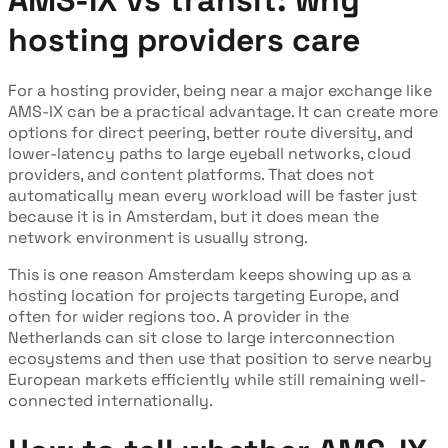
hosting providers care
For a hosting provider, being near a major exchange like
AMS-IX can be a practical advantage. It can create more
options for direct peering, better route diversity, and
lower-latency paths to large eyeball networks, cloud
providers, and content platforms. That does not
automatically mean every workload will be faster just
because it is in Amsterdam, but it does mean the
network environment is usually strong.
This is one reason Amsterdam keeps showing up as a
hosting location for projects targeting Europe, and
often for wider regions too. A provider in the
Netherlands can sit close to large interconnection
ecosystems and then use that position to serve nearby
European markets efficiently while still remaining well-
connected internationally.