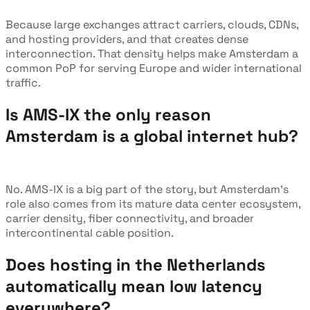
Because large exchanges attract carriers, clouds, CDNs,
and hosting providers, and that creates dense
interconnection. That density helps make Amsterdam a
common PoP for serving Europe and wider international
traffic.
Is AMS-IX the only reason
Amsterdam is a global internet hub?
No. AMS-IX is a big part of the story, but Amsterdam’s
role also comes from its mature data center ecosystem,
carrier density, fiber connectivity, and broader
intercontinental cable position.
Does hosting in the Netherlands
automatically mean low latency
everywhere?