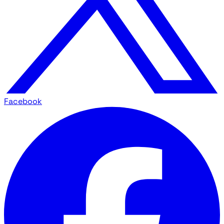
Facebook