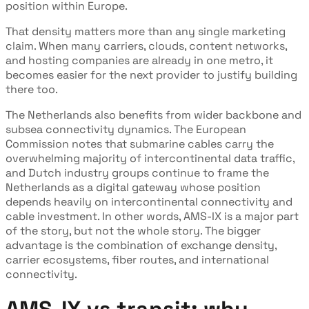
position within Europe.
That density matters more than any single marketing
claim. When many carriers, clouds, content networks,
and hosting companies are already in one metro, it
becomes easier for the next provider to justify building
there too.
The Netherlands also benefits from wider backbone and
subsea connectivity dynamics. The European
Commission notes that submarine cables carry the
overwhelming majority of intercontinental data traffic,
and Dutch industry groups continue to frame the
Netherlands as a digital gateway whose position
depends heavily on intercontinental connectivity and
cable investment. In other words, AMS-IX is a major part
of the story, but not the whole story. The bigger
advantage is the combination of exchange density,
carrier ecosystems, fiber routes, and international
connectivity.
AMS-IX vs transit: why