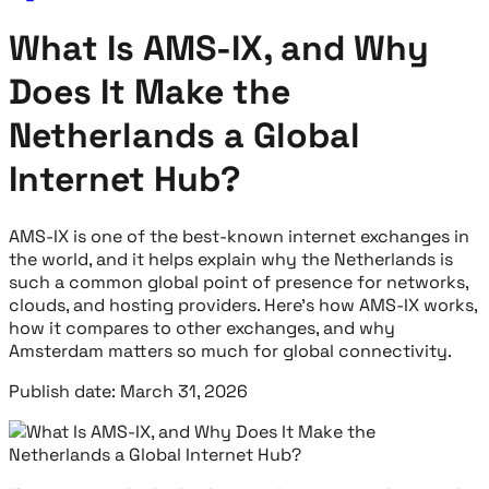
What Is AMS-IX, and Why
Does It Make the
Netherlands a Global
Internet Hub?
AMS-IX is one of the best-known internet exchanges in
the world, and it helps explain why the Netherlands is
such a common global point of presence for networks,
clouds, and hosting providers. Here’s how AMS-IX works,
how it compares to other exchanges, and why
Amsterdam matters so much for global connectivity.
Publish date: March 31, 2026