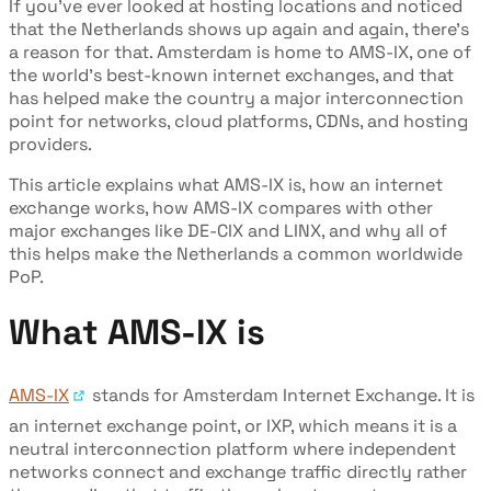
If you’ve ever looked at hosting locations and noticed
that the Netherlands shows up again and again, there’s
a reason for that. Amsterdam is home to AMS-IX, one of
the world’s best-known internet exchanges, and that
has helped make the country a major interconnection
point for networks, cloud platforms, CDNs, and hosting
providers.
This article explains what AMS-IX is, how an internet
exchange works, how AMS-IX compares with other
major exchanges like DE-CIX and LINX, and why all of
this helps make the Netherlands a common worldwide
PoP.
What AMS-IX is
AMS-IX
stands for Amsterdam Internet Exchange. It is
an internet exchange point, or IXP, which means it is a
neutral interconnection platform where independent
networks connect and exchange traffic directly rather