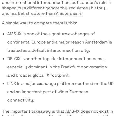
and international interconnection, but London’s role is
shaped by a different geography, regulatory history,
and market structure than Amsterdam’s.
A simple way to compare them is this:
AMS-IX is one of the signature exchanges of
continental Europe and a major reason Amsterdam is
treated as a default interconnection city.
DE-CIX is another top-tier interconnection name,
especially dominant in the Frankfurt conversation
and broader global IX footprint.
LINX is a major exchange platform centered on the UK
and an important part of wider European
connectivity.
The important takeaway is that AMS-IX does not exist in