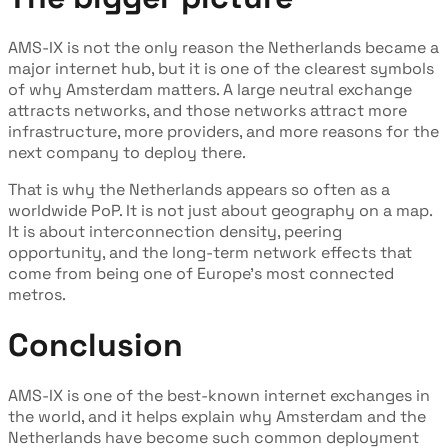
AMS-IX is not the only reason the Netherlands became a
major internet hub, but it is one of the clearest symbols
of why Amsterdam matters. A large neutral exchange
attracts networks, and those networks attract more
infrastructure, more providers, and more reasons for the
next company to deploy there.
That is why the Netherlands appears so often as a
worldwide PoP. It is not just about geography on a map.
It is about interconnection density, peering
opportunity, and the long-term network effects that
come from being one of Europe’s most connected
metros.
Conclusion
AMS-IX is one of the best-known internet exchanges in
the world, and it helps explain why Amsterdam and the
Netherlands have become such common deployment