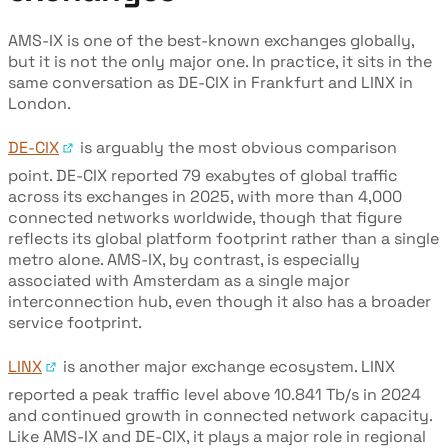
AMS-IX is one of the best-known exchanges globally,
but it is not the only major one. In practice, it sits in the
same conversation as DE-CIX in Frankfurt and LINX in
London.
DE-CIX
is arguably the most obvious comparison
point. DE-CIX reported 79 exabytes of global traffic
across its exchanges in 2025, with more than 4,000
connected networks worldwide, though that figure
reflects its global platform footprint rather than a single
metro alone. AMS-IX, by contrast, is especially
associated with Amsterdam as a single major
interconnection hub, even though it also has a broader
service footprint.
LINX
is another major exchange ecosystem. LINX
reported a peak traffic level above 10.841 Tb/s in 2024
and continued growth in connected network capacity.
Like AMS-IX and DE-CIX, it plays a major role in regional