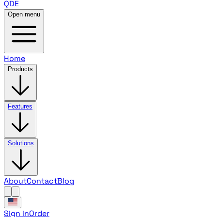
QDE
Open menu
Home
Products
Features
Solutions
About
Contact
Blog
Sign in
Order