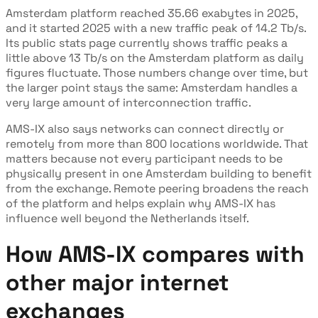
Amsterdam platform reached 35.66 exabytes in 2025,
and it started 2025 with a new traffic peak of 14.2 Tb/s.
Its public stats page currently shows traffic peaks a
little above 13 Tb/s on the Amsterdam platform as daily
figures fluctuate. Those numbers change over time, but
the larger point stays the same: Amsterdam handles a
very large amount of interconnection traffic.
AMS-IX also says networks can connect directly or
remotely from more than 800 locations worldwide. That
matters because not every participant needs to be
physically present in one Amsterdam building to benefit
from the exchange. Remote peering broadens the reach
of the platform and helps explain why AMS-IX has
influence well beyond the Netherlands itself.
How AMS-IX compares with
other major internet
exchanges