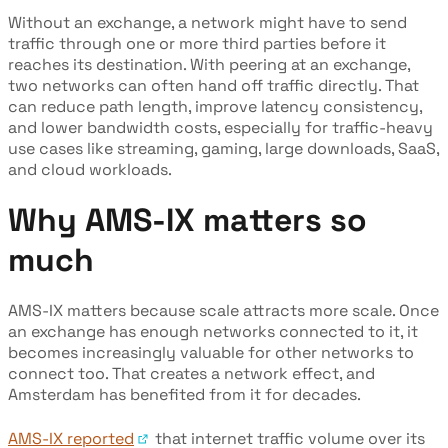
Without an exchange, a network might have to send
traffic through one or more third parties before it
reaches its destination. With peering at an exchange,
two networks can often hand off traffic directly. That
can reduce path length, improve latency consistency,
and lower bandwidth costs, especially for traffic-heavy
use cases like streaming, gaming, large downloads, SaaS,
and cloud workloads.
Why AMS-IX matters so
much
AMS-IX matters because scale attracts more scale. Once
an exchange has enough networks connected to it, it
becomes increasingly valuable for other networks to
connect too. That creates a network effect, and
Amsterdam has benefited from it for decades.
AMS-IX reported
that internet traffic volume over its