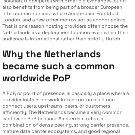
isolation. It competes with other big exchanges, but it
also benefits from being part of a broader European
interconnection map where Amsterdam, Frankfurt,
London, and a few other metros act as anchor points.
That is one reason hosting providers often choose the
Netherlands as a deployment location even when their
audience is international rather than strictly Dutch.
Why the Netherlands
became such a common
worldwide PoP
A PoP, or point of presence, is basically a place where a
provider installs network infrastructure so it can
connect users, upstreams, peers, or customers
efficiently. The Netherlands became a very common
worldwide PoP because Amsterdam offers a
combination of dense peering, strong carrier presence,
mature data center ecosystems, and good regional