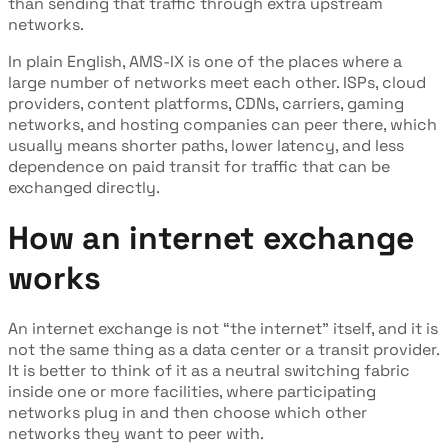
than sending that traffic through extra upstream
networks.
In plain English, AMS-IX is one of the places where a
large number of networks meet each other. ISPs, cloud
providers, content platforms, CDNs, carriers, gaming
networks, and hosting companies can peer there, which
usually means shorter paths, lower latency, and less
dependence on paid transit for traffic that can be
exchanged directly.
How an internet exchange
works
An internet exchange is not “the internet” itself, and it is
not the same thing as a data center or a transit provider.
It is better to think of it as a neutral switching fabric
inside one or more facilities, where participating
networks plug in and then choose which other
networks they want to peer with.