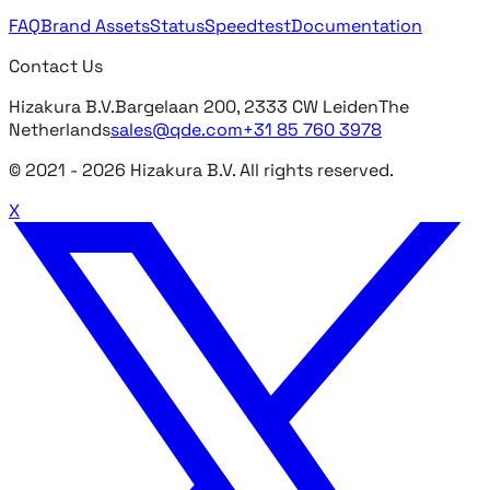
FAQ
Brand Assets
Status
Speedtest
Documentation
Contact Us
Hizakura B.V.
Bargelaan 200, 2333 CW Leiden
The
Netherlands
sales@qde.com
+31 85 760 3978
© 2021 -
2026
Hizakura B.V. All rights reserved.
X