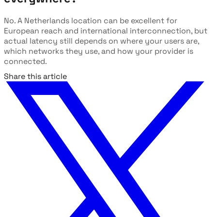
No. A Netherlands location can be excellent for
European reach and international interconnection, but
actual latency still depends on where your users are,
which networks they use, and how your provider is
connected.
Share this article