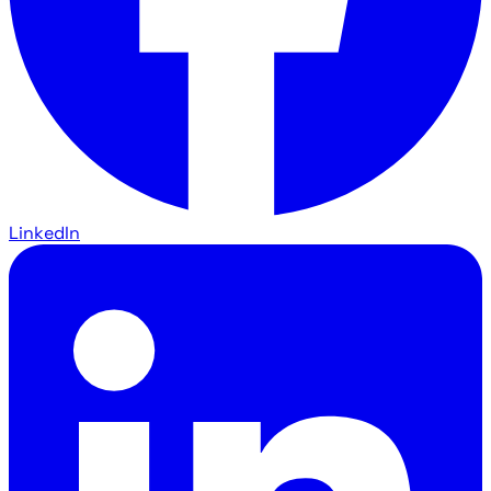
LinkedIn