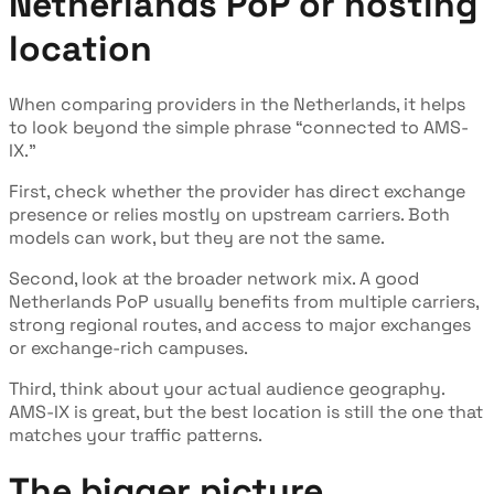
Netherlands PoP or hosting
location
When comparing providers in the Netherlands, it helps
to look beyond the simple phrase “connected to AMS-
IX.”
First, check whether the provider has direct exchange
presence or relies mostly on upstream carriers. Both
models can work, but they are not the same.
Second, look at the broader network mix. A good
Netherlands PoP usually benefits from multiple carriers,
strong regional routes, and access to major exchanges
or exchange-rich campuses.
Third, think about your actual audience geography.
AMS-IX is great, but the best location is still the one that
matches your traffic patterns.
The bigger picture