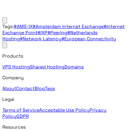
Tags:
#AMS-IX
#Amsterdam Internet Exchange
#Internet
Exchange Point
#IXP
#Peering
#Netherlands
Hosting
#Network Latency
#European Connectivity
Products
VPS Hosting
Shared Hosting
Domains
Company
About
Contact
Blog
Tags
Legal
Terms of Service
Acceptable Use Policy
Privacy
Policy
GDPR
Resources