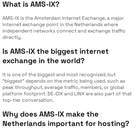
What is AMS-IX?
AMS-IX is the Amsterdam Internet Exchange, a major
internet exchange point in the Netherlands where
independent networks connect and exchange traffic
directly.
Is AMS-IX the biggest internet
exchange in the world?
It is one of the biggest and most recognized, but
“biggest” depends on the metric being used, such as
peak throughput, average traffic, members, or global
platform footprint. DE-CIX and LINX are also part of that
top-tier conversation.
Why does AMS-IX make the
Netherlands important for hosting?