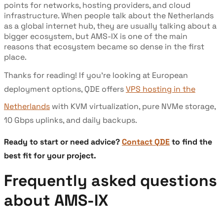
points for networks, hosting providers, and cloud
infrastructure. When people talk about the Netherlands
as a global internet hub, they are usually talking about a
bigger ecosystem, but AMS-IX is one of the main
reasons that ecosystem became so dense in the first
place.
Thanks for reading! If you’re looking at European
deployment options, QDE offers
VPS hosting in the
Netherlands
with KVM virtualization, pure NVMe storage,
10 Gbps uplinks, and daily backups.
Ready to start or need advice?
Contact QDE
to find the
best fit for your project.
Frequently asked questions
about AMS-IX