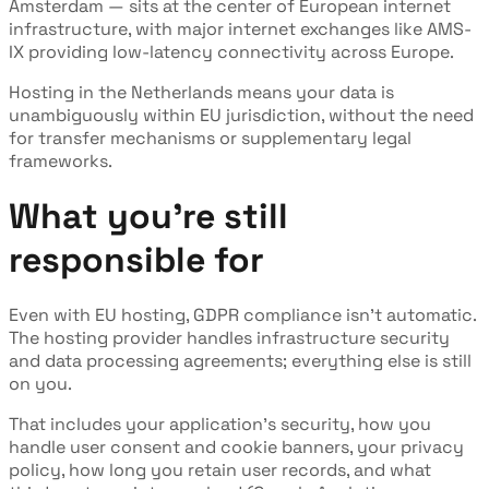
Amsterdam — sits at the center of European internet
infrastructure, with major internet exchanges like AMS-
IX providing low-latency connectivity across Europe.
Hosting in the Netherlands means your data is
unambiguously within EU jurisdiction, without the need
for transfer mechanisms or supplementary legal
frameworks.
What you're still
responsible for
Even with EU hosting, GDPR compliance isn't automatic.
The hosting provider handles infrastructure security
and data processing agreements; everything else is still
on you.
That includes your application's security, how you
handle user consent and cookie banners, your privacy
policy, how long you retain user records, and what