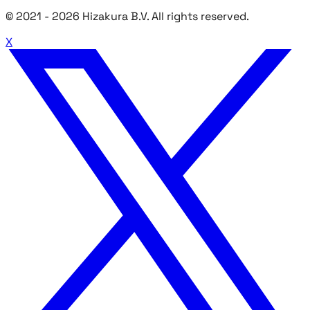
© 2021 -
2026
Hizakura B.V. All rights reserved.
X