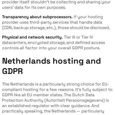
provider itself shouldn't be collecting and sharing your
users' data for its own purposes.
Transparency about subprocessors.
If your hosting
provider uses third-party services that handle data
(CDN, backup storage, etc.), those should be disclosed.
Physical and network security.
Tier III or Tier IV
datacenters, encrypted storage, and defined access
controls all factor into your overall GDPR posture.
Netherlands hosting and
GDPR
The Netherlands is a particularly strong choice for EU-
compliant hosting for a few reasons. It's fully subject to
GDPR like all EU member states. The Dutch Data
Protection Authority (Autoriteit Persoonsgegevens) is
an established regulator with clear guidance. And
practically speaking, the Netherlands — particularly