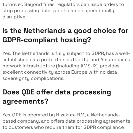
turnover. Beyond fines, regulators can issue orders to
stop processing data, which can be operationally
disruptive.
Is the Netherlands a good choice for
GDPR-compliant hosting?
Yes. The Netherlands is fully subject to GDPR, has a well-
established data protection authority, and Amsterdam's
network infrastructure (including AMS-IX) provides
excellent connectivity across Europe with no data
sovereignty complications.
Does QDE offer data processing
agreements?
Yes. QDE is operated by Hizakura B.V., a Netherlands-
based company, and offers data processing agreements
to customers who require them for GDPR compliance