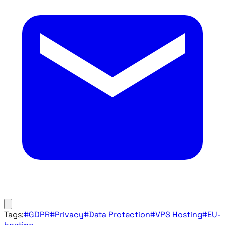
Tags:
#GDPR
#Privacy
#Data Protection
#VPS Hosting
#EU-