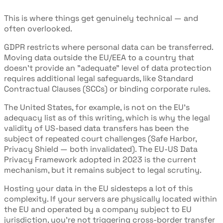
This is where things get genuinely technical — and
often overlooked.
GDPR restricts where personal data can be transferred.
Moving data outside the EU/EEA to a country that
doesn't provide an "adequate" level of data protection
requires additional legal safeguards, like Standard
Contractual Clauses (SCCs) or binding corporate rules.
The United States, for example, is not on the EU's
adequacy list as of this writing, which is why the legal
validity of US-based data transfers has been the
subject of repeated court challenges (Safe Harbor,
Privacy Shield — both invalidated). The EU-US Data
Privacy Framework adopted in 2023 is the current
mechanism, but it remains subject to legal scrutiny.
Hosting your data in the EU sidesteps a lot of this
complexity. If your servers are physically located within
the EU and operated by a company subject to EU
jurisdiction, you're not triggering cross-border transfer