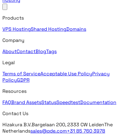
hosting
Products
VPS Hosting
Shared Hosting
Domains
Company
About
Contact
Blog
Tags
Legal
Terms of Service
Acceptable Use Policy
Privacy
Policy
GDPR
Resources
FAQ
Brand Assets
Status
Speedtest
Documentation
Contact Us
Hizakura B.V.
Bargelaan 200, 2333 CW Leiden
The
Netherlands
sales@qde.com
+31 85 760 3978