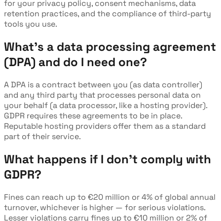
for your privacy policy, consent mechanisms, data
retention practices, and the compliance of third-party
tools you use.
What's a data processing agreement
(DPA) and do I need one?
A DPA is a contract between you (as data controller)
and any third party that processes personal data on
your behalf (a data processor, like a hosting provider).
GDPR requires these agreements to be in place.
Reputable hosting providers offer them as a standard
part of their service.
What happens if I don't comply with
GDPR?
Fines can reach up to €20 million or 4% of global annual
turnover, whichever is higher — for serious violations.
Lesser violations carry fines up to €10 million or 2% of