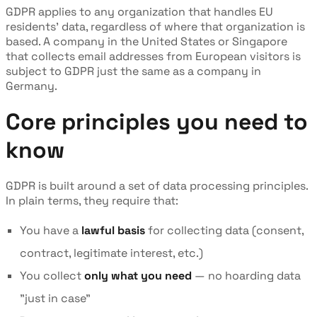
GDPR applies to any organization that handles EU
residents' data, regardless of where that organization is
based. A company in the United States or Singapore
that collects email addresses from European visitors is
subject to GDPR just the same as a company in
Germany.
Core principles you need to
know
GDPR is built around a set of data processing principles.
In plain terms, they require that:
You have a
lawful basis
for collecting data (consent,
contract, legitimate interest, etc.)
You collect
only what you need
— no hoarding data
"just in case"