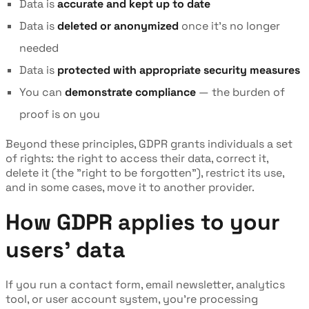
Data is
accurate and kept up to date
Data is
deleted or anonymized
once it's no longer
needed
Data is
protected with appropriate security measures
You can
demonstrate compliance
— the burden of
proof is on you
Beyond these principles, GDPR grants individuals a set
of rights: the right to access their data, correct it,
delete it (the "right to be forgotten"), restrict its use,
and in some cases, move it to another provider.
How GDPR applies to your
users' data
If you run a contact form, email newsletter, analytics
tool, or user account system, you're processing