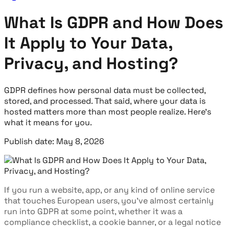
What Is GDPR and How Does
It Apply to Your Data,
Privacy, and Hosting?
GDPR defines how personal data must be collected,
stored, and processed. That said, where your data is
hosted matters more than most people realize. Here's
what it means for you.
Publish date: May 8, 2026
If you run a website, app, or any kind of online service
that touches European users, you've almost certainly
run into GDPR at some point, whether it was a
compliance checklist, a cookie banner, or a legal notice