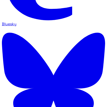
Bluesky