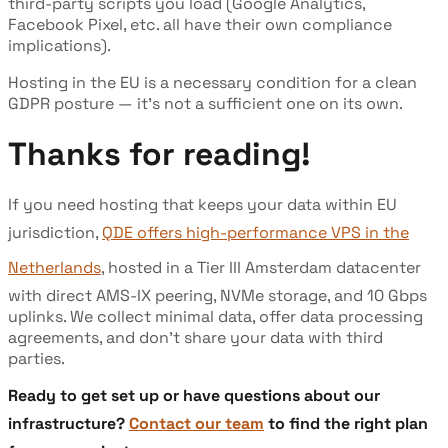
third-party scripts you load (Google Analytics,
Facebook Pixel, etc. all have their own compliance
implications).
Hosting in the EU is a necessary condition for a clean
GDPR posture — it's not a sufficient one on its own.
Thanks for reading!
If you need hosting that keeps your data within EU
jurisdiction,
QDE offers high-performance VPS in the
Netherlands
, hosted in a Tier III Amsterdam datacenter
with direct AMS-IX peering, NVMe storage, and 10 Gbps
uplinks. We collect minimal data, offer data processing
agreements, and don't share your data with third
parties.
Ready to get set up or have questions about our
infrastructure?
Contact our team
to find the right plan