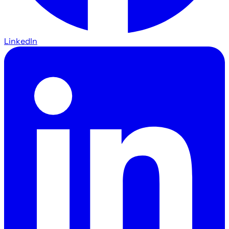
LinkedIn