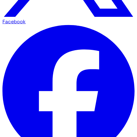
Facebook