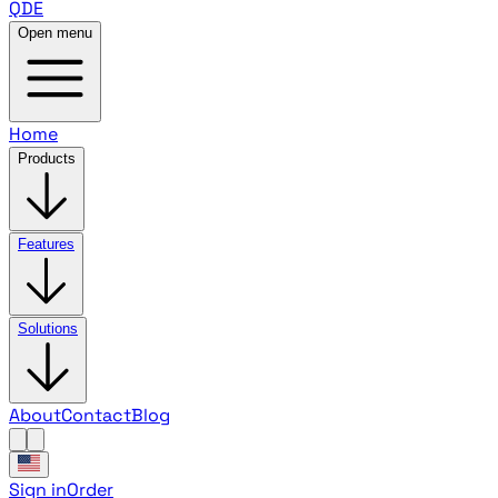
QDE
Open menu
Home
Products
Features
Solutions
About
Contact
Blog
Sign in
Order