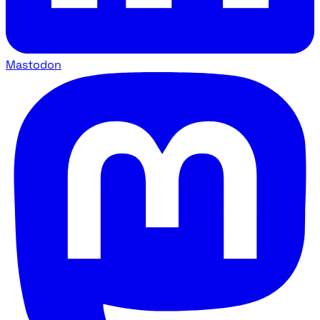
Mastodon