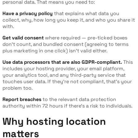
personal data. That means you need to:
Have a privacy policy
that explains what data you
collect, why, how long you keep it, and who you share it
with.
Get valid consent
where required — pre-ticked boxes
don't count, and bundled consent (agreeing to terms
plus marketing in one click) isn't valid either.
Use data processors that are also GDPR-compliant.
This
includes your hosting provider, your email platform,
your analytics tool, and any third-party service that
touches user data. If they're not compliant, that's your
problem too.
Report breaches
to the relevant data protection
authority within 72 hours if there's a risk to individuals.
Why hosting location
matters