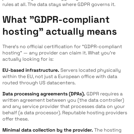
rules at all. The data stays where GDPR governs it.
What "GDPR-compliant
hosting" actually means
There's no official certification for "GDPR-compliant
hosting" — any provider can claim it. What you're
actually looking for is:
EU-based infrastructure.
Servers located physically
within the EU, not just a European office with data
routed through US datacenters.
Data processing agreements (DPAs).
GDPR requires a
written agreement between you (the data controller)
and any service provider that processes data on your
behalf (a data processor). Reputable hosting providers
offer these.
Minimal data collection by the provider.
The hosting