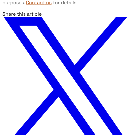
purposes.
Contact us
for details.
Share this article