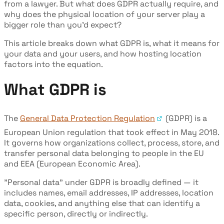
from a lawyer. But what does GDPR actually require, and
why does the physical location of your server play a
bigger role than you'd expect?
This article breaks down what GDPR is, what it means for
your data and your users, and how hosting location
factors into the equation.
What GDPR is
The
General Data Protection Regulation
(GDPR) is a
European Union regulation that took effect in May 2018.
It governs how organizations collect, process, store, and
transfer personal data belonging to people in the EU
and EEA (European Economic Area).
"Personal data" under GDPR is broadly defined — it
includes names, email addresses, IP addresses, location
data, cookies, and anything else that can identify a
specific person, directly or indirectly.