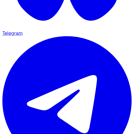
Telegram