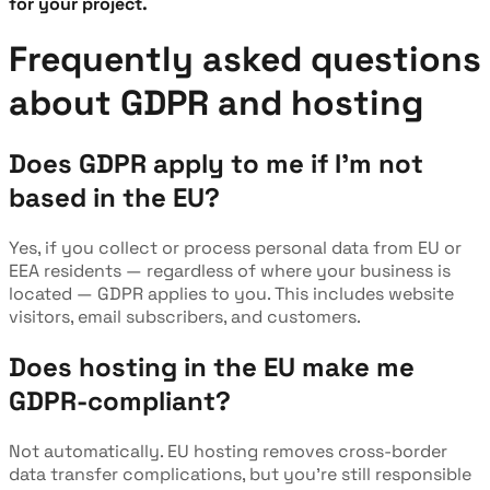
for your project.
Frequently asked questions
about GDPR and hosting
Does GDPR apply to me if I'm not
based in the EU?
Yes, if you collect or process personal data from EU or
EEA residents — regardless of where your business is
located — GDPR applies to you. This includes website
visitors, email subscribers, and customers.
Does hosting in the EU make me
GDPR-compliant?
Not automatically. EU hosting removes cross-border
data transfer complications, but you're still responsible