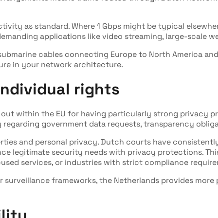
vity as standard. Where 1 Gbps might be typical elsewher
demanding applications like video streaming, large-scale w
 submarine cables connecting Europe to North America and
lure in your network architecture.
ndividual rights
ut within the EU for having particularly strong privacy pr
 regarding government data requests, transparency obligati
iberties and personal privacy. Dutch courts have consistently
nce legitimate security needs with privacy protections. Th
used services, or industries with strict compliance requir
or surveillance frameworks, the Netherlands provides more 
lity