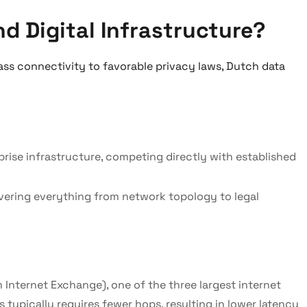
d Digital Infrastructure?
ass connectivity to favorable privacy laws, Dutch data
ise infrastructure, competing directly with established
covering everything from network topology to legal
Internet Exchange), one of the three largest internet
ypically requires fewer hops, resulting in lower latency