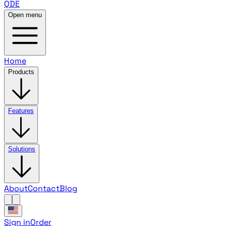
QDE
Open menu
Home
Products
Features
Solutions
About
Contact
Blog
Sign in
Order