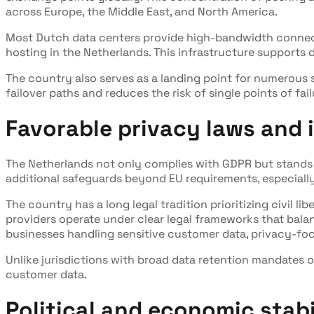
across Europe, the Middle East, and North America.
Most Dutch data centers provide high-bandwidth connecti
hosting in the Netherlands. This infrastructure supports 
The country also serves as a landing point for numerous
failover paths and reduces the risk of single points of fai
Favorable privacy laws and i
The Netherlands not only complies with GDPR but stands o
additional safeguards beyond EU requirements, especially
The country has a long legal tradition prioritizing civil l
providers operate under clear legal frameworks that bala
businesses handling sensitive customer data, privacy-foc
Unlike jurisdictions with broad data retention mandates 
customer data.
Political and economic stabi