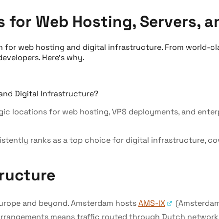
for Web Hosting, Servers, an
 for web hosting and digital infrastructure. From world-cl
developers. Here's why.
c locations for web hosting, VPS deployments, and enterpr
istently ranks as a top choice for digital infrastructure, 
ructure
r Europe and beyond. Amsterdam hosts
AMS-IX
(Amsterdam 
arrangements means traffic routed through Dutch networks t