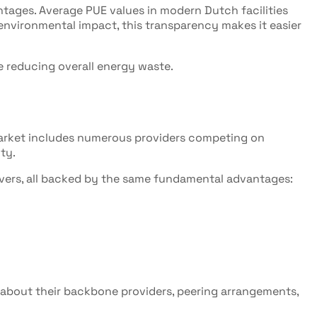
tages. Average PUE values in modern Dutch facilities
g environmental impact, this transparency makes it easier
 reducing overall energy waste.
 market includes numerous providers competing on
ty.
rvers, all backed by the same fundamental advantages:
k about their backbone providers, peering arrangements,