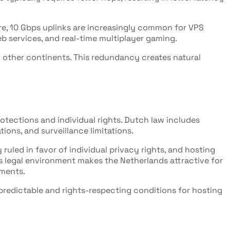
e, 10 Gbps uplinks are increasingly common for VPS
eb services, and real-time multiplayer gaming.
 other continents. This redundancy creates natural
otections and individual rights. Dutch law includes
ons, and surveillance limitations.
 ruled in favor of individual privacy rights, and hosting
is legal environment makes the Netherlands attractive for
ements.
predictable and rights-respecting conditions for hosting