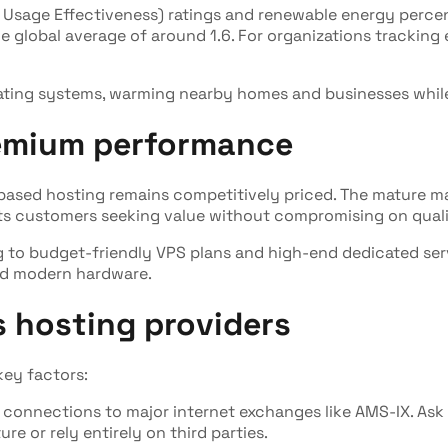
 Usage Effectiveness) ratings and renewable energy percen
the global average of around 1.6. For organizations trackin
eating systems, warming nearby homes and businesses while
remium performance
s-based hosting remains competitively priced. The mature
its customers seeking value without compromising on quali
ng to budget-friendly VPS plans and high-end dedicated se
and modern hardware.
 hosting providers
ey factors:
ct connections to major internet exchanges like AMS-IX. As
e or rely entirely on third parties.