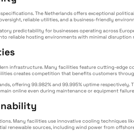
specifications. The Netherlands offers exceptional politica
ersight, reliable utilities, and a business-friendly enviro
atory predictability for businesses operating across Euro
into reliable hosting environments with minimal disruption r
ties
rn infrastructure. Many facilities feature cutting-edge 
ilities creates competition that benefits customers throug
rlands, offering 99.982% and 99.995% uptime respectively. 
remain online even during maintenance or equipment failure
nability
tions. Many facilities use innovative cooling techniques lik
ial renewable sources, including wind power from offshore 