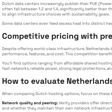
Dutch data centers increasingly publish their PUE (Power
often fall between 1.2 and 1.4, significantly better than 
to align infrastructure choices with sustainability goals.
Some data centers even feed excess heat into district h
Competitive pricing with p
Despite offering world-class infrastructure, Netherland
performance, features, and cost. This competition benef
You'll find options ranging from affordable shared hosti
fast networks, reliable power, strong legal protections, 
How to evaluate Netherlands
When comparing Dutch hosting options, focus on these k
Network quality and peering:
Verify providers offer dire
and whether they maintain their own network infrastructur