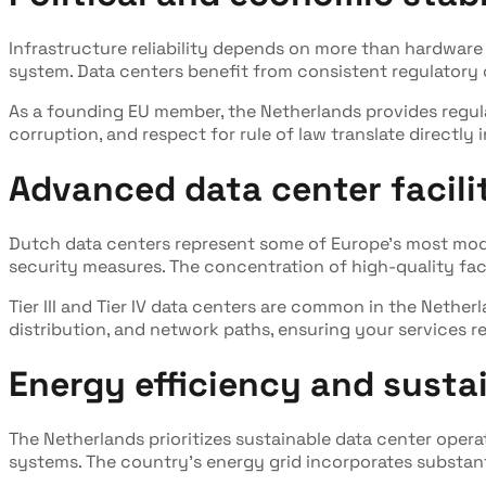
Infrastructure reliability depends on more than hardware 
system. Data centers benefit from consistent regulatory ov
As a founding EU member, the Netherlands provides regul
corruption, and respect for rule of law translate directly 
Advanced data center facili
Dutch data centers represent some of Europe's most mode
security measures. The concentration of high-quality fac
Tier III and Tier IV data centers are common in the Nethe
distribution, and network paths, ensuring your services 
Energy efficiency and sustai
The Netherlands prioritizes sustainable data center opera
systems. The country's energy grid incorporates substant