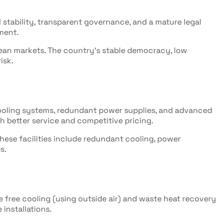
l stability, transparent governance, and a mature legal
nment.
pean markets. The country's stable democracy, low
isk.
cooling systems, redundant power supplies, and advanced
h better service and competitive pricing.
These facilities include redundant cooling, power
s.
e free cooling (using outside air) and waste heat recovery
installations.