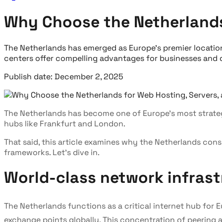
Why Choose the Netherlands 
The Netherlands has emerged as Europe's premier location
centers offer compelling advantages for businesses and 
Publish date: December 2, 2025
The Netherlands has become one of Europe's most strategi
hubs like Frankfurt and London.
That said, this article examines why the Netherlands cons
frameworks. Let's dive in.
World-class network infrast
The Netherlands functions as a critical internet hub fo
exchange points globally. This concentration of peering 