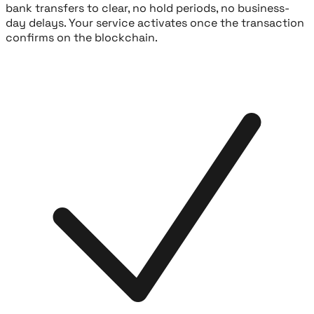
bank transfers to clear, no hold periods, no business-
day delays. Your service activates once the transaction
confirms on the blockchain.