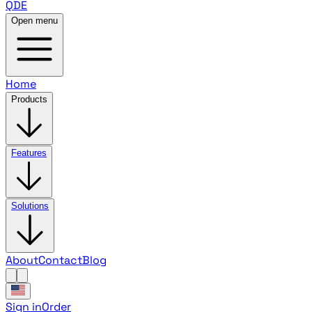
QDE
Open menu
Home
Products
Features
Solutions
About
Contact
Blog
Sign in
Order