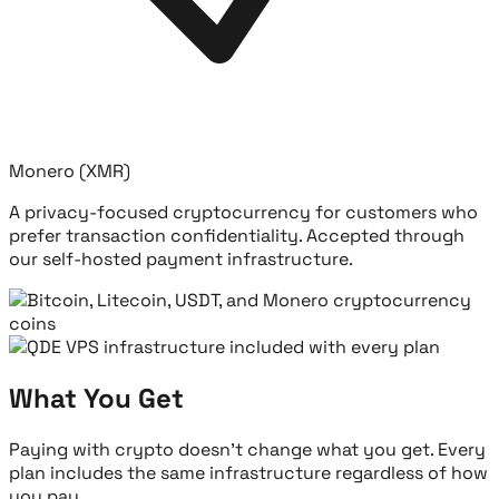
Monero (XMR)
A privacy-focused cryptocurrency for customers who
prefer transaction confidentiality. Accepted through
our self-hosted payment infrastructure.
What You Get
Paying with crypto doesn't change what you get. Every
plan includes the same infrastructure regardless of how
you pay.