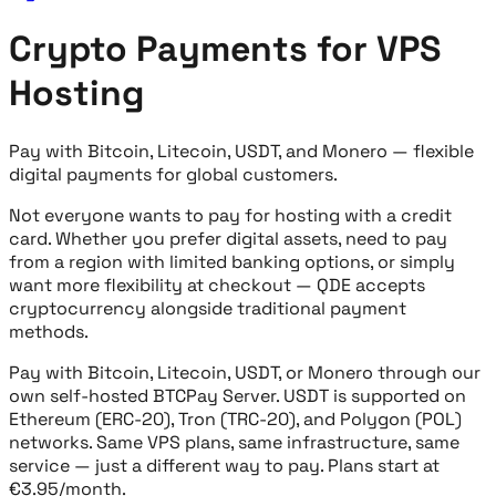
Crypto Payments for VPS
Hosting
Pay with Bitcoin, Litecoin, USDT, and Monero — flexible
digital payments for global customers.
Not everyone wants to pay for hosting with a credit
card. Whether you prefer digital assets, need to pay
from a region with limited banking options, or simply
want more flexibility at checkout — QDE accepts
cryptocurrency alongside traditional payment
methods.
Pay with Bitcoin, Litecoin, USDT, or Monero through our
own self-hosted BTCPay Server. USDT is supported on
Ethereum (ERC-20), Tron (TRC-20), and Polygon (POL)
networks. Same VPS plans, same infrastructure, same
service — just a different way to pay. Plans start at
€3.95/month.