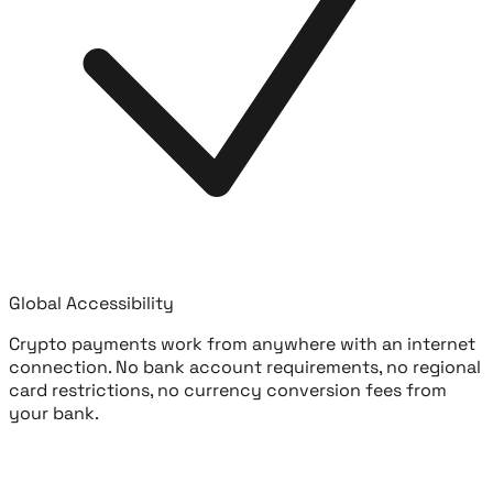
Global Accessibility
Crypto payments work from anywhere with an internet
connection. No bank account requirements, no regional
card restrictions, no currency conversion fees from
your bank.