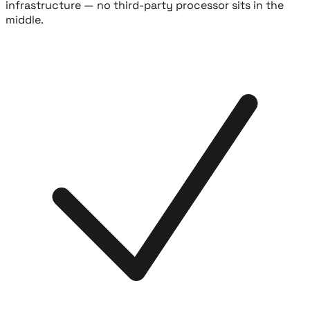
infrastructure — no third-party processor sits in the
middle.