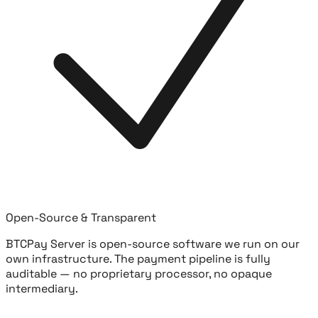
Open-Source & Transparent
BTCPay Server is open-source software we run on our
own infrastructure. The payment pipeline is fully
auditable — no proprietary processor, no opaque
intermediary.