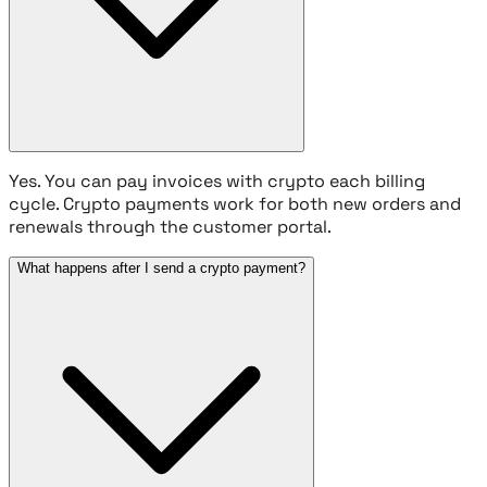
Yes. You can pay invoices with crypto each billing
cycle. Crypto payments work for both new orders and
renewals through the customer portal.
What happens after I send a crypto payment?