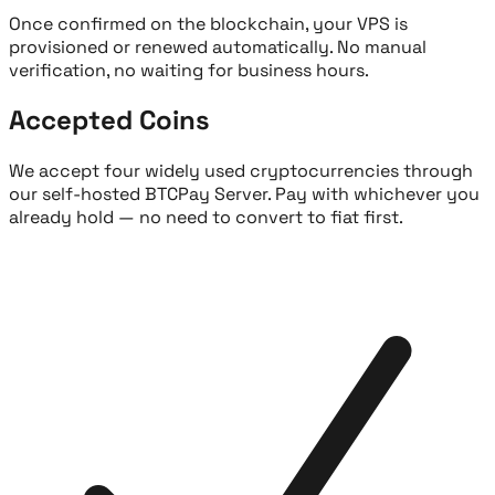
Once confirmed on the blockchain, your VPS is
provisioned or renewed automatically. No manual
verification, no waiting for business hours.
Accepted Coins
We accept four widely used cryptocurrencies through
our self-hosted BTCPay Server. Pay with whichever you
already hold — no need to convert to fiat first.