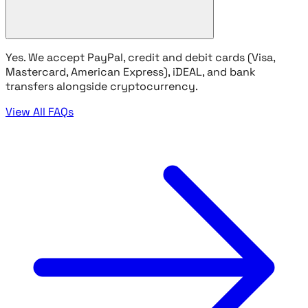
Yes. We accept PayPal, credit and debit cards (Visa,
Mastercard, American Express), iDEAL, and bank
transfers alongside cryptocurrency.
View All FAQs