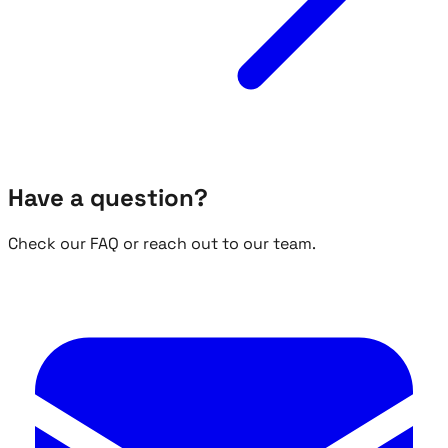
Have a question?
Check our FAQ or reach out to our team.