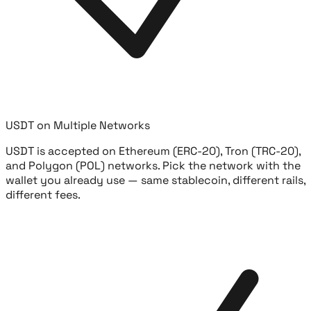
USDT on Multiple Networks
USDT is accepted on Ethereum (ERC-20), Tron (TRC-20),
and Polygon (POL) networks. Pick the network with the
wallet you already use — same stablecoin, different rails,
different fees.