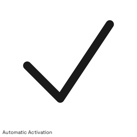
Automatic Activation