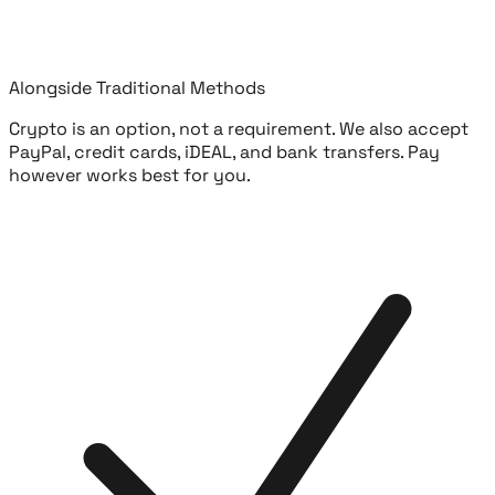
Alongside Traditional Methods
Crypto is an option, not a requirement. We also accept
PayPal, credit cards, iDEAL, and bank transfers. Pay
however works best for you.