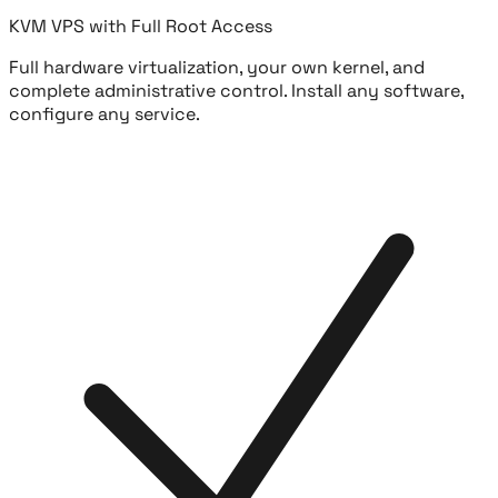
KVM VPS with Full Root Access
Full hardware virtualization, your own kernel, and
complete administrative control. Install any software,
configure any service.