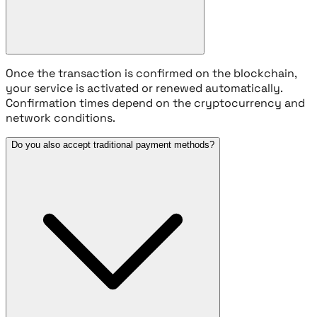
Once the transaction is confirmed on the blockchain,
your service is activated or renewed automatically.
Confirmation times depend on the cryptocurrency and
network conditions.
Do you also accept traditional payment methods?