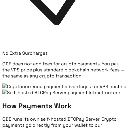
No Extra Surcharges
QDE does not add fees for crypto payments. You pay
the VPS price plus standard blockchain network fees —
the same as any crypto transaction.
How Payments Work
QDE runs its own self-hosted BTCPay Server. Crypto
payments go directly from your wallet to our