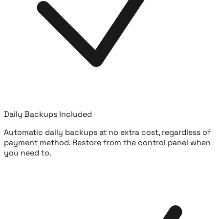
Daily Backups Included
Automatic daily backups at no extra cost, regardless of
payment method. Restore from the control panel when
you need to.