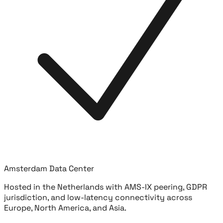
Amsterdam Data Center
Hosted in the Netherlands with AMS-IX peering, GDPR
jurisdiction, and low-latency connectivity across
Europe, North America, and Asia.