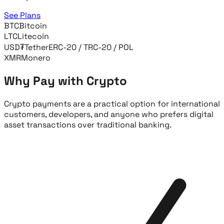
See Plans
BTC
Bitcoin
LTC
Litecoin
USD₮
Tether
ERC-20 / TRC-20 / POL
XMR
Monero
Why Pay with Crypto
Crypto payments are a practical option for international
customers, developers, and anyone who prefers digital
asset transactions over traditional banking.