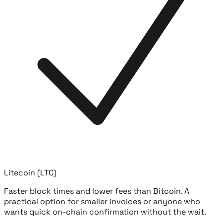
Litecoin (LTC)
Faster block times and lower fees than Bitcoin. A
practical option for smaller invoices or anyone who
wants quick on-chain confirmation without the wait.