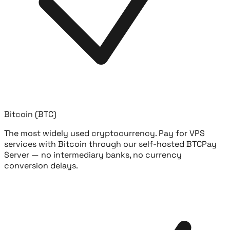
Bitcoin (BTC)
The most widely used cryptocurrency. Pay for VPS
services with Bitcoin through our self-hosted BTCPay
Server — no intermediary banks, no currency
conversion delays.