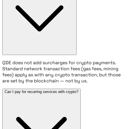
QDE does not add surcharges for crypto payments.
Standard network transaction fees (gas fees, mining
fees) apply as with any crypto transaction, but those
are set by the blockchain — not by us.
Can I pay for recurring services with crypto?