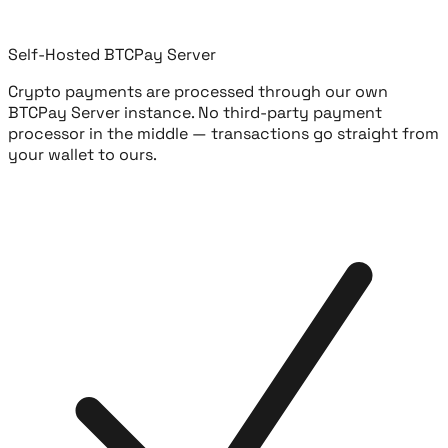
Self-Hosted BTCPay Server
Crypto payments are processed through our own
BTCPay Server instance. No third-party payment
processor in the middle — transactions go straight from
your wallet to ours.