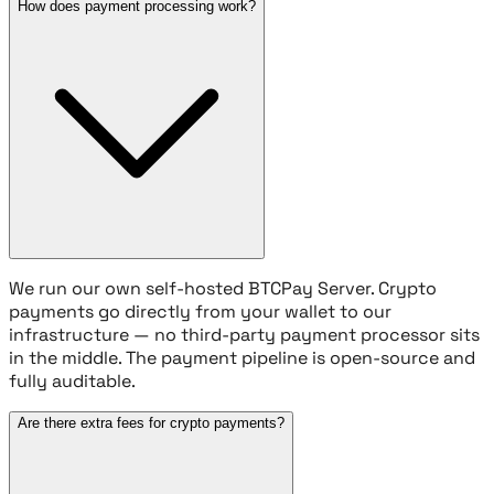
How does payment processing work?
We run our own self-hosted BTCPay Server. Crypto
payments go directly from your wallet to our
infrastructure — no third-party payment processor sits
in the middle. The payment pipeline is open-source and
fully auditable.
Are there extra fees for crypto payments?