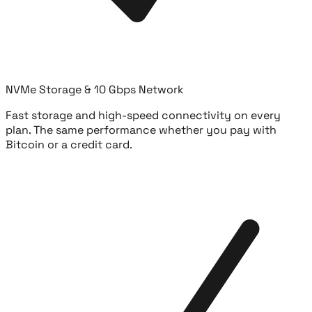
NVMe Storage & 10 Gbps Network
Fast storage and high-speed connectivity on every
plan. The same performance whether you pay with
Bitcoin or a credit card.