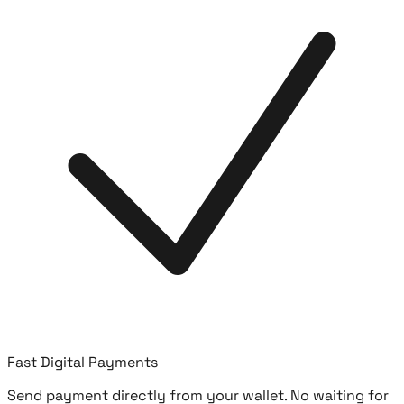
Fast Digital Payments
Send payment directly from your wallet. No waiting for