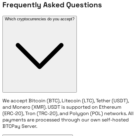
Frequently Asked Questions
Which cryptocurrencies do you accept?
We accept Bitcoin (BTC), Litecoin (LTC), Tether (USDT),
and Monero (XMR). USDT is supported on Ethereum
(ERC-20), Tron (TRC-20), and Polygon (POL) networks. All
payments are processed through our own self-hosted
BTCPay Server.