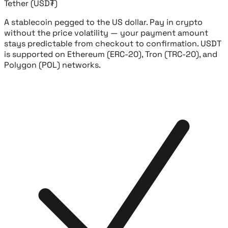
Tether (USD₮)
A stablecoin pegged to the US dollar. Pay in crypto
without the price volatility — your payment amount
stays predictable from checkout to confirmation. USDT
is supported on Ethereum (ERC-20), Tron (TRC-20), and
Polygon (POL) networks.