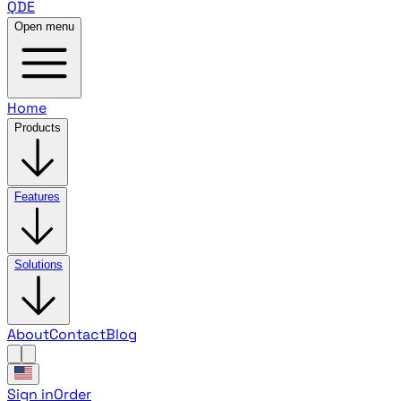
QDE
Open menu
Home
Products
Features
Solutions
About
Contact
Blog
Sign in
Order