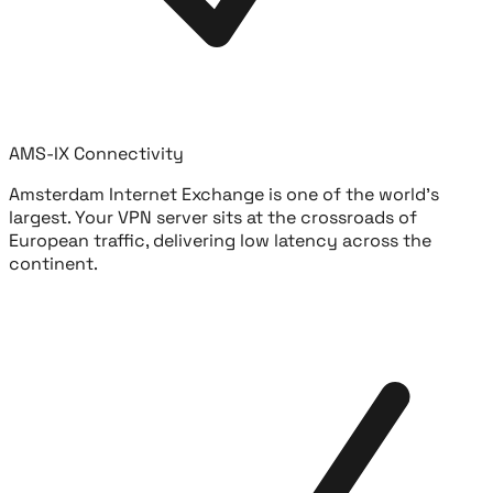
AMS-IX Connectivity
Amsterdam Internet Exchange is one of the world's
largest. Your VPN server sits at the crossroads of
European traffic, delivering low latency across the
continent.