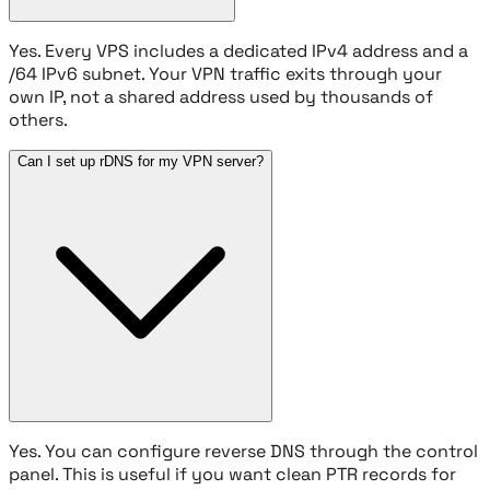
Yes. Every VPS includes a dedicated IPv4 address and a
/64 IPv6 subnet. Your VPN traffic exits through your
own IP, not a shared address used by thousands of
others.
Can I set up rDNS for my VPN server?
Yes. You can configure reverse DNS through the control
panel. This is useful if you want clean PTR records for