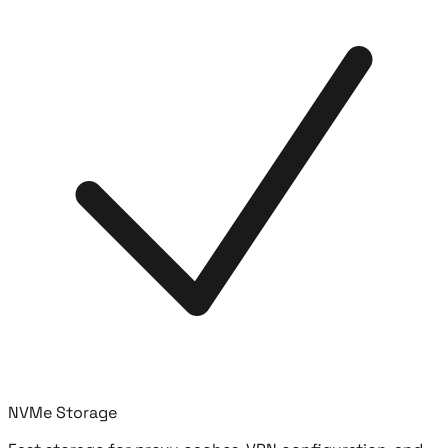
NVMe Storage