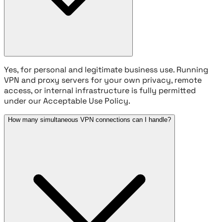
Yes, for personal and legitimate business use. Running
VPN and proxy servers for your own privacy, remote
access, or internal infrastructure is fully permitted
under our Acceptable Use Policy.
How many simultaneous VPN connections can I handle?