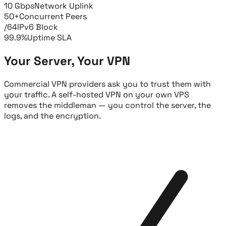
10 Gbps
Network Uplink
50+
Concurrent Peers
/64
IPv6 Block
99.9%
Uptime SLA
Your Server, Your VPN
Commercial VPN providers ask you to trust them with
your traffic. A self-hosted VPN on your own VPS
removes the middleman — you control the server, the
logs, and the encryption.