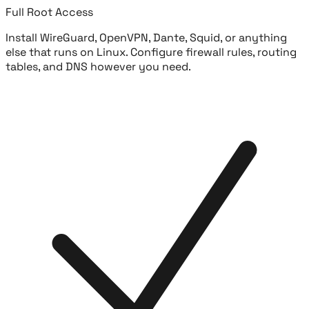
Full Root Access
Install WireGuard, OpenVPN, Dante, Squid, or anything
else that runs on Linux. Configure firewall rules, routing
tables, and DNS however you need.