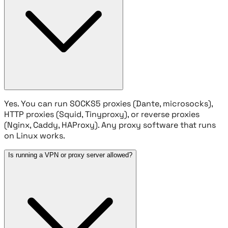
Yes. You can run SOCKS5 proxies (Dante, microsocks),
HTTP proxies (Squid, Tinyproxy), or reverse proxies
(Nginx, Caddy, HAProxy). Any proxy software that runs
on Linux works.
Is running a VPN or proxy server allowed?