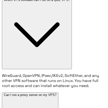
WireGuard, OpenVPN, IPsec/IKEv2, SoftEther, and any
other VPN software that runs on Linux. You have full
root access and can install whatever you need.
Can I run a proxy server on my VPS?