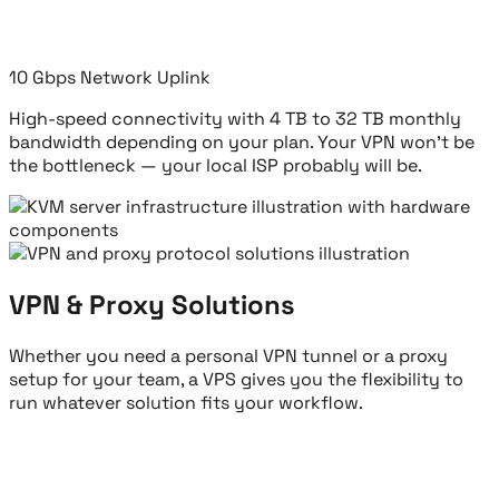
10 Gbps Network Uplink
High-speed connectivity with 4 TB to 32 TB monthly
bandwidth depending on your plan. Your VPN won't be
the bottleneck — your local ISP probably will be.
VPN & Proxy Solutions
Whether you need a personal VPN tunnel or a proxy
setup for your team, a VPS gives you the flexibility to
run whatever solution fits your workflow.