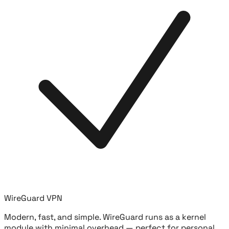
WireGuard VPN
Modern, fast, and simple. WireGuard runs as a kernel
module with minimal overhead — perfect for personal