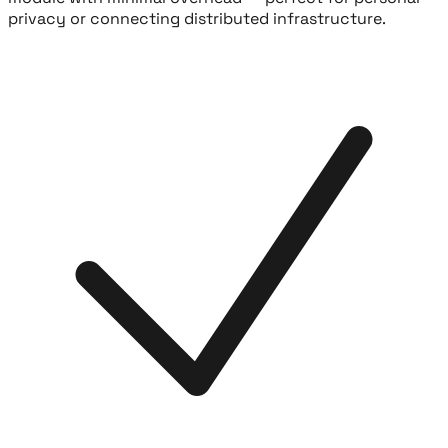
privacy or connecting distributed infrastructure.