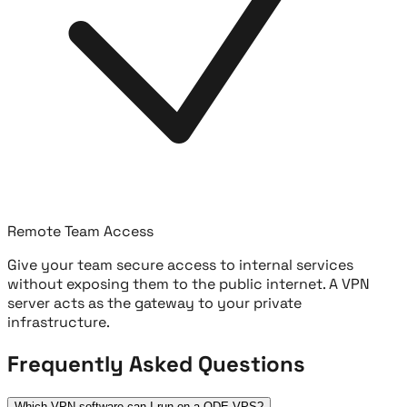
Remote Team Access
Give your team secure access to internal services
without exposing them to the public internet. A VPN
server acts as the gateway to your private
infrastructure.
Frequently Asked Questions
Which VPN software can I run on a QDE VPS?