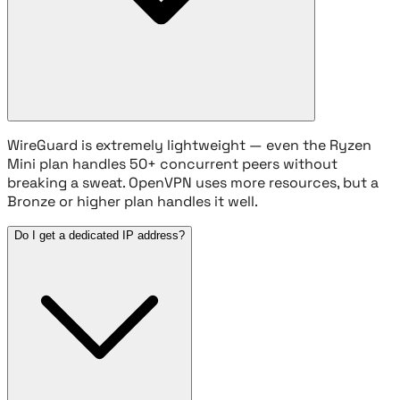
WireGuard is extremely lightweight — even the Ryzen
Mini plan handles 50+ concurrent peers without
breaking a sweat. OpenVPN uses more resources, but a
Bronze or higher plan handles it well.
Do I get a dedicated IP address?