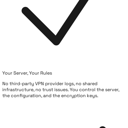
Your Server, Your Rules
No third-party VPN provider logs, no shared
infrastructure, no trust issues. You control the server,
the configuration, and the encryption keys.