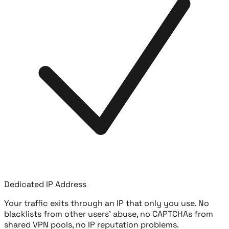
Dedicated IP Address
Your traffic exits through an IP that only you use. No
blacklists from other users' abuse, no CAPTCHAs from
shared VPN pools, no IP reputation problems.