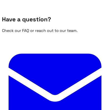
Have a question?
Check our FAQ or reach out to our team.