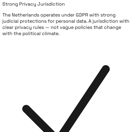
Strong Privacy Jurisdiction
The Netherlands operates under GDPR with strong
judicial protections for personal data. A jurisdiction with
clear privacy rules — not vague policies that change
with the political climate.