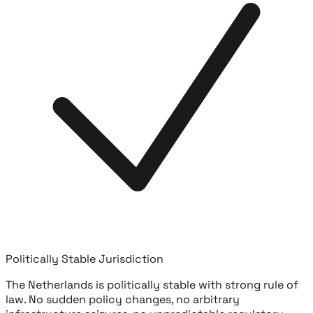
Politically Stable Jurisdiction
The Netherlands is politically stable with strong rule of
law. No sudden policy changes, no arbitrary