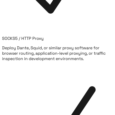
SOCKS5 / HTTP Proxy
Deploy Dante, Squid, or similar proxy software for
browser routing, application-level proxying, or traffic
inspection in development environments.