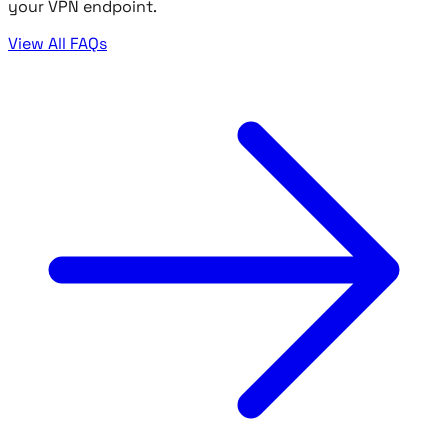
your VPN endpoint.
View All FAQs