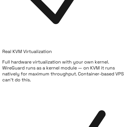
Real KVM Virtualization
Full hardware virtualization with your own kernel.
WireGuard runs as a kernel module — on KVM it runs
natively for maximum throughput. Container-based VPS
can't do this.