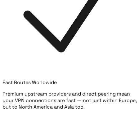
Fast Routes Worldwide
Premium upstream providers and direct peering mean
your VPN connections are fast — not just within Europe,
but to North America and Asia too.