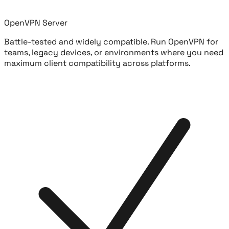
OpenVPN Server
Battle-tested and widely compatible. Run OpenVPN for
teams, legacy devices, or environments where you need
maximum client compatibility across platforms.