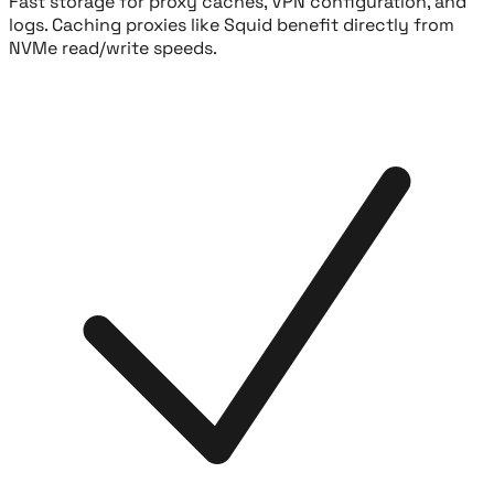
Fast storage for proxy caches, VPN configuration, and
logs. Caching proxies like Squid benefit directly from
NVMe read/write speeds.