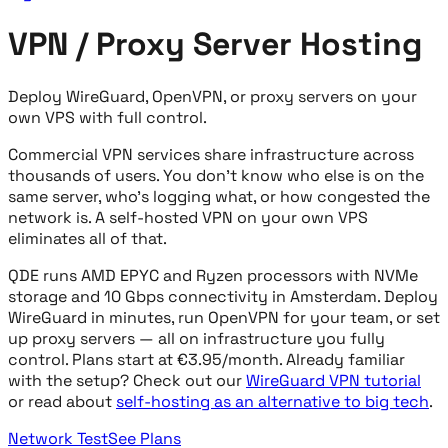
VPN / Proxy Server Hosting
Deploy WireGuard, OpenVPN, or proxy servers on your
own VPS with full control.
Commercial VPN services share infrastructure across
thousands of users. You don't know who else is on the
same server, who's logging what, or how congested the
network is. A self-hosted VPN on your own VPS
eliminates all of that.
QDE runs AMD EPYC and Ryzen processors with NVMe
storage and 10 Gbps connectivity in Amsterdam. Deploy
WireGuard in minutes, run OpenVPN for your team, or set
up proxy servers — all on infrastructure you fully
control. Plans start at €3.95/month. Already familiar
with the setup? Check out our
WireGuard VPN tutorial
or read about
self-hosting as an alternative to big tech
.
Network Test
See Plans