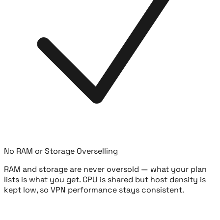
No RAM or Storage Overselling
RAM and storage are never oversold — what your plan
lists is what you get. CPU is shared but host density is
kept low, so VPN performance stays consistent.