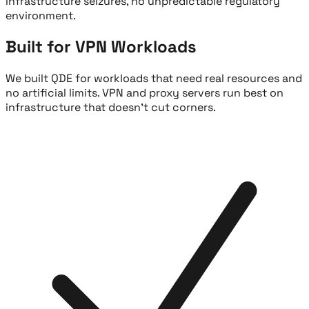
infrastructure seizures, no unpredictable regulatory
environment.
Built for VPN Workloads
We built QDE for workloads that need real resources and
no artificial limits. VPN and proxy servers run best on
infrastructure that doesn't cut corners.