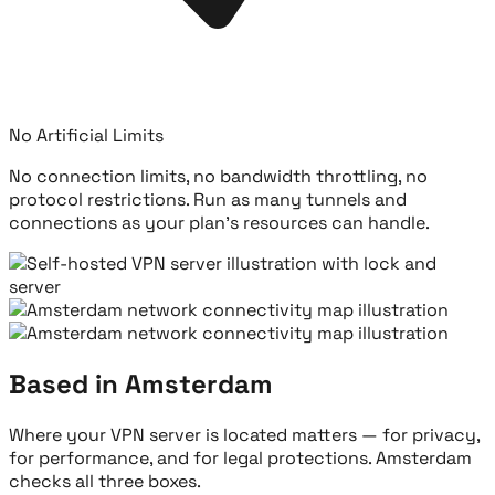
No Artificial Limits
No connection limits, no bandwidth throttling, no
protocol restrictions. Run as many tunnels and
connections as your plan's resources can handle.
Based in Amsterdam
Where your VPN server is located matters — for privacy,
for performance, and for legal protections. Amsterdam
checks all three boxes.