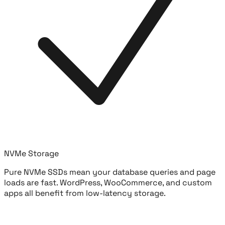
NVMe Storage
Pure NVMe SSDs mean your database queries and page
loads are fast. WordPress, WooCommerce, and custom
apps all benefit from low-latency storage.