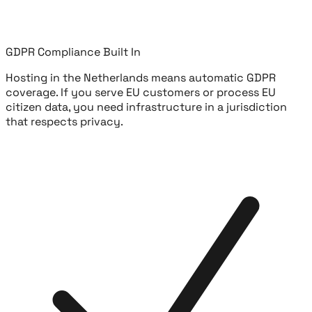
GDPR Compliance Built In
Hosting in the Netherlands means automatic GDPR
coverage. If you serve EU customers or process EU
citizen data, you need infrastructure in a jurisdiction
that respects privacy.