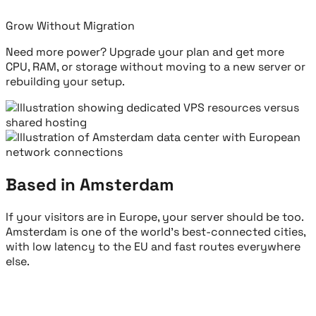
Grow Without Migration
Need more power? Upgrade your plan and get more
CPU, RAM, or storage without moving to a new server or
rebuilding your setup.
Based in Amsterdam
If your visitors are in Europe, your server should be too.
Amsterdam is one of the world's best-connected cities,
with low latency to the EU and fast routes everywhere
else.