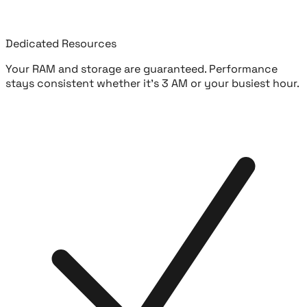
Dedicated Resources
Your RAM and storage are guaranteed. Performance
stays consistent whether it's 3 AM or your busiest hour.