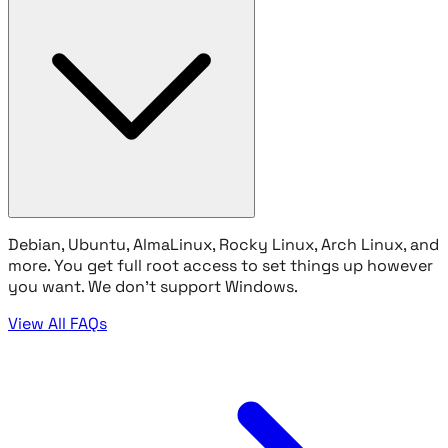
Debian, Ubuntu, AlmaLinux, Rocky Linux, Arch Linux, and
more. You get full root access to set things up however
you want. We don't support Windows.
View All FAQs