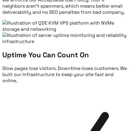
neighbors aren't spammers, which means better email
deliverability and no SEO penalties from bad company.
Uptime You Can Count On
Slow pages lose visitors. Downtime loses customers. We
built our infrastructure to keep your site fast and
online.