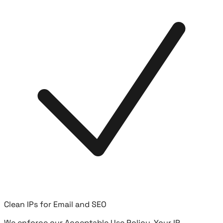
Clean IPs for Email and SEO
We enforce our Acceptable Use Policy. Your IP