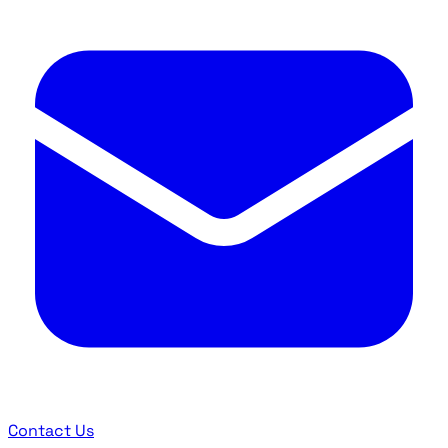
Contact Us