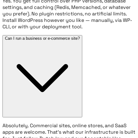
Yes. You get full control over PHP versions, database
settings, and caching (Redis, Memcached, or whatever
you prefer). No plugin restrictions, no artificial limits.
Install WordPress however you like — manually, via WP-
CLI, or with your deployment tool.
Can I run a business or e-commerce site?
Absolutely. Commercial sites, online stores, and SaaS
apps are welcome. That's what our infrastructure is built