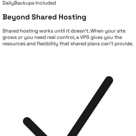
Daily
Backups Included
Beyond Shared Hosting
Shared hosting works until it doesn't. When your site
grows or you need real control, a VPS gives you the
resources and flexibility that shared plans can't provide.