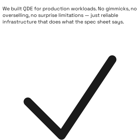
We built QDE for production workloads. No gimmicks, no
overselling, no surprise limitations — just reliable
infrastructure that does what the spec sheet says.