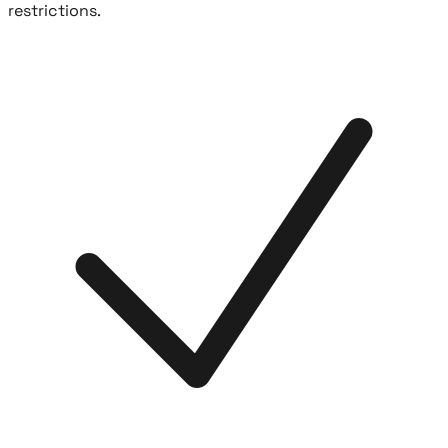
restrictions.