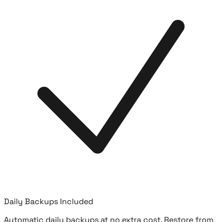
Daily Backups Included
Automatic daily backups at no extra cost. Restore from