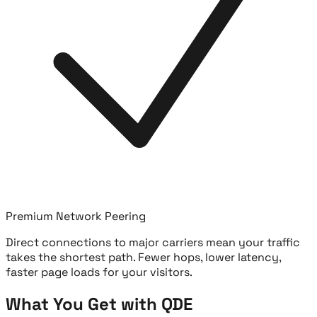
Premium Network Peering
Direct connections to major carriers mean your traffic
takes the shortest path. Fewer hops, lower latency,
faster page loads for your visitors.
What You Get with QDE