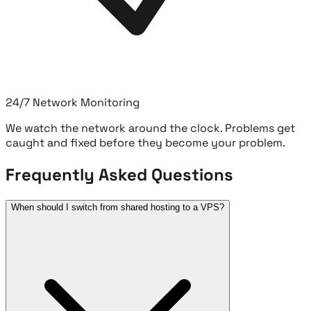
24/7 Network Monitoring
We watch the network around the clock. Problems get
caught and fixed before they become your problem.
Frequently Asked Questions
When should I switch from shared hosting to a VPS?