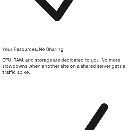
Your Resources, No Sharing
CPU, RAM, and storage are dedicated to you. No more
slowdowns when another site on a shared server gets a
traffic spike.