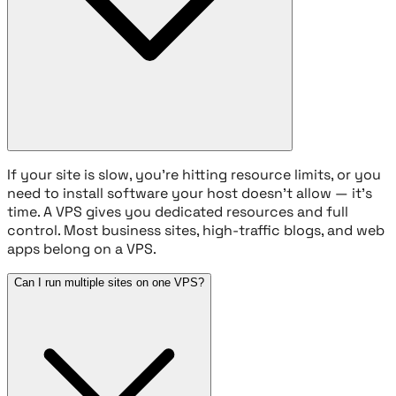
If your site is slow, you're hitting resource limits, or you
need to install software your host doesn't allow — it's
time. A VPS gives you dedicated resources and full
control. Most business sites, high-traffic blogs, and web
apps belong on a VPS.
Can I run multiple sites on one VPS?