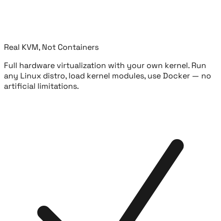
Real KVM, Not Containers
Full hardware virtualization with your own kernel. Run
any Linux distro, load kernel modules, use Docker — no
artificial limitations.