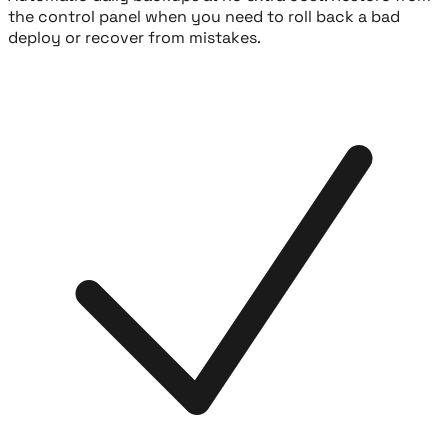
the control panel when you need to roll back a bad
deploy or recover from mistakes.