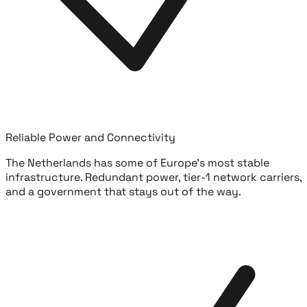
Reliable Power and Connectivity
The Netherlands has some of Europe's most stable
infrastructure. Redundant power, tier-1 network carriers,
and a government that stays out of the way.