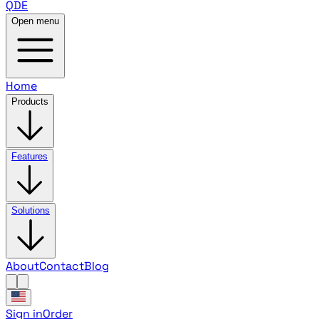
QDE
Open menu
Home
Products
Features
Solutions
About
Contact
Blog
Sign in
Order