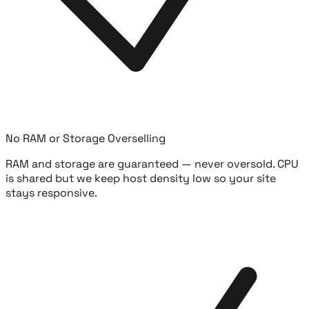
No RAM or Storage Overselling
RAM and storage are guaranteed — never oversold. CPU
is shared but we keep host density low so your site
stays responsive.