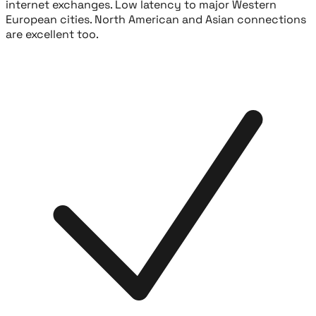
internet exchanges. Low latency to major Western
European cities. North American and Asian connections
are excellent too.