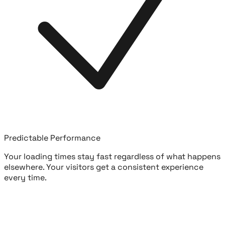
Predictable Performance
Your loading times stay fast regardless of what happens
elsewhere. Your visitors get a consistent experience
every time.