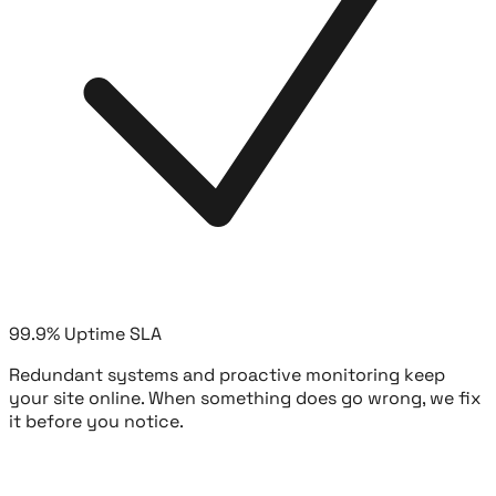
99.9% Uptime SLA
Redundant systems and proactive monitoring keep
your site online. When something does go wrong, we fix
it before you notice.