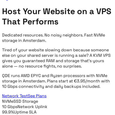
Host Your Website on a VPS
That Performs
Dedicated resources. No noisy neighbors. Fast NVMe
storage in Amsterdam.
Tired of your website slowing down because someone
else on your shared server is running a sale? A KVM VPS
gives you guaranteed RAM and storage that's yours
alone — no resource fights, no surprises.
QDE runs AMD EPYC and Ryzen processors with NVMe
storage in Amsterdam. Plans start at €3.95/month with
10 Gbps connectivity and daily backups included.
Network Test
See Plans
NVMe
SSD Storage
10 Gbps
Network Uplink
99.9%
Uptime SLA