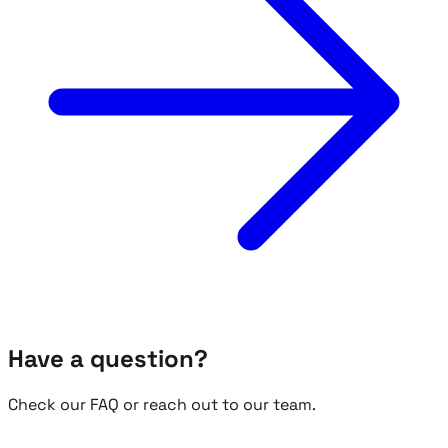
Have a question?
Check our FAQ or reach out to our team.