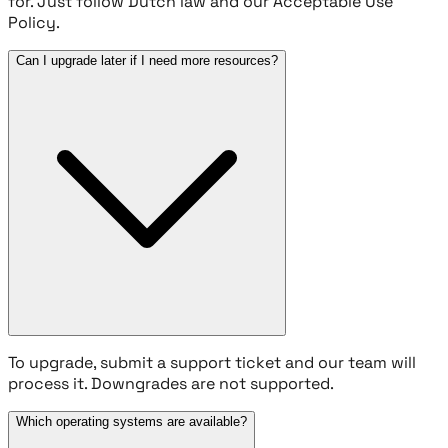
for. Just follow Dutch law and our Acceptable Use
Policy.
Can I upgrade later if I need more resources?
To upgrade, submit a support ticket and our team will
process it. Downgrades are not supported.
Which operating systems are available?