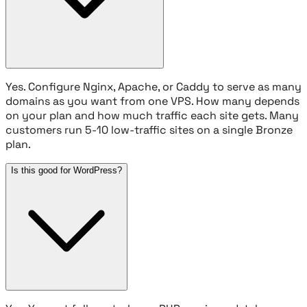
Yes. Configure Nginx, Apache, or Caddy to serve as many
domains as you want from one VPS. How many depends
on your plan and how much traffic each site gets. Many
customers run 5-10 low-traffic sites on a single Bronze
plan.
Is this good for WordPress?