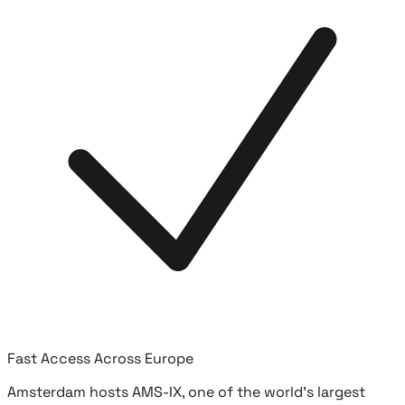
Fast Access Across Europe
Amsterdam hosts AMS-IX, one of the world's largest