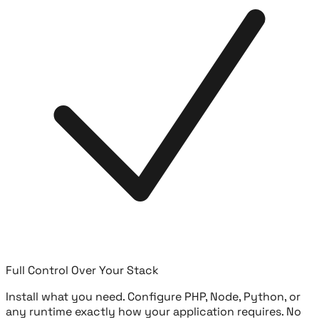
Full Control Over Your Stack
Install what you need. Configure PHP, Node, Python, or
any runtime exactly how your application requires. No