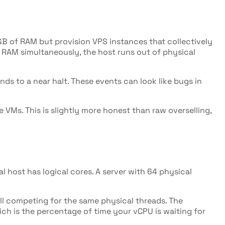
GB of RAM but provision VPS instances that collectively
d RAM simultaneously, the host runs out of physical
nds to a near halt. These events can look like bugs in
VMs. This is slightly more honest than raw overselling,
 host has logical cores. A server with 64 physical
all competing for the same physical threads. The
ich is the percentage of time your vCPU is waiting for