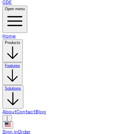
QDE
Open menu
Home
Products
Features
Solutions
About
Contact
Blog
Sign in
Order