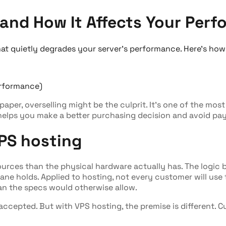
and How It Affects Your Perf
at quietly degrades your server's performance. Here's how
 paper, overselling might be the culprit. It's one of the mo
 helps you make a better purchasing decision and avoid pay
PS hosting
ources than the physical hardware actually has. The logic b
ane holds. Applied to hosting, not every customer will use t
han the specs would otherwise allow.
y accepted. But with VPS hosting, the premise is different. 