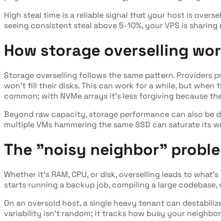
High steal time is a reliable signal that your host is overse
seeing consistent steal above 5-10%, your VPS is sharing 
How storage overselling wo
Storage overselling follows the same pattern. Providers 
won't fill their disks. This can work for a while, but when 
common; with NVMe arrays it's less forgiving because the
Beyond raw capacity, storage performance can also be de
multiple VMs hammering the same SSD can saturate its w
The "noisy neighbor" probl
Whether it's RAM, CPU, or disk, overselling leads to what
starts running a backup job, compiling a large codebase, 
On an oversold host, a single heavy tenant can destabiliz
variability isn't random; it tracks how busy your neighbor