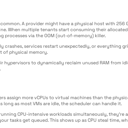
ly common. A provider might have a physical host with 256 
fine. When multiple tenants start consuming their allocate
ing processes via the OOM (out-of-memory) killer.
y crashes, services restart unexpectedly, or everything gri
ut of physical memory.
 hypervisors to dynamically reclaim unused RAM from idle 
.
rs assign more vCPUs to virtual machines than the physical
 long as most VMs are idle, the scheduler can handle it.
t running CPU-intensive workloads simultaneously, they're 
your tasks get queued. This shows up as CPU steal time, wh