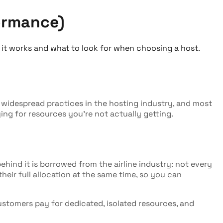
ormance)
 it works and what to look for when choosing a host.
st widespread practices in the hosting industry, and most
ing for resources you're not actually getting.
ehind it is borrowed from the airline industry: not every
heir full allocation at the same time, so you can
Customers pay for dedicated, isolated resources, and