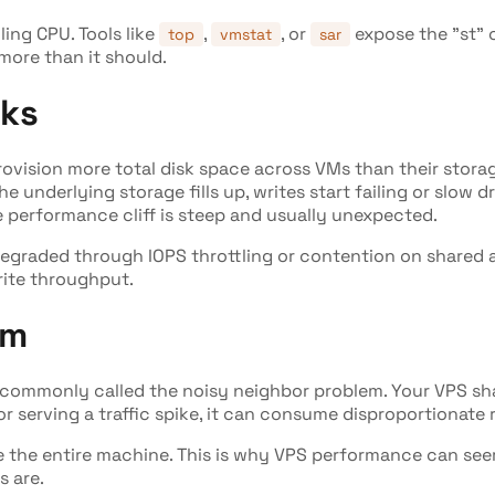
lling CPU. Tools like
,
, or
expose the "st" c
top
vmstat
sar
more than it should.
rks
provision more total disk space across VMs than their stor
the underlying storage fills up, writes start failing or slow 
 performance cliff is steep and usually unexpected.
graded through IOPS throttling or contention on shared ar
rite throughput.
em
's commonly called the noisy neighbor problem. Your VPS sh
or serving a traffic spike, it can consume disproportionat
e the entire machine. This is why VPS performance can seem
s are.