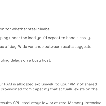
onitor whether steal climbs.
ng under the load you'd expect to handle easily.
mes of day. Wide variance between results suggests
uling delays on a busy host.
ur RAM is allocated exclusively to your VM, not shared
 provisioned from capacity that actually exists on the
esults. CPU steal stays low or at zero. Memory-intensive