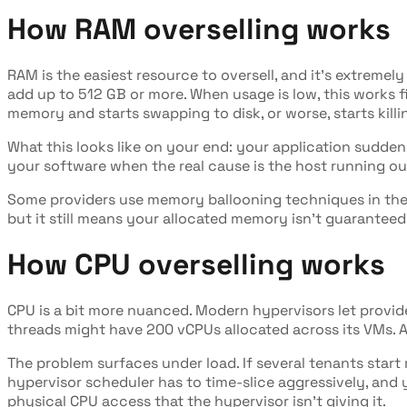
How RAM overselling works
RAM is the easiest resource to oversell, and it's extreme
add up to 512 GB or more. When usage is low, this works 
memory and starts swapping to disk, or worse, starts kill
What this looks like on your end: your application suddenl
your software when the real cause is the host running o
Some providers use memory ballooning techniques in their
but it still means your allocated memory isn't guaranteed
How CPU overselling works
CPU is a bit more nuanced. Modern hypervisors let provide
threads might have 200 vCPUs allocated across its VMs. As
The problem surfaces under load. If several tenants star
hypervisor scheduler has to time-slice aggressively, and 
physical CPU access that the hypervisor isn't giving it.