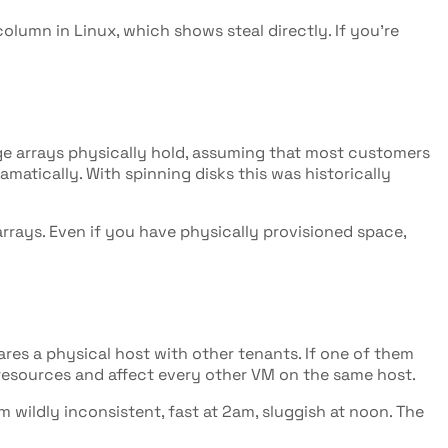
olumn in Linux, which shows steal directly. If you're
age arrays physically hold, assuming that most customers
dramatically. With spinning disks this was historically
rays. Even if you have physically provisioned space,
ares a physical host with other tenants. If one of them
e resources and affect every other VM on the same host.
 wildly inconsistent, fast at 2am, sluggish at noon. The