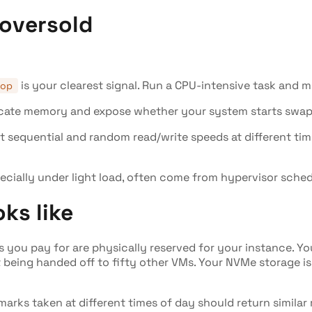
 oversold
is your clearest signal. Run a CPU-intensive task and m
top
cate memory and expose whether your system starts swappi
t sequential and random read/write speeds at different ti
ecially under light load, often come from hypervisor sched
ks like
 you pay for are physically reserved for your instance. Yo
 being handed off to fifty other VMs. Your NVMe storage is
rks taken at different times of day should return similar r