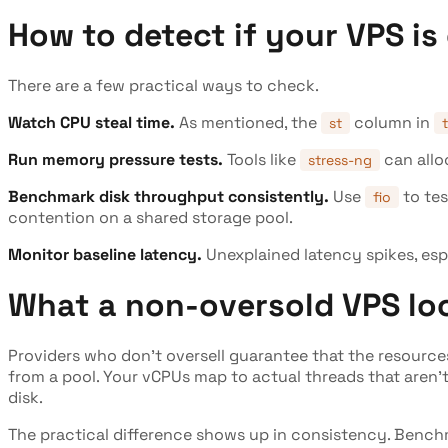
How to detect if your VPS is
There are a few practical ways to check.
Watch CPU steal time.
As mentioned, the
column in
st
Run memory pressure tests.
Tools like
can allo
stress-ng
Benchmark disk throughput consistently.
Use
to tes
fio
contention on a shared storage pool.
Monitor baseline latency.
Unexplained latency spikes, esp
What a non-oversold VPS loo
Providers who don't oversell guarantee that the resources
from a pool. Your vCPUs map to actual threads that aren't
disk.
The practical difference shows up in consistency. Benchma