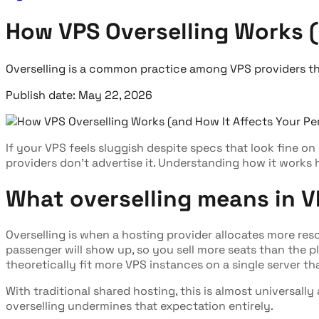
How VPS Overselling Works (
Overselling is a common practice among VPS providers th
Publish date: May 22, 2026
If your VPS feels sluggish despite specs that look fine on
providers don't advertise it. Understanding how it works
What overselling means in V
Overselling is when a hosting provider allocates more res
passenger will show up, so you sell more seats than the pl
theoretically fit more VPS instances on a single server t
With traditional shared hosting, this is almost universall
overselling undermines that expectation entirely.