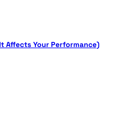
t Affects Your Performance)