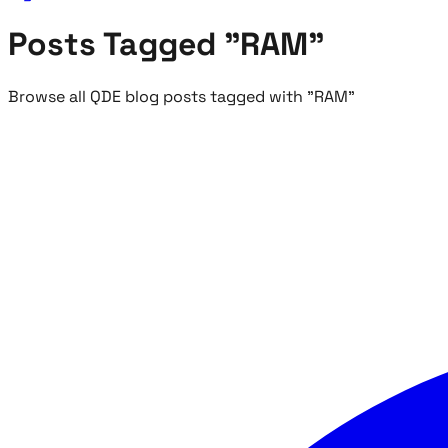
Posts Tagged "RAM"
Browse all QDE blog posts tagged with "RAM"