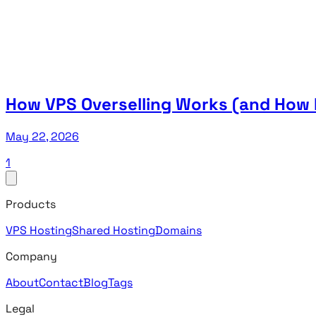
How VPS Overselling Works (and How I
May 22, 2026
1
Products
VPS Hosting
Shared Hosting
Domains
Company
About
Contact
Blog
Tags
Legal