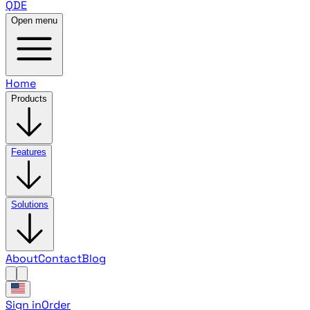
QDE
Open menu
Home
Products
Features
Solutions
About
Contact
Blog
Sign in
Order