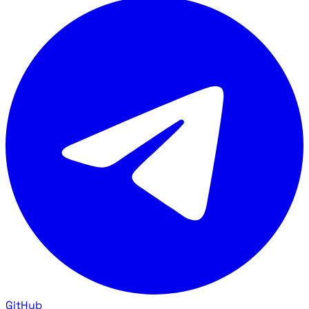
GitHub