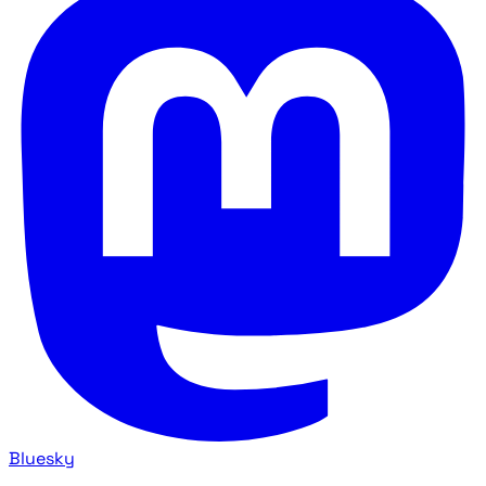
Bluesky