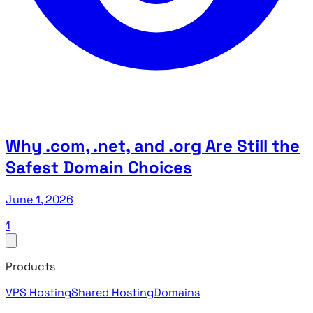
Why .com, .net, and .org Are Still the
Safest Domain Choices
June 1, 2026
1
Products
VPS Hosting
Shared Hosting
Domains