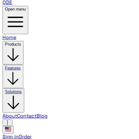
QDE
Open menu
Home
Products
Features
Solutions
About
Contact
Blog
Sign in
Order