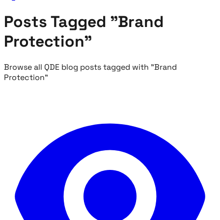
Posts Tagged "Brand
Protection"
Browse all QDE blog posts tagged with "Brand
Protection"