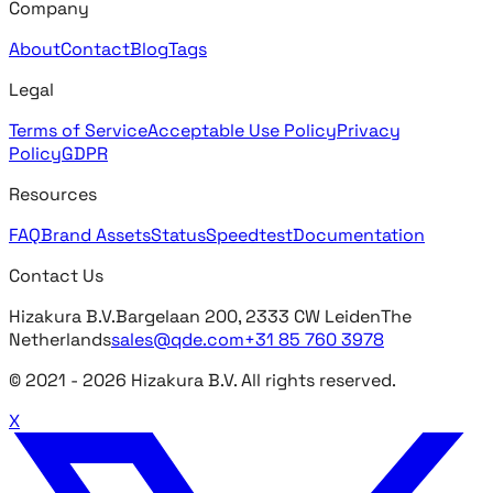
Company
About
Contact
Blog
Tags
Legal
Terms of Service
Acceptable Use Policy
Privacy
Policy
GDPR
Resources
FAQ
Brand Assets
Status
Speedtest
Documentation
Contact Us
Hizakura B.V.
Bargelaan 200, 2333 CW Leiden
The
Netherlands
sales@qde.com
+31 85 760 3978
© 2021 -
2026
Hizakura B.V. All rights reserved.
X