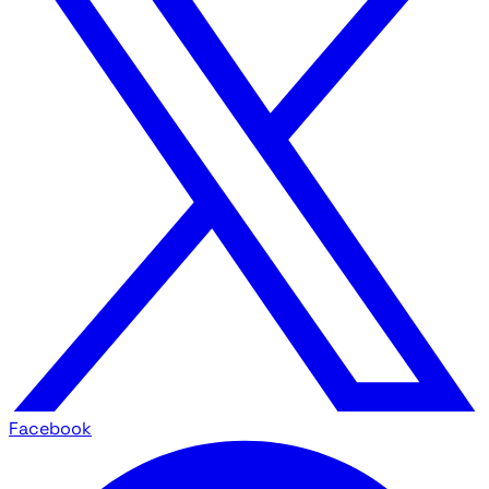
Facebook