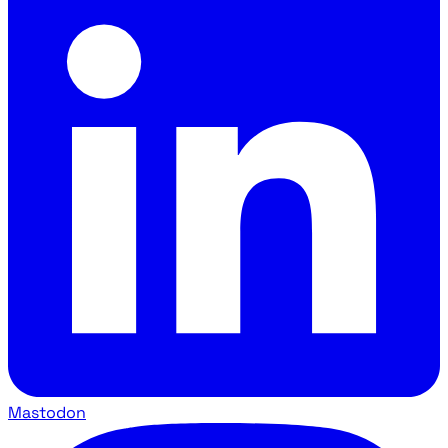
Mastodon