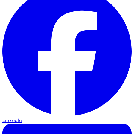
LinkedIn