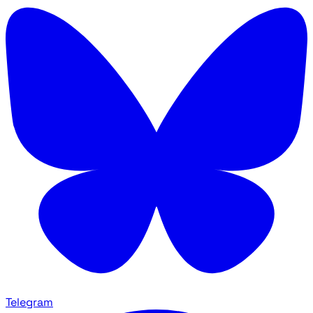
Telegram