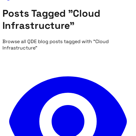
Posts Tagged "Cloud
Infrastructure"
Browse all QDE blog posts tagged with "Cloud
Infrastructure"