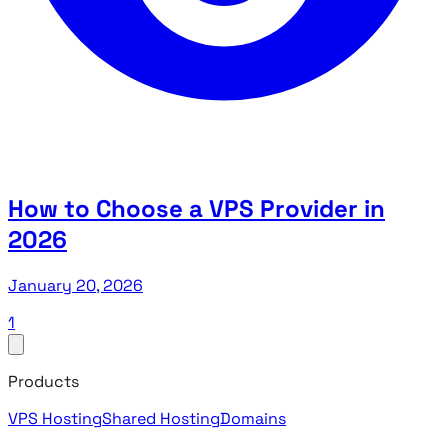
How to Choose a VPS Provider in
2026
January 20, 2026
1
Products
VPS Hosting
Shared Hosting
Domains