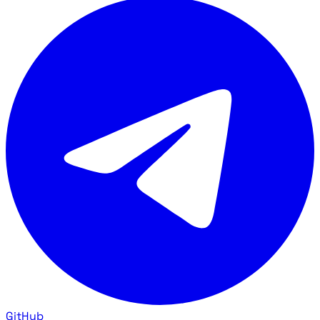
GitHub