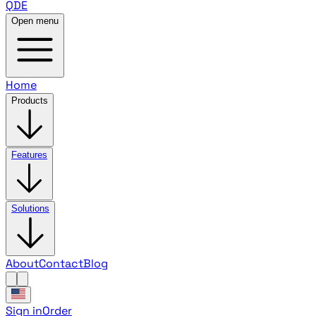
QDE
Open menu
Home
Products
Features
Solutions
About
Contact
Blog
Sign in
Order