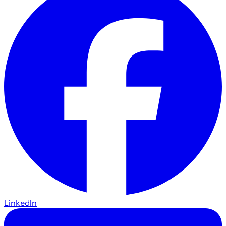
LinkedIn