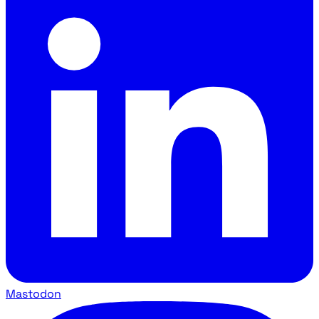
Mastodon