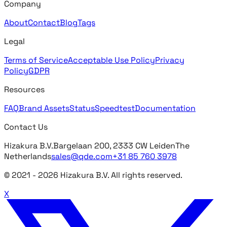
Company
About
Contact
Blog
Tags
Legal
Terms of Service
Acceptable Use Policy
Privacy
Policy
GDPR
Resources
FAQ
Brand Assets
Status
Speedtest
Documentation
Contact Us
Hizakura B.V.
Bargelaan 200, 2333 CW Leiden
The
Netherlands
sales@qde.com
+31 85 760 3978
© 2021 -
2026
Hizakura B.V. All rights reserved.
X