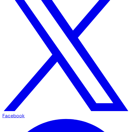
Facebook