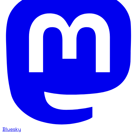
Bluesky