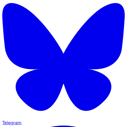
Telegram