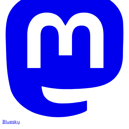
Bluesky