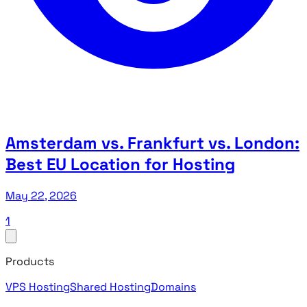
Amsterdam vs. Frankfurt vs. London:
Best EU Location for Hosting
May 22, 2026
1
Products
VPS Hosting
Shared Hosting
Domains