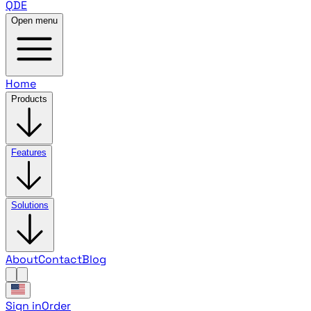
QDE
Open menu
Home
Products
Features
Solutions
About
Contact
Blog
Sign in
Order