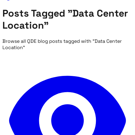
Posts Tagged "Data Center
Location"
Browse all QDE blog posts tagged with "Data Center
Location"