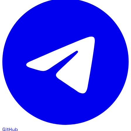
GitHub