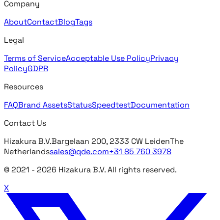
Company
About
Contact
Blog
Tags
Legal
Terms of Service
Acceptable Use Policy
Privacy
Policy
GDPR
Resources
FAQ
Brand Assets
Status
Speedtest
Documentation
Contact Us
Hizakura B.V.
Bargelaan 200, 2333 CW Leiden
The
Netherlands
sales@qde.com
+31 85 760 3978
© 2021 -
2026
Hizakura B.V. All rights reserved.
X