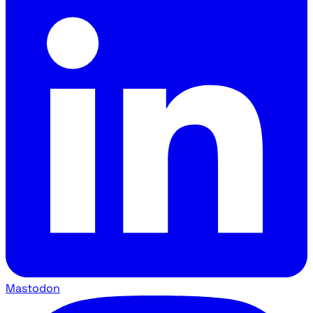
Mastodon