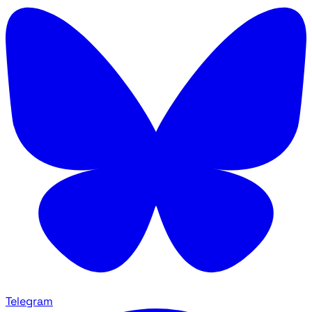
Telegram