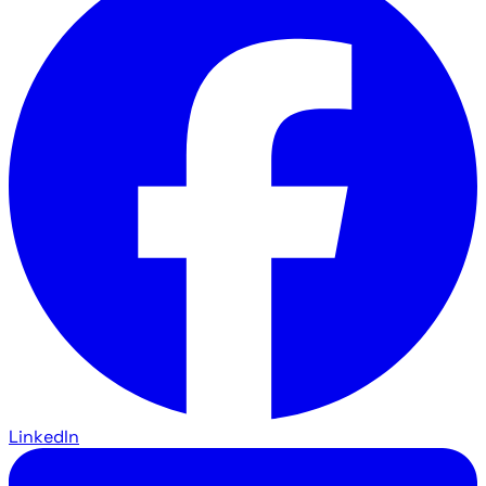
LinkedIn