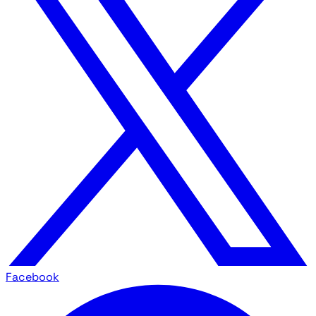
Facebook