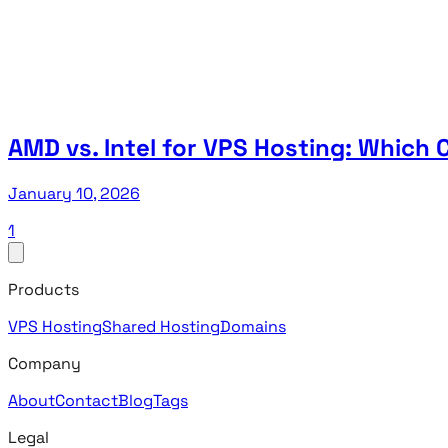
AMD vs. Intel for VPS Hosting: Whic
January 10, 2026
1
Products
VPS Hosting
Shared Hosting
Domains
Company
About
Contact
Blog
Tags
Legal