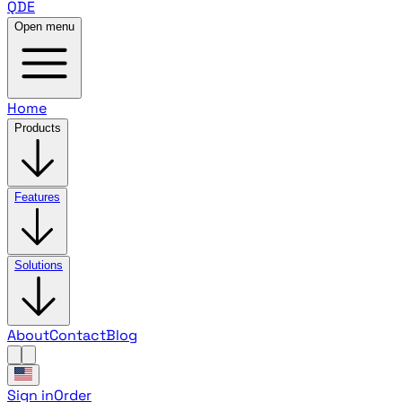
QDE
Open menu
Home
Products
Features
Solutions
About
Contact
Blog
Sign in
Order