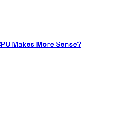
h CPU Makes More Sense?