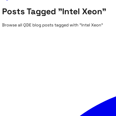
Posts Tagged "Intel Xeon"
Browse all QDE blog posts tagged with "Intel Xeon"