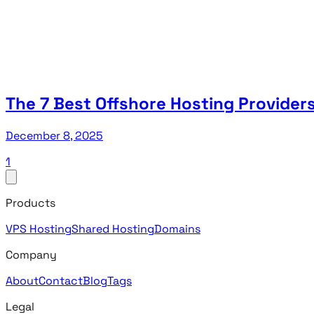
The 7 Best Offshore Hosting Providers
December 8, 2025
1
Products
VPS Hosting
Shared Hosting
Domains
Company
About
Contact
Blog
Tags
Legal