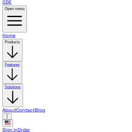
QDE
Open menu
Home
Products
Features
Solutions
About
Contact
Blog
Sign in
Order