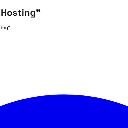
 Hosting"
ting"