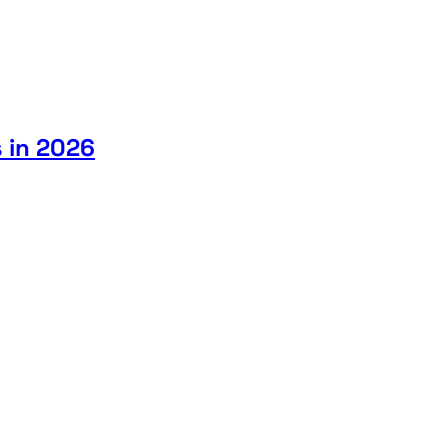
 in 2026