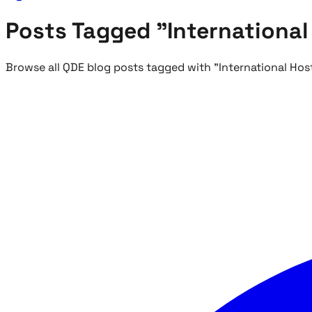
Posts Tagged "International
Browse all QDE blog posts tagged with "International Hos