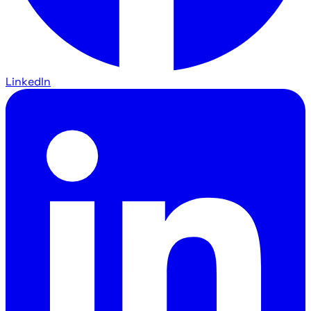
LinkedIn