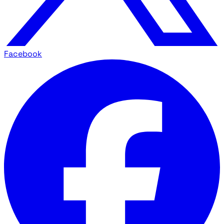
Facebook