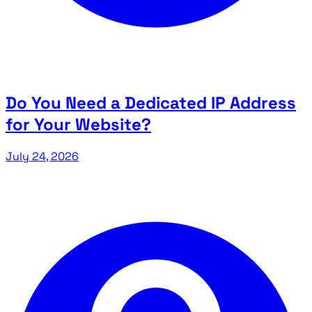
Do You Need a Dedicated IP Address
for Your Website?
July 24, 2026