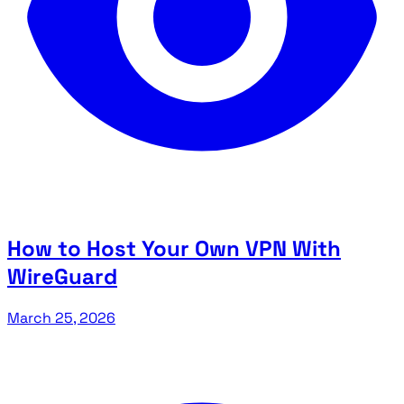
How to Host Your Own VPN With
WireGuard
March 25, 2026