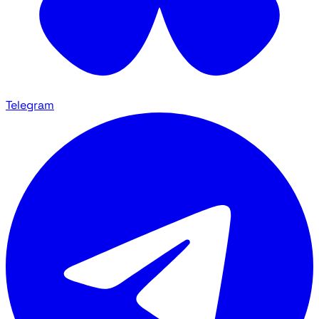
Telegram