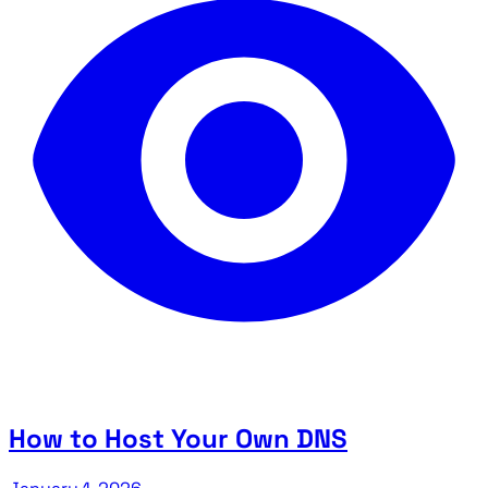
How to Host Your Own DNS