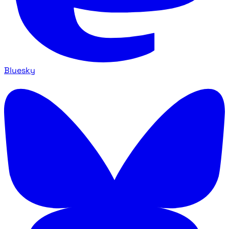
Bluesky