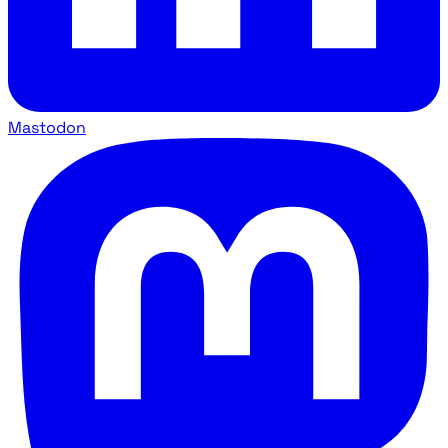
Mastodon