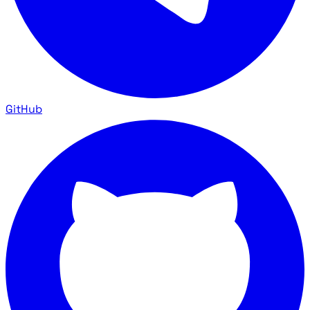
GitHub