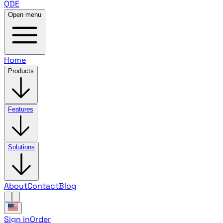
QDE
Open menu
Home
Products
Features
Solutions
About
Contact
Blog
Sign in
Order