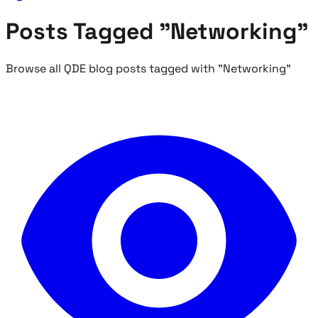
Posts Tagged "Networking"
Browse all QDE blog posts tagged with "Networking"