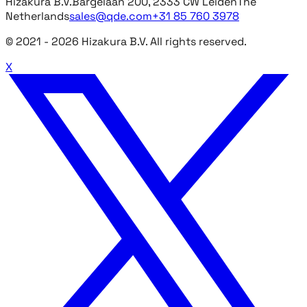
Hizakura B.V.
Bargelaan 200, 2333 CW Leiden
The
Netherlands
sales@qde.com
+31 85 760 3978
© 2021 -
2026
Hizakura B.V. All rights reserved.
X