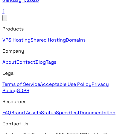
January 1, 2026
1
Products
VPS Hosting
Shared Hosting
Domains
Company
About
Contact
Blog
Tags
Legal
Terms of Service
Acceptable Use Policy
Privacy
Policy
GDPR
Resources
FAQ
Brand Assets
Status
Speedtest
Documentation
Contact Us