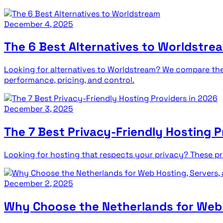
December 4, 2025
The 6 Best Alternatives to Worldstre
Looking for alternatives to Worldstream? We compare the 
performance, pricing, and control.
December 3, 2025
The 7 Best Privacy-Friendly Hosting P
Looking for hosting that respects your privacy? These prov
December 2, 2025
Why Choose the Netherlands for Web H