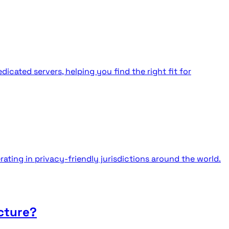
cated servers, helping you find the right fit for
ating in privacy-friendly jurisdictions around the world.
cture?