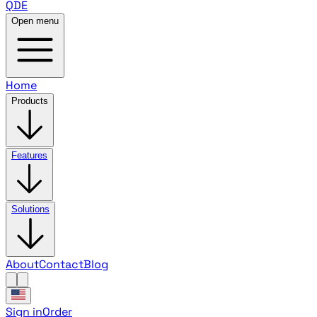
QDE
Open menu
Home
Products
Features
Solutions
About
Contact
Blog
Sign in
Order