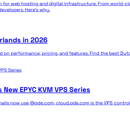
 for web hosting and digital infrastructure. From world-cl
developers. Here's why.
rlands in 2026
d on performance, pricing, and features. Find the best Du
s New EPYC KVM VPS Series
ils now use @qde.com, cloud.qde.com is the VPS control p