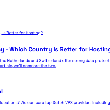
cy - Which Country Is Better for Hostin
 the Netherlands and Switzerland offer strong data protec
 article, we'll compare the two.
l
nds locations? We compare top Dutch VPS providers includ