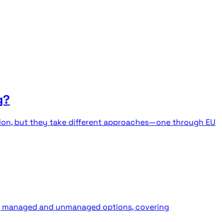
g?
tion, but they take different approaches—one through EU
ing managed and unmanaged options, covering