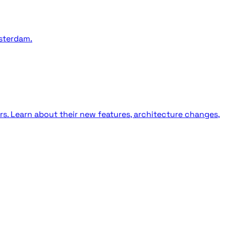
sterdam.
rs. Learn about their new features, architecture changes,