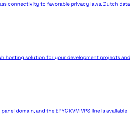
ass connectivity to favorable privacy laws, Dutch data
tch hosting solution for your development projects and
anel domain, and the EPYC KVM VPS line is available