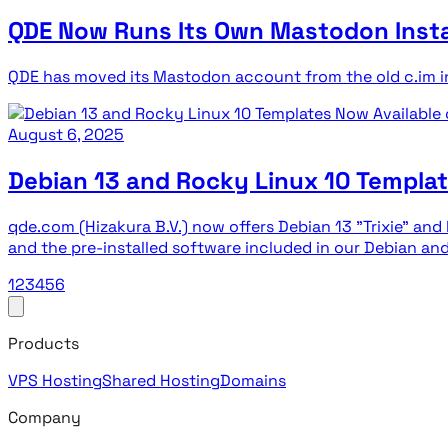
QDE Now Runs Its Own Mastodon Inst
QDE has moved its Mastodon account from the old c.im i
August 6, 2025
Debian 13 and Rocky Linux 10 Templa
qde.com (Hizakura B.V.) now offers Debian 13 "Trixie" an
and the pre-installed software included in our Debian a
1
2
3
4
5
6
Products
VPS Hosting
Shared Hosting
Domains
Company