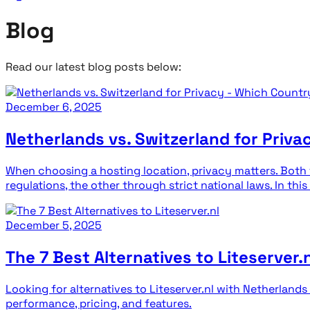
Blog
Read our latest blog posts below:
December 6, 2025
Netherlands vs. Switzerland for Priva
When choosing a hosting location, privacy matters. Both
regulations, the other through strict national laws. In this
December 5, 2025
The 7 Best Alternatives to Liteserver.n
Looking for alternatives to Liteserver.nl with Netherla
performance, pricing, and features.