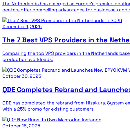
The Netherlands has emerged as Europe's premier location
centers offer compelling advantages for businesses and 
December 1, 2025
The 7 Best VPS Providers in the Nethe
Comparing the top VPS providers in the Netherlands base
production workloads.
October 30, 2025
QDE Completes Rebrand and Launche
QDE has completed the rebrand from Hizakura. System ema
with a 25% promo for existing customers.
October 15, 2025