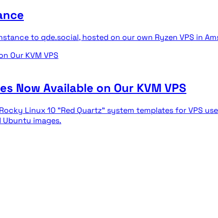
ance
nstance to qde.social, hosted on our own Ryzen VPS in Am
tes Now Available on Our KVM VPS
d Rocky Linux 10 "Red Quartz" system templates for VPS use
nd Ubuntu images.