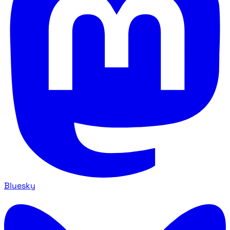
Bluesky