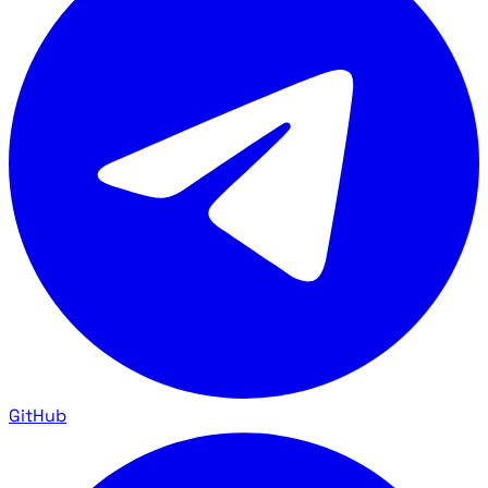
GitHub