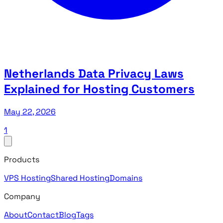
Netherlands Data Privacy Laws
Explained for Hosting Customers
May 22, 2026
1
Products
VPS Hosting
Shared Hosting
Domains
Company
About
Contact
Blog
Tags