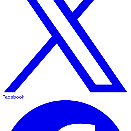
Facebook