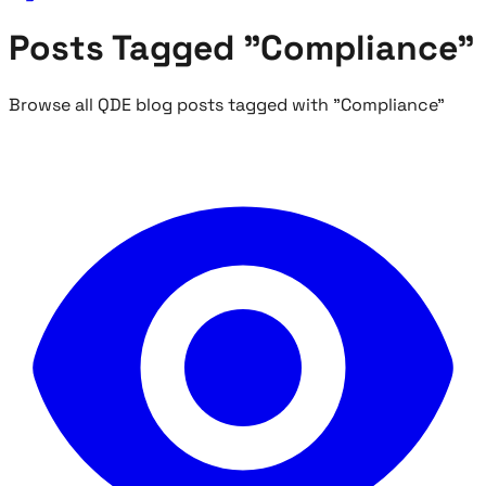
Posts Tagged "Compliance"
Browse all QDE blog posts tagged with "Compliance"