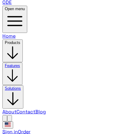
QDE
Open menu
Home
Products
Features
Solutions
About
Contact
Blog
Sign in
Order