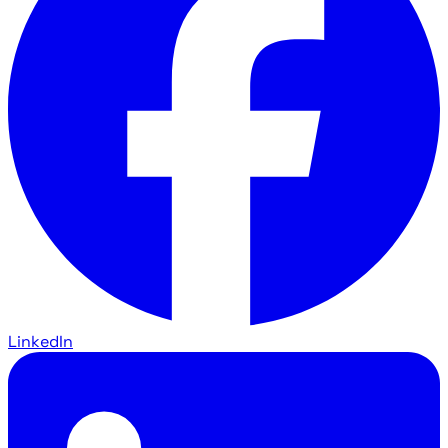
LinkedIn