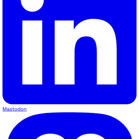
Mastodon