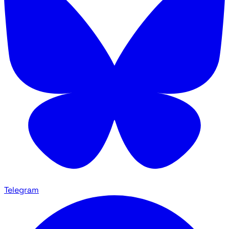
Telegram