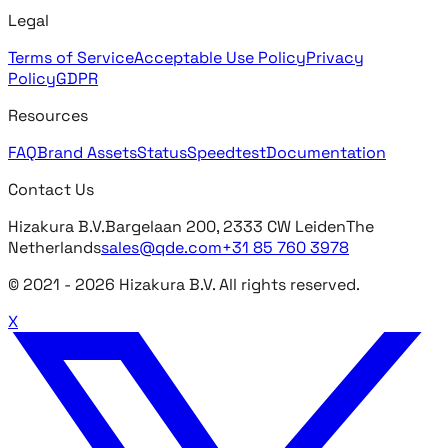
Legal
Terms of Service
Acceptable Use Policy
Privacy
Policy
GDPR
Resources
FAQ
Brand Assets
Status
Speedtest
Documentation
Contact Us
Hizakura B.V.
Bargelaan 200, 2333 CW Leiden
The
Netherlands
sales@qde.com
+31 85 760 3978
© 2021 -
2026
Hizakura B.V. All rights reserved.
X