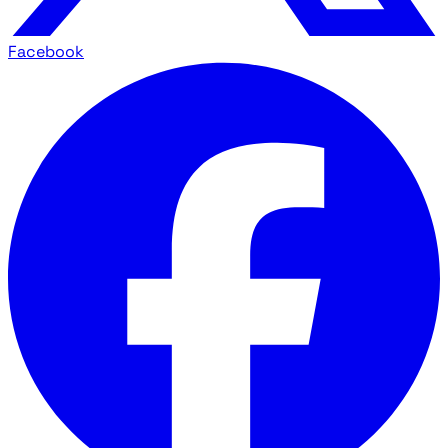
Facebook