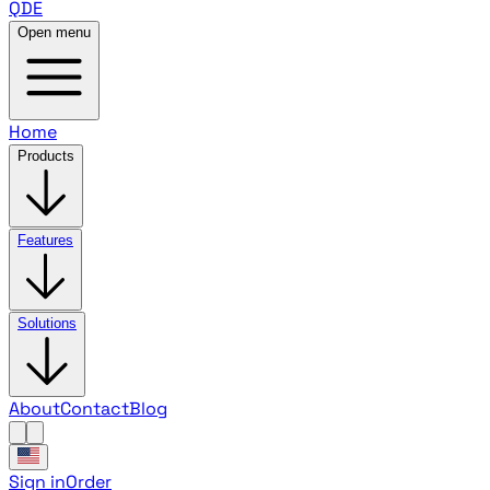
QDE
Open menu
Home
Products
Features
Solutions
About
Contact
Blog
Sign in
Order