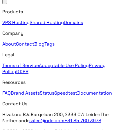
Products
VPS Hosting
Shared Hosting
Domains
Company
About
Contact
Blog
Tags
Legal
Terms of Service
Acceptable Use Policy
Privacy
Policy
GDPR
Resources
FAQ
Brand Assets
Status
Speedtest
Documentation
Contact Us
Hizakura B.V.
Bargelaan 200, 2333 CW Leiden
The
Netherlands
sales@qde.com
+31 85 760 3978