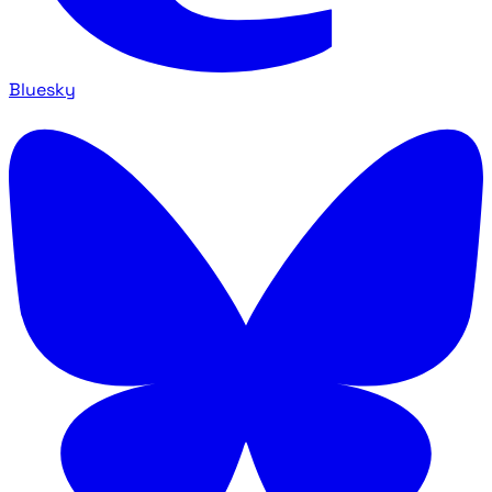
Bluesky