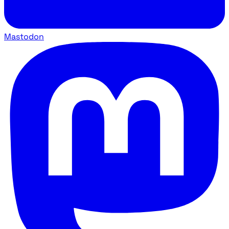
Mastodon