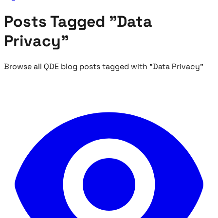
Posts Tagged "Data
Privacy"
Browse all QDE blog posts tagged with "Data Privacy"