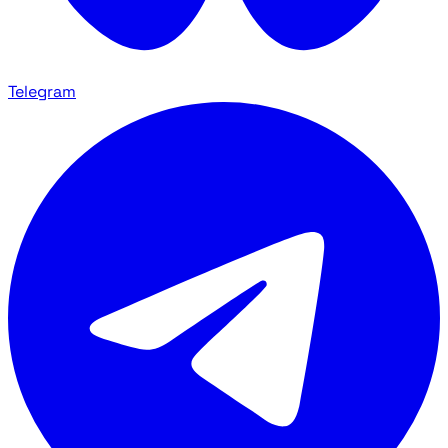
Telegram