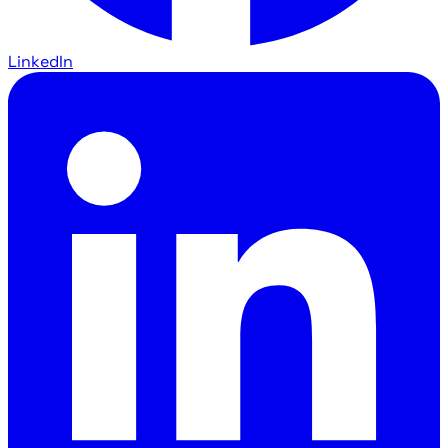
LinkedIn