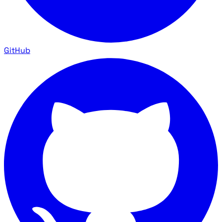
GitHub