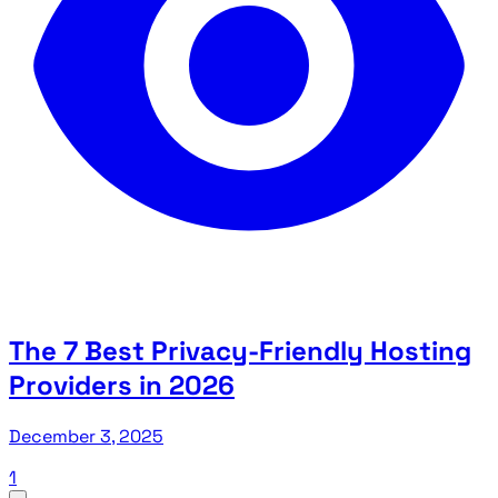
The 7 Best Privacy-Friendly Hosting
Providers in 2026
December 3, 2025
1