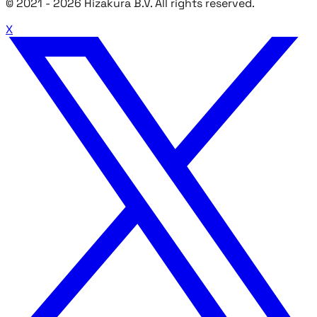
© 2021 -
2026
Hizakura B.V. All rights reserved.
X