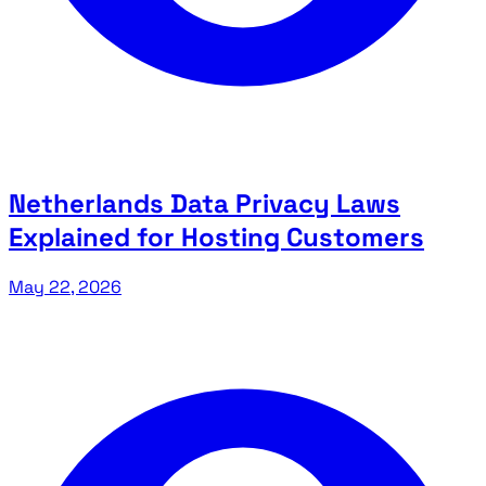
Netherlands Data Privacy Laws
Explained for Hosting Customers
May 22, 2026