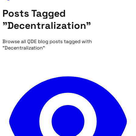
Posts Tagged
"Decentralization"
Browse all QDE blog posts tagged with
"Decentralization"