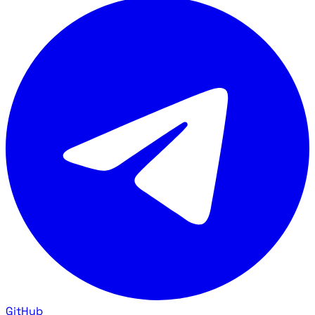
GitHub