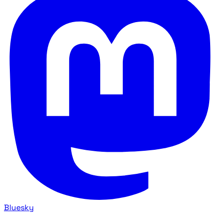
Bluesky