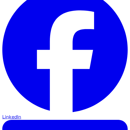
LinkedIn