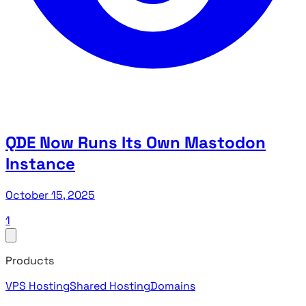
QDE Now Runs Its Own Mastodon
Instance
October 15, 2025
1
Products
VPS Hosting
Shared Hosting
Domains