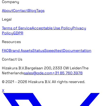
Company
About
Contact
Blog
Tags
Legal
Terms of Service
Acceptable Use Policy
Privacy
Policy
GDPR
Resources
FAQ
Brand Assets
Status
Speedtest
Documentation
Contact Us
Hizakura B.V.
Bargelaan 200, 2333 CW Leiden
The
Netherlands
sales@qde.com
+31 85 760 3978
© 2021 -
2026
Hizakura B.V. All rights reserved.
X