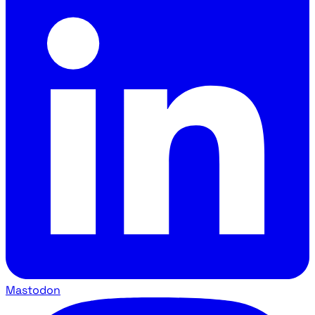
Mastodon