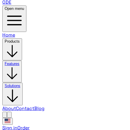
QDE
Open menu
Home
Products
Features
Solutions
About
Contact
Blog
Sign in
Order