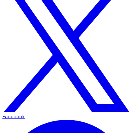
Facebook