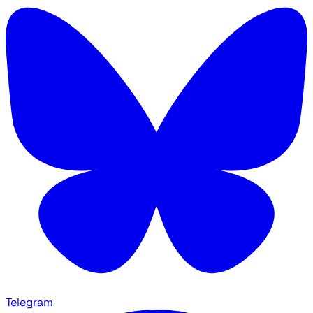
Telegram