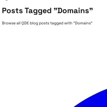
Posts Tagged "Domains"
Browse all QDE blog posts tagged with "Domains"