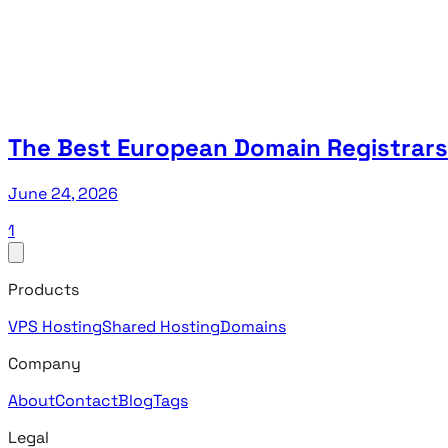
The Best European Domain Registrars
June 24, 2026
1
Products
VPS Hosting
Shared Hosting
Domains
Company
About
Contact
Blog
Tags
Legal