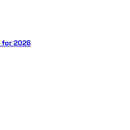
 for 2026