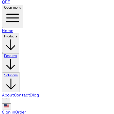
QDE
Open menu
Home
Products
Features
Solutions
About
Contact
Blog
Sign in
Order