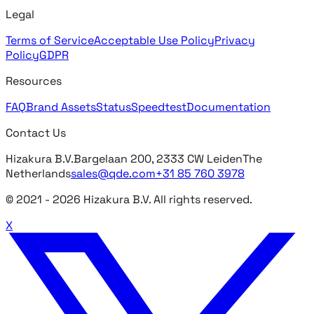
Legal
Terms of Service
Acceptable Use Policy
Privacy
Policy
GDPR
Resources
FAQ
Brand Assets
Status
Speedtest
Documentation
Contact Us
Hizakura B.V.
Bargelaan 200, 2333 CW Leiden
The
Netherlands
sales@qde.com
+31 85 760 3978
© 2021 -
2026
Hizakura B.V. All rights reserved.
X