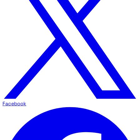
Facebook