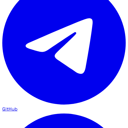
GitHub