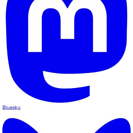
Bluesky