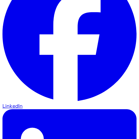
LinkedIn