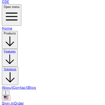
QDE
Open menu
Home
Products
Features
Solutions
About
Contact
Blog
Sign in
Order