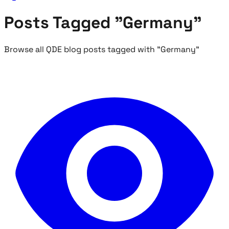
Posts Tagged "Germany"
Browse all QDE blog posts tagged with "Germany"