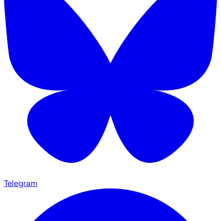
Telegram