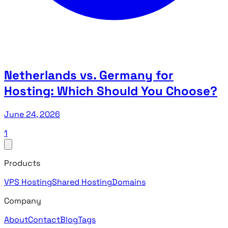
Netherlands vs. Germany for
Hosting: Which Should You Choose?
June 24, 2026
1
Products
VPS Hosting
Shared Hosting
Domains
Company
About
Contact
Blog
Tags