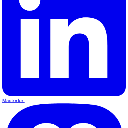
Mastodon