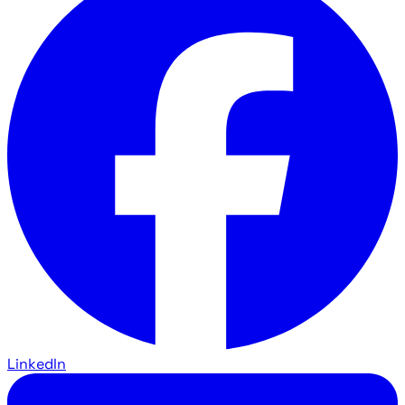
LinkedIn