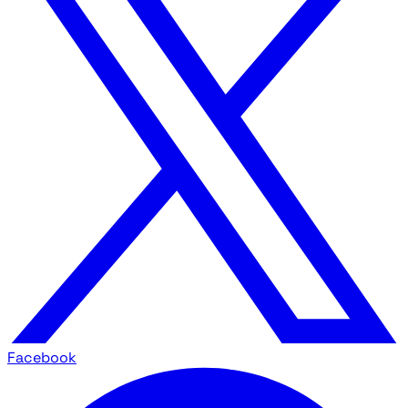
Facebook