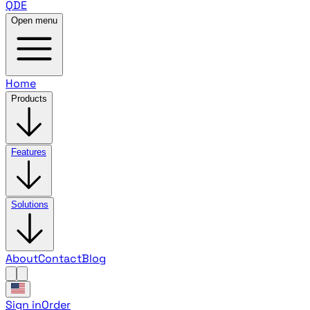
QDE
Open menu
Home
Products
Features
Solutions
About
Contact
Blog
Sign in
Order