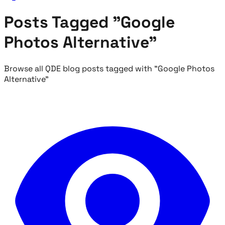
Posts Tagged "Google
Photos Alternative"
Browse all QDE blog posts tagged with "Google Photos
Alternative"