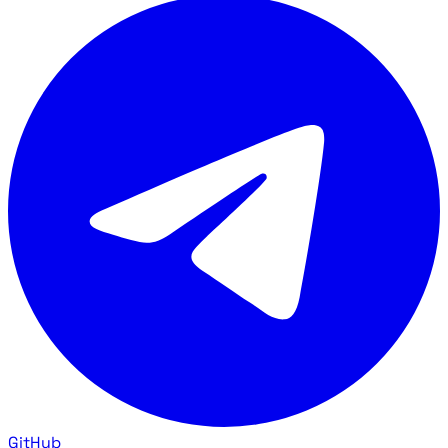
GitHub