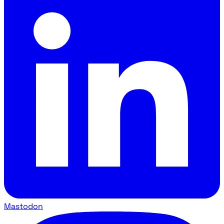
Mastodon