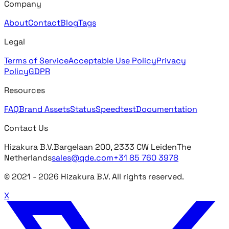
Company
About
Contact
Blog
Tags
Legal
Terms of Service
Acceptable Use Policy
Privacy
Policy
GDPR
Resources
FAQ
Brand Assets
Status
Speedtest
Documentation
Contact Us
Hizakura B.V.
Bargelaan 200, 2333 CW Leiden
The
Netherlands
sales@qde.com
+31 85 760 3978
© 2021 -
2026
Hizakura B.V. All rights reserved.
X