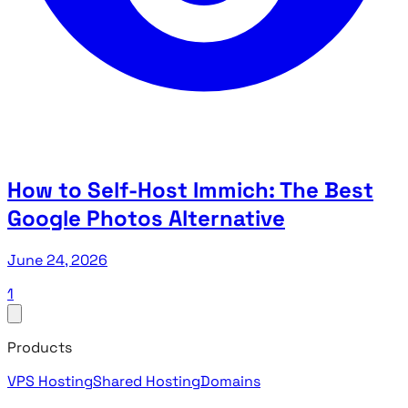
How to Self-Host Immich: The Best
Google Photos Alternative
June 24, 2026
1
Products
VPS Hosting
Shared Hosting
Domains