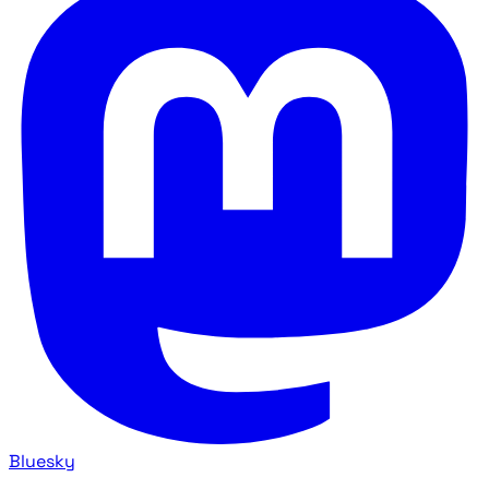
Bluesky