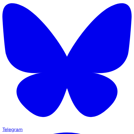
Telegram