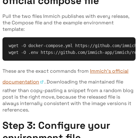
official compose file
Pull the two files Immich publishes with every release,
the Compose file and the example environment
template:
wget -O docker-compose.yml https://github.com/immich
wget -O .env https://github.com/immich-app/immich/re
These are the exact commands from
Immich's official
documentation
. Downloading the maintained file
rather than copy-pasting a snippet from a random blog
post is the right move, because the released file is
always internally consistent with the image versions it
references.
Step 3: Configure your
environment file