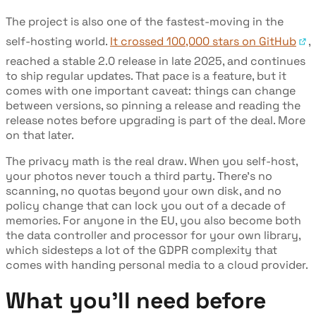
The project is also one of the fastest-moving in the
self-hosting world.
It crossed 100,000 stars on GitHub
,
reached a stable 2.0 release in late 2025, and continues
to ship regular updates. That pace is a feature, but it
comes with one important caveat: things can change
between versions, so pinning a release and reading the
release notes before upgrading is part of the deal. More
on that later.
The privacy math is the real draw. When you self-host,
your photos never touch a third party. There's no
scanning, no quotas beyond your own disk, and no
policy change that can lock you out of a decade of
memories. For anyone in the EU, you also become both
the data controller and processor for your own library,
which sidesteps a lot of the GDPR complexity that
comes with handing personal media to a cloud provider.
What you'll need before