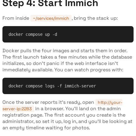
Step 4: Start Immich
From inside
, bring the stack up:
~/services/immich
docker compose up -d
Docker pulls the four images and starts them in order.
The first launch takes a few minutes while the database
initializes, so don't panic if the web interface isn't
immediately available. You can watch progress with:
docker compose logs -f immich-server
Once the server reports it's ready, open
http://your-
in a browser. You'll land on the admin
server-ip:2283
registration page. The first account you create is the
administrator, so set it up, log in, and you'll be looking at
an empty timeline waiting for photos.