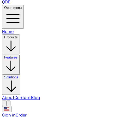
QDE
Open menu
Home
Products
Features
Solutions
About
Contact
Blog
Sign in
Order