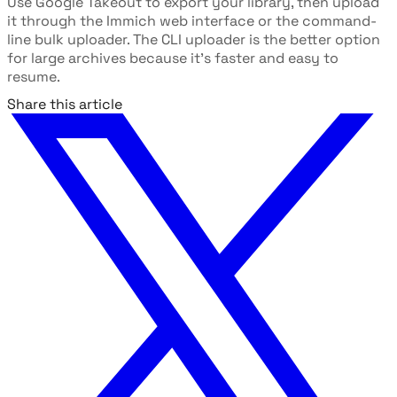
Use Google Takeout to export your library, then upload
it through the Immich web interface or the command-
line bulk uploader. The CLI uploader is the better option
for large archives because it's faster and easy to
resume.
Share this article