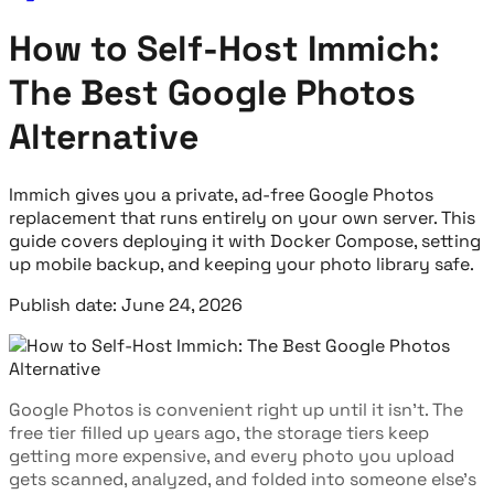
How to Self-Host Immich:
The Best Google Photos
Alternative
Immich gives you a private, ad-free Google Photos
replacement that runs entirely on your own server. This
guide covers deploying it with Docker Compose, setting
up mobile backup, and keeping your photo library safe.
Publish date: June 24, 2026
Google Photos is convenient right up until it isn't. The
free tier filled up years ago, the storage tiers keep
getting more expensive, and every photo you upload
gets scanned, analyzed, and folded into someone else's