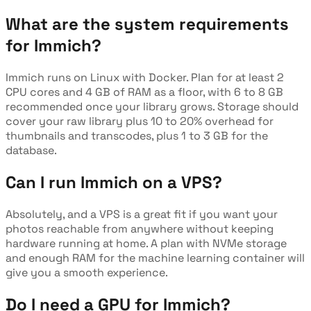
What are the system requirements
for Immich?
Immich runs on Linux with Docker. Plan for at least 2
CPU cores and 4 GB of RAM as a floor, with 6 to 8 GB
recommended once your library grows. Storage should
cover your raw library plus 10 to 20% overhead for
thumbnails and transcodes, plus 1 to 3 GB for the
database.
Can I run Immich on a VPS?
Absolutely, and a VPS is a great fit if you want your
photos reachable from anywhere without keeping
hardware running at home. A plan with NVMe storage
and enough RAM for the machine learning container will
give you a smooth experience.
Do I need a GPU for Immich?