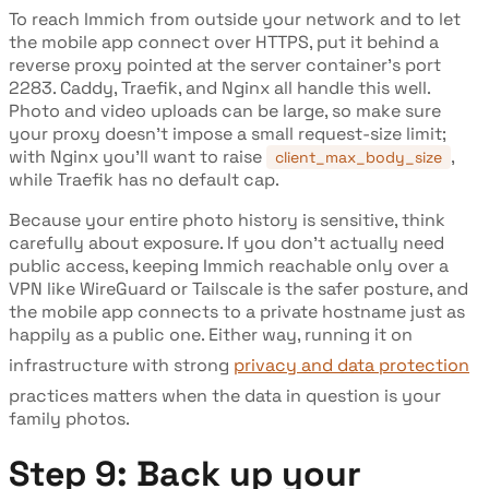
To reach Immich from outside your network and to let
the mobile app connect over HTTPS, put it behind a
reverse proxy pointed at the server container's port
2283. Caddy, Traefik, and Nginx all handle this well.
Photo and video uploads can be large, so make sure
your proxy doesn't impose a small request-size limit;
with Nginx you'll want to raise
,
client_max_body_size
while Traefik has no default cap.
Because your entire photo history is sensitive, think
carefully about exposure. If you don't actually need
public access, keeping Immich reachable only over a
VPN like WireGuard or Tailscale is the safer posture, and
the mobile app connects to a private hostname just as
happily as a public one. Either way, running it on
infrastructure with strong
privacy and data protection
practices matters when the data in question is your
family photos.
Step 9: Back up your