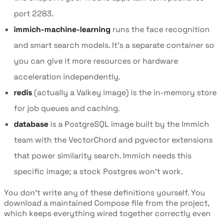
port 2283.
immich-machine-learning
runs the face recognition
and smart search models. It's a separate container so
you can give it more resources or hardware
acceleration independently.
redis
(actually a Valkey image) is the in-memory store
for job queues and caching.
database
is a PostgreSQL image built by the Immich
team with the VectorChord and pgvector extensions
that power similarity search. Immich needs this
specific image; a stock Postgres won't work.
You don't write any of these definitions yourself. You
download a maintained Compose file from the project,
which keeps everything wired together correctly even