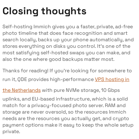
Closing thoughts
Self-hosting Immich gives you a faster, private, ad-free
photo timeline that does face recognition and smart
search locally, backs up your phone automatically, and
stores everything on disks you control. It's one of the
most satisfying self-hosted swaps you can make, and
also the one where good backups matter most.
Thanks for reading! If you're looking for somewhere to
run it, QDE provides high-performance
VPS hosting in
the Netherlands
with pure NVMe storage, 10 Gbps
uplinks, and EU-based infrastructure, which is a solid
match for a privacy-focused photo server. RAM and
storage are never oversold, so the resources Immich
needs are the resources you actually get, and crypto
payment options make it easy to keep the whole setup
private.