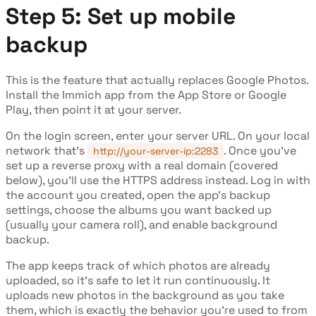
Step 5: Set up mobile
backup
This is the feature that actually replaces Google Photos.
Install the Immich app from the App Store or Google
Play, then point it at your server.
On the login screen, enter your server URL. On your local
network that's
. Once you've
http://your-server-ip:2283
set up a reverse proxy with a real domain (covered
below), you'll use the HTTPS address instead. Log in with
the account you created, open the app's backup
settings, choose the albums you want backed up
(usually your camera roll), and enable background
backup.
The app keeps track of which photos are already
uploaded, so it's safe to let it run continuously. It
uploads new photos in the background as you take
them, which is exactly the behavior you're used to from