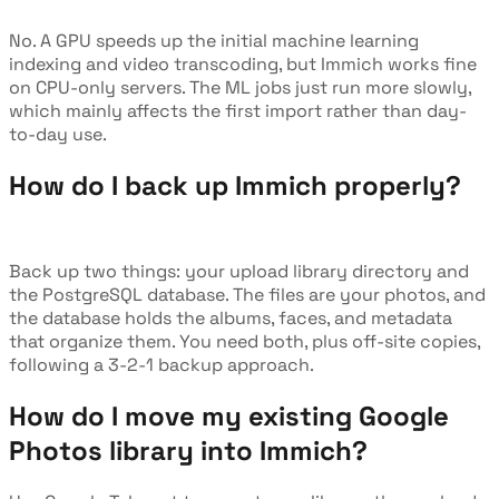
No. A GPU speeds up the initial machine learning
indexing and video transcoding, but Immich works fine
on CPU-only servers. The ML jobs just run more slowly,
which mainly affects the first import rather than day-
to-day use.
How do I back up Immich properly?
Back up two things: your upload library directory and
the PostgreSQL database. The files are your photos, and
the database holds the albums, faces, and metadata
that organize them. You need both, plus off-site copies,
following a 3-2-1 backup approach.
How do I move my existing Google
Photos library into Immich?