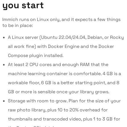
you start
Immich runs on Linux only, and it expects a few things
to be in place:
A Linux server (Ubuntu 22.04/24.04, Debian, or Rocky
all work fine) with Docker Engine and the Docker
Compose plugin installed.
At least 2 CPU cores and enough RAM that the
machine learning container is comfortable. 4 GB is a
workable floor, 6 GB is a better starting point, and 8
GB or more is sensible once your library grows.
Storage with room to grow. Plan for the size of your
raw photo library, plus 10 to 20% overhead for
thumbnails and transcoded video, plus 1 to 3 GB for