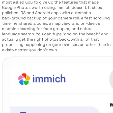
most asked you to give up the features that made
Google Photos worth using. Immich doesn't. It ships
polished iOS and Android apps with automatic
background backup of your camera roll, a fast scrolling
timeline, shared albums, a map view, and on-device
machine learning for face grouping and natural-
language search. You can type "dog on the beach" and
actually get the right photos back, with all of that
processing happening on your own server rather than in
a data center you don't own.