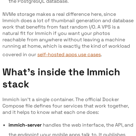
the PostgreSQL database.
NVMe storage makes a real difference here, since
Immich does a lot of thumbnail generation and database
work that benefits from fast random I/O. A VPS is a
natural fit for Immich if you want your photos
reachable from anywhere without leaving a machine
running at home, which is exactly the kind of workload
covered in our
self-hosted apps use cases
.
What's inside the Immich
stack
Immich isn't a single container. The official Docker
Compose file defines four services that work together,
and it helps to know what each one does:
immich-server
handles the web interface, the API, and
the endpoint your mobile apps talk to. It publishes