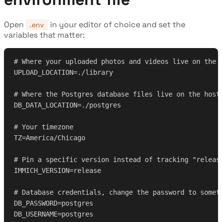
Open
in your editor of choice and set the
.env
variables that matter:
# Where your uploaded photos and videos live on the 
UPLOAD_LOCATION=./library
# Where the Postgres database files live on the host
DB_DATA_LOCATION=./postgres
# Your timezone
TZ=America/Chicago
# Pin a specific version instead of tracking "releas
IMMICH_VERSION=release
# Database credentials, change the password to somet
DB_PASSWORD=postgres
DB_USERNAME=postgres