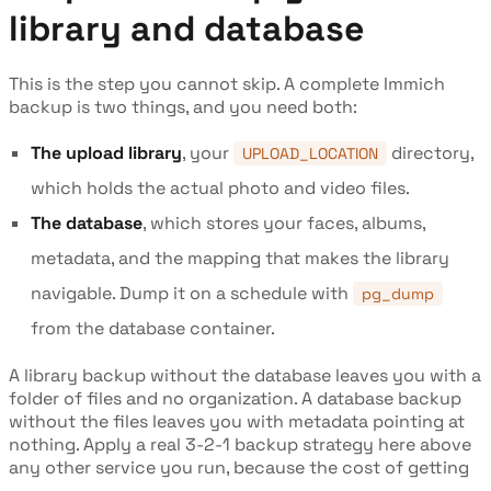
library and database
This is the step you cannot skip. A complete Immich
backup is two things, and you need both:
The upload library
, your
directory,
UPLOAD_LOCATION
which holds the actual photo and video files.
The database
, which stores your faces, albums,
metadata, and the mapping that makes the library
navigable. Dump it on a schedule with
pg_dump
from the database container.
A library backup without the database leaves you with a
folder of files and no organization. A database backup
without the files leaves you with metadata pointing at
nothing. Apply a real 3-2-1 backup strategy here above
any other service you run, because the cost of getting