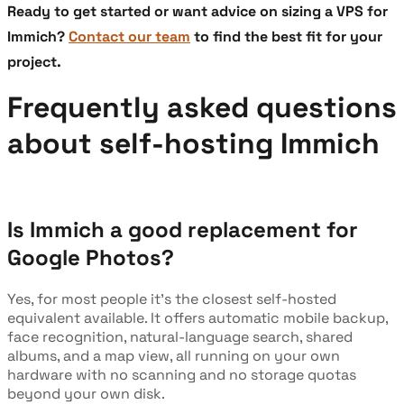
Ready to get started or want advice on sizing a VPS for
Immich?
Contact our team
to find the best fit for your
project.
Frequently asked questions
about self-hosting Immich
Is Immich a good replacement for
Google Photos?
Yes, for most people it's the closest self-hosted
equivalent available. It offers automatic mobile backup,
face recognition, natural-language search, shared
albums, and a map view, all running on your own
hardware with no scanning and no storage quotas
beyond your own disk.