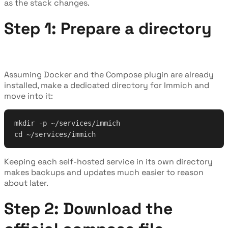
as the stack changes.
Step 1: Prepare a directory
Assuming Docker and the Compose plugin are already
installed, make a dedicated directory for Immich and
move into it:
mkdir -p ~/services/immich
cd ~/services/immich
Keeping each self-hosted service in its own directory
makes backups and updates much easier to reason
about later.
Step 2: Download the