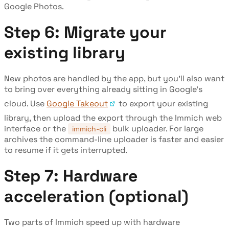
Google Photos.
Step 6: Migrate your
existing library
New photos are handled by the app, but you'll also want
to bring over everything already sitting in Google's
cloud. Use
Google Takeout
to export your existing
library, then upload the export through the Immich web
interface or the
bulk uploader. For large
immich-cli
archives the command-line uploader is faster and easier
to resume if it gets interrupted.
Step 7: Hardware
acceleration (optional)
Two parts of Immich speed up with hardware