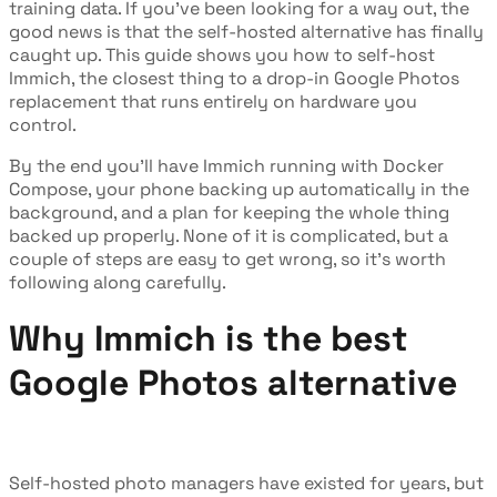
training data. If you've been looking for a way out, the
good news is that the self-hosted alternative has finally
caught up. This guide shows you how to self-host
Immich, the closest thing to a drop-in Google Photos
replacement that runs entirely on hardware you
control.
By the end you'll have Immich running with Docker
Compose, your phone backing up automatically in the
background, and a plan for keeping the whole thing
backed up properly. None of it is complicated, but a
couple of steps are easy to get wrong, so it's worth
following along carefully.
Why Immich is the best
Google Photos alternative
Self-hosted photo managers have existed for years, but