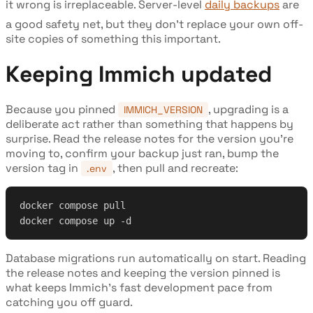
it wrong is irreplaceable. Server-level
daily backups
are
a good safety net, but they don't replace your own off-
site copies of something this important.
Keeping Immich updated
Because you pinned
, upgrading is a
IMMICH_VERSION
deliberate act rather than something that happens by
surprise. Read the release notes for the version you're
moving to, confirm your backup just ran, bump the
version tag in
, then pull and recreate:
.env
docker compose pull
docker compose up -d
Database migrations run automatically on start. Reading
the release notes and keeping the version pinned is
what keeps Immich's fast development pace from
catching you off guard.