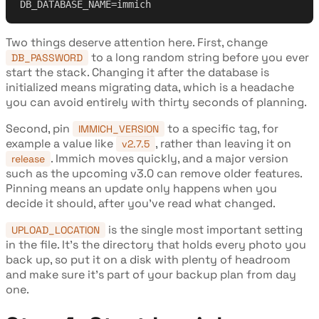
DB_DATABASE_NAME=immich
Two things deserve attention here. First, change
to a long random string before you ever
DB_PASSWORD
start the stack. Changing it after the database is
initialized means migrating data, which is a headache
you can avoid entirely with thirty seconds of planning.
Second, pin
to a specific tag, for
IMMICH_VERSION
example a value like
, rather than leaving it on
v2.7.5
. Immich moves quickly, and a major version
release
such as the upcoming v3.0 can remove older features.
Pinning means an update only happens when you
decide it should, after you've read what changed.
is the single most important setting
UPLOAD_LOCATION
in the file. It's the directory that holds every photo you
back up, so put it on a disk with plenty of headroom
and make sure it's part of your backup plan from day
one.