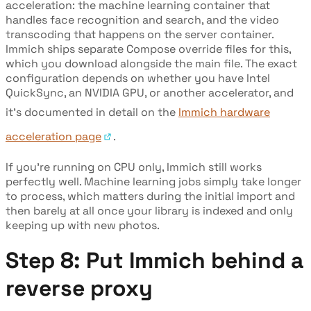
acceleration: the machine learning container that
handles face recognition and search, and the video
transcoding that happens on the server container.
Immich ships separate Compose override files for this,
which you download alongside the main file. The exact
configuration depends on whether you have Intel
QuickSync, an NVIDIA GPU, or another accelerator, and
it's documented in detail on the
Immich hardware
acceleration page
.
If you're running on CPU only, Immich still works
perfectly well. Machine learning jobs simply take longer
to process, which matters during the initial import and
then barely at all once your library is indexed and only
keeping up with new photos.
Step 8: Put Immich behind a
reverse proxy