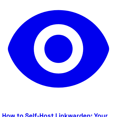
How to Self-Host Linkwarden: Your