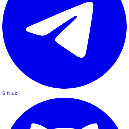
GitHub