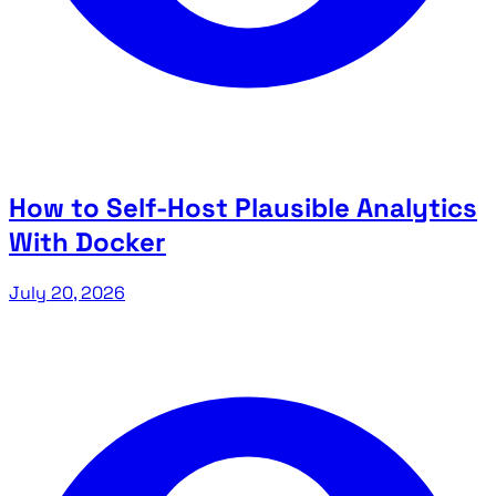
How to Self-Host Plausible Analytics
With Docker
July 20, 2026