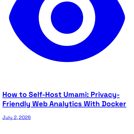
How to Self-Host Umami: Privacy-
Friendly Web Analytics With Docker
July 2, 2026