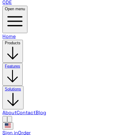
QDE
Open menu
Home
Products
Features
Solutions
About
Contact
Blog
Sign in
Order