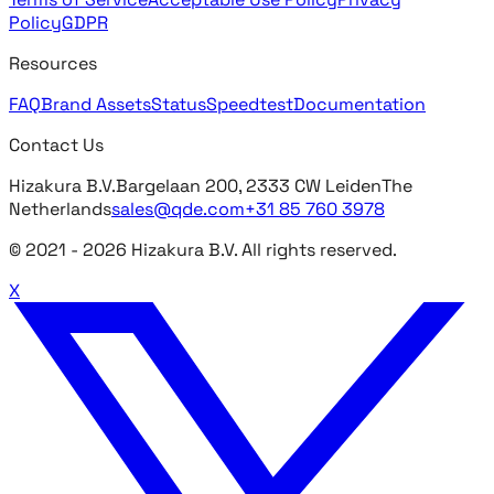
Policy
GDPR
Resources
FAQ
Brand Assets
Status
Speedtest
Documentation
Contact Us
Hizakura B.V.
Bargelaan 200, 2333 CW Leiden
The
Netherlands
sales@qde.com
+31 85 760 3978
© 2021 -
2026
Hizakura B.V. All rights reserved.
X