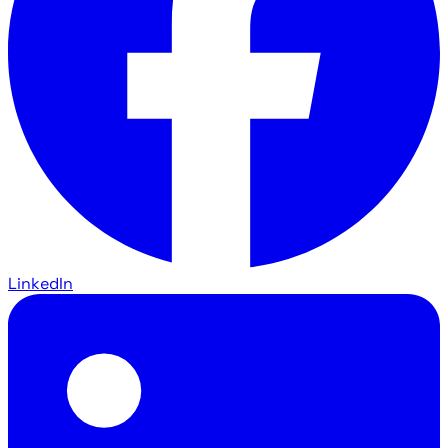
LinkedIn