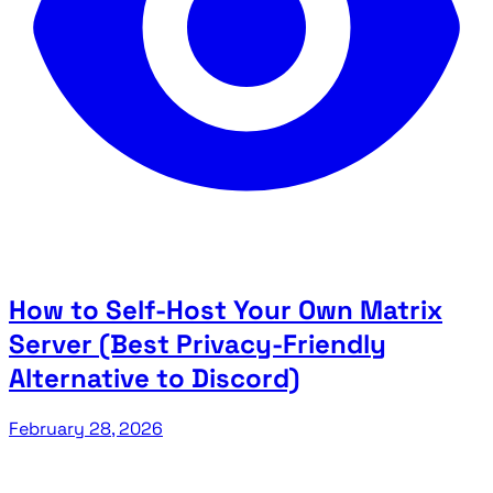
How to Self-Host Your Own Matrix
Server (Best Privacy-Friendly
Alternative to Discord)
February 28, 2026