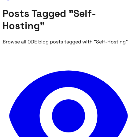
Posts Tagged "Self-
Hosting"
Browse all QDE blog posts tagged with "Self-Hosting"