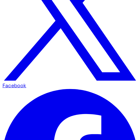
Facebook