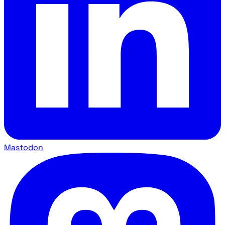
Mastodon