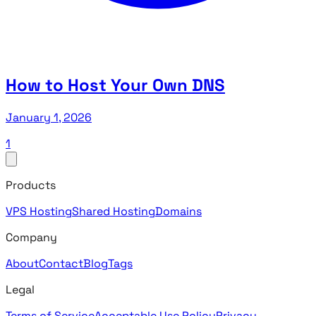
How to Host Your Own DNS
January 1, 2026
1
Products
VPS Hosting
Shared Hosting
Domains
Company
About
Contact
Blog
Tags
Legal
Terms of Service
Acceptable Use Policy
Privacy