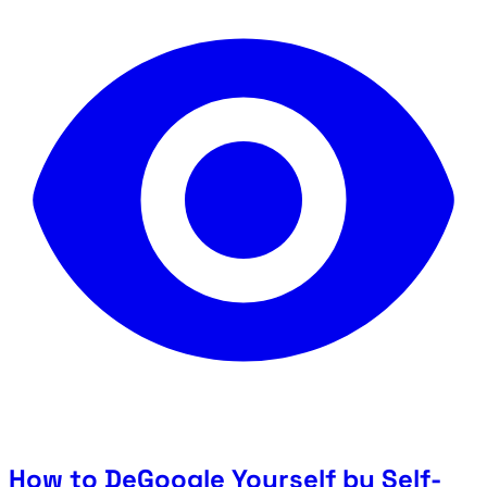
How to DeGoogle Yourself by Self-