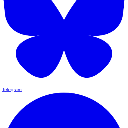
Telegram