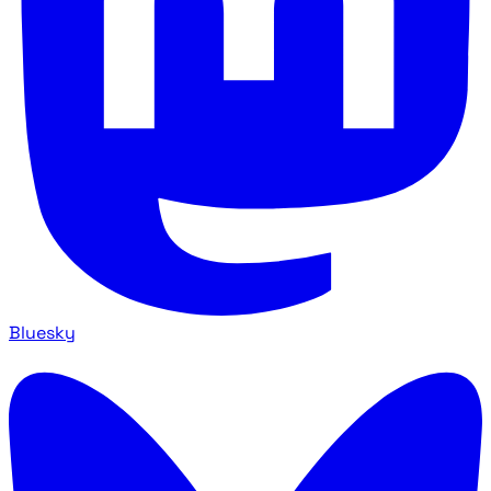
Bluesky