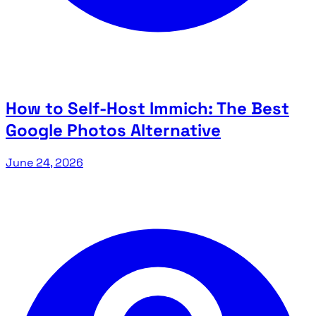
How to Self-Host Immich: The Best
Google Photos Alternative
June 24, 2026