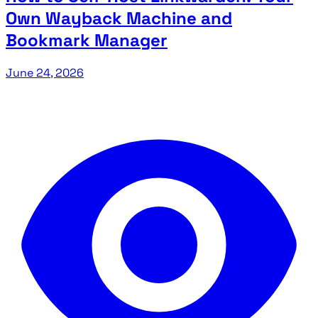
Own Wayback Machine and
Bookmark Manager
June 24, 2026