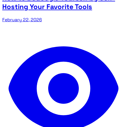
Hosting Your Favorite Tools
February 22, 2026