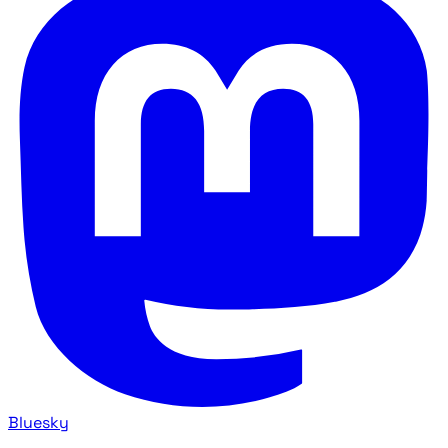
Bluesky