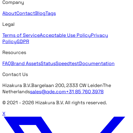
Company
About
Contact
Blog
Tags
Legal
Terms of Service
Acceptable Use Policy
Privacy
Policy
GDPR
Resources
FAQ
Brand Assets
Status
Speedtest
Documentation
Contact Us
Hizakura B.V.
Bargelaan 200, 2333 CW Leiden
The
Netherlands
sales@qde.com
+31 85 760 3978
© 2021 -
2026
Hizakura B.V. All rights reserved.
X