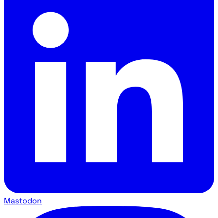
Mastodon