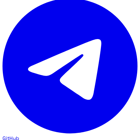
GitHub