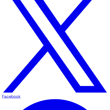
Facebook