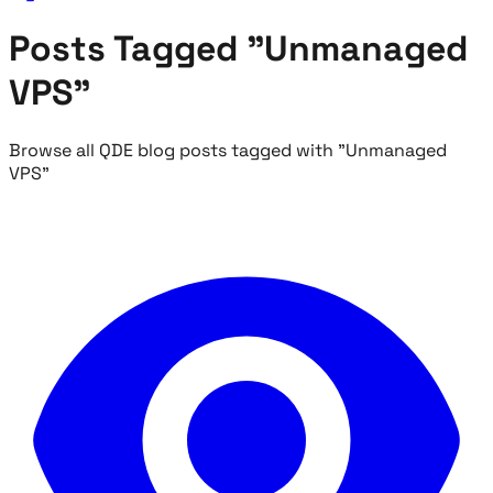
Posts Tagged "Unmanaged
VPS"
Browse all QDE blog posts tagged with "Unmanaged
VPS"