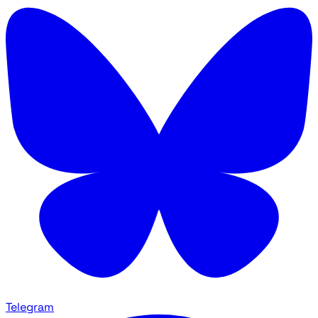
Telegram