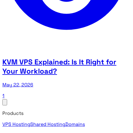
KVM VPS Explained: Is It Right for
Your Workload?
May 22, 2026
1
Products
VPS Hosting
Shared Hosting
Domains