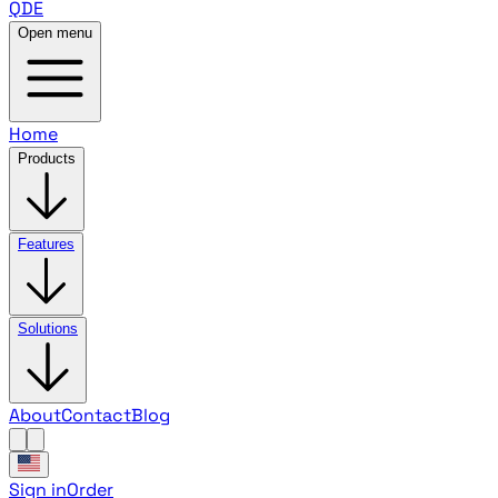
QDE
Open menu
Home
Products
Features
Solutions
About
Contact
Blog
Sign in
Order