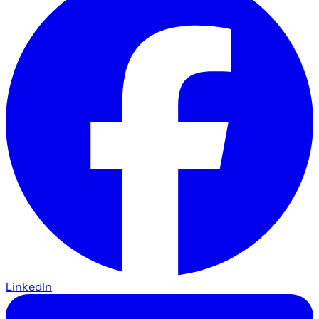
LinkedIn